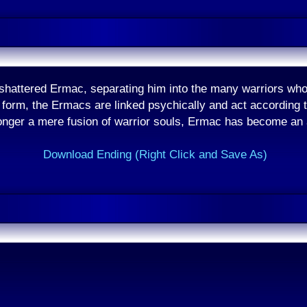
shattered Ermac, separating him into the many warriors who
form, the Ermacs are linked psychically and act according t
onger a mere fusion of warrior souls, Ermac has become an
Download Ending (Right Click and Save As)