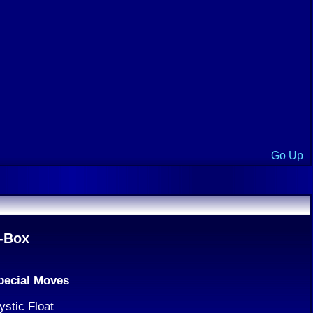
Go Up
-Box
pecial Moves
ystic Float