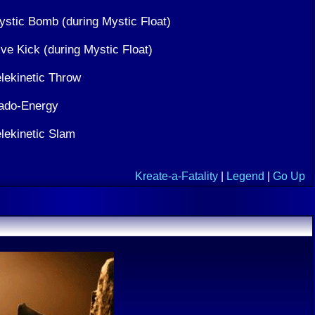
ystic Bomb (during Mystic Float)
ve Kick (during Mystic Float)
elekinetic Throw
ado-Energy
elekinetic Slam
Kreate-a-Fatality
|
Legend
|
Go Up