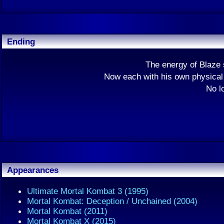
Ending
The energy of Blaze 
Now each with his own physical 
No l
Appearances
Ultimate Mortal Kombat 3 (1995)
Mortal Kombat: Deception / Unchained (2004)
Mortal Kombat (2011)
Mortal Kombat X (2015)