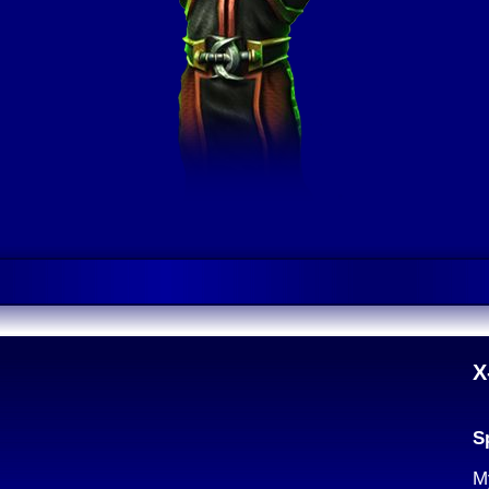
X
S
M