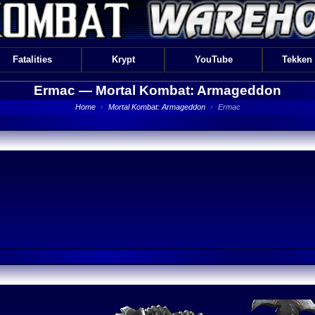
Fatalities
Krypt
YouTube
Tekken
Ermac —
Mortal Kombat: Armageddon
Home
›
Mortal Kombat: Armageddon
›
Ermac