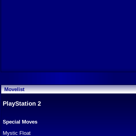
Movelist
PlayStation 2
Special Moves
Mystic Float