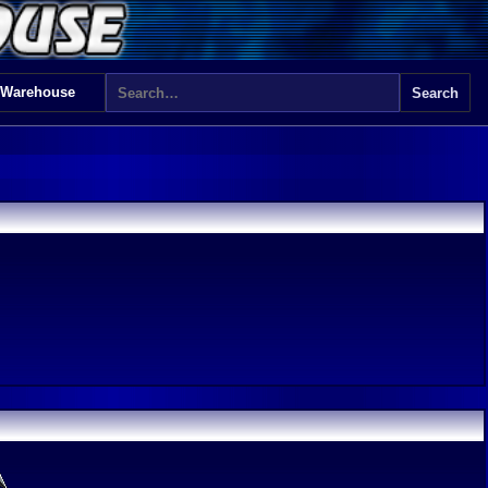
 Warehouse