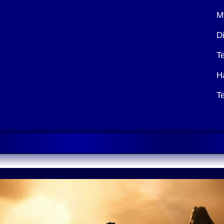
M
Di
T
H
T