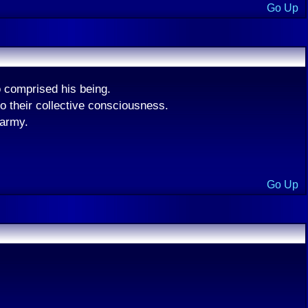
Go Up
 comprised his being.
o their collective consciousness.
 army.
Go Up