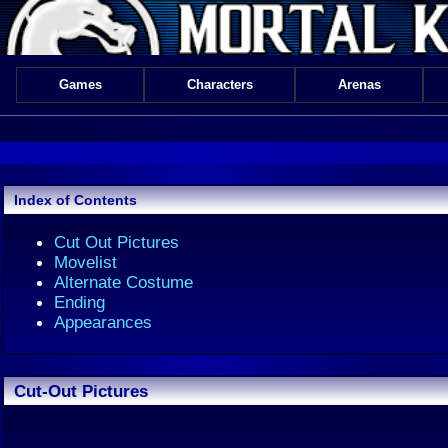
Games
Characters
Arenas
Index of Contents
Cut Out Pictures
Movelist
Alternate Costume
Ending
Appearances
Cut-Out Pictures