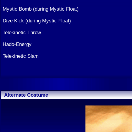
Mystic Bomb (during Mystic Float)
Dive Kick (during Mystic Float)
Telekinetic Throw
Hado-Energy
Telekinetic Slam
Alternate Costume