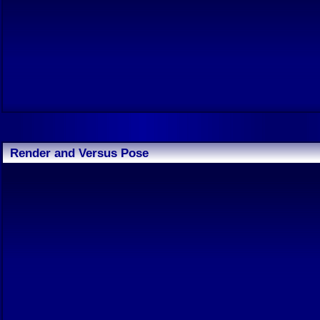
Render and Versus Pose