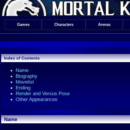
Games
Characters
Arenas
Index of Contents
Name
Biography
Movelist
Ending
Render and Versus Pose
Other Appearances
Name