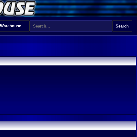
 Warehouse