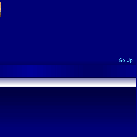
Go Up