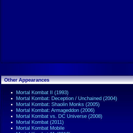
Other Appearances
Mortal Kombat II (1993)
Mortal Kombat: Deception / Unchained (2004)
Mortal Kombat: Shaolin Monks (2005)
Mortal Kombat: Armageddon (2006)
Mortal Kombat vs. DC Universe (2008)
Mortal Kombat (2011)
Mortal Kombat Mobile