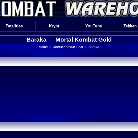
Fatalities
Krypt
YouTube
Tekken
Baraka —
Mortal Kombat Gold
Home
›
Mortal Kombat Gold
›
Baraka