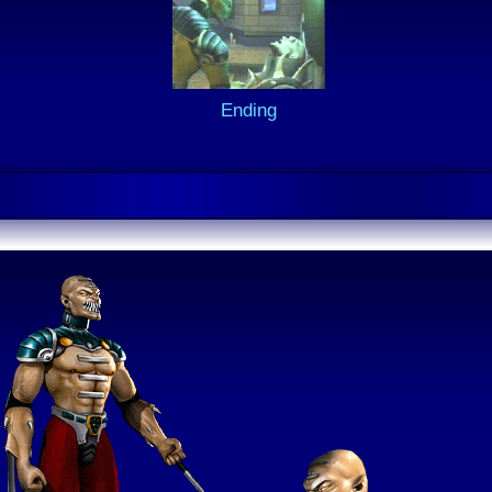
Ending