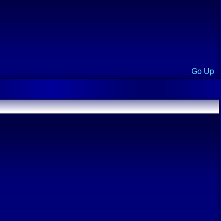
Go Up