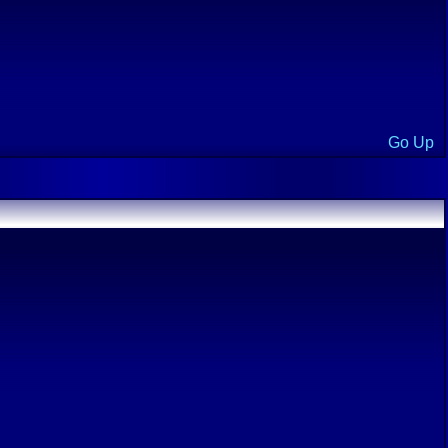
Go Up