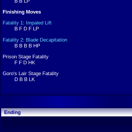
B B LP
Finishing Moves
Fatality 1: Impaled Lift
B F D F LP
Fatality 2: Blade Decapitation
B B B B HP
Prison Stage Fatality
F F D HK
Goro's Lair Stage Fatality
D B B LK
Ending