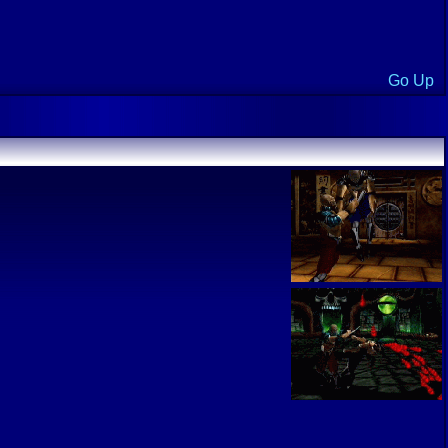
Go Up