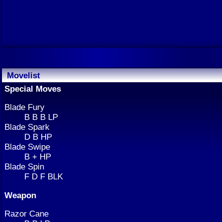
Movelist
Special Moves
Blade Fury
B B B LP
Blade Spark
D B HP
Blade Swipe
B + HP
Blade Spin
F D F BLK
Weapon
Razor Cane