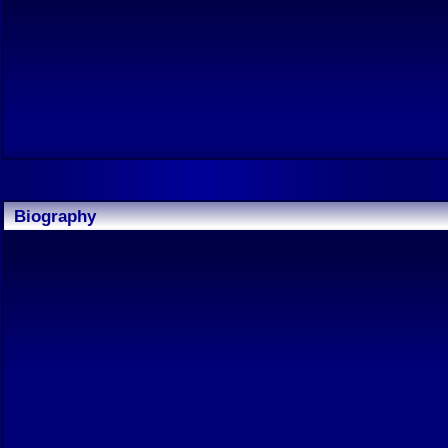
Biography