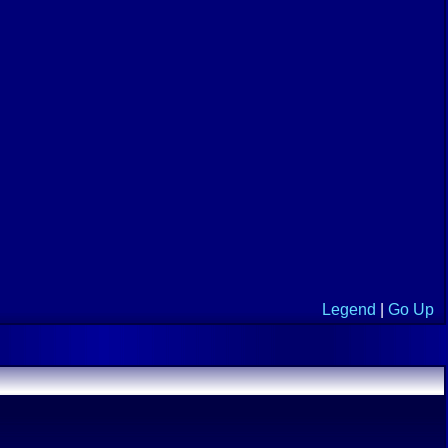
Legend
|
Go Up