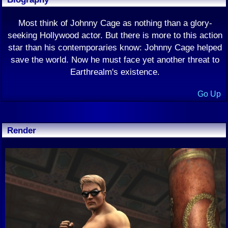
Most think of Johnny Cage as nothing than a glory-
seeking Hollywood actor. But there is more to this action
star than his contemporaries know: Johnny Cage helped
save the world. Now he must face yet another threat to
Earthrealm's existence.
Go Up
Render