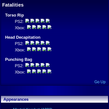
Fatalities
Torso Rip
PS2:
Xbox:
Head Decapitation
PS2:
Xbox:
Punching Bag
PS2:
Xbox:
Go Up
Appearances