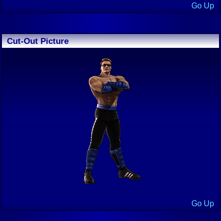
Go Up
Cut-Out Picture
Go Up