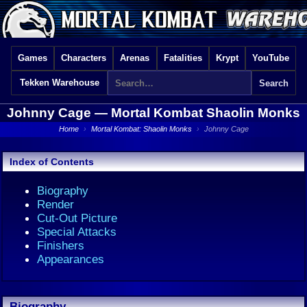
Games
Characters
Arenas
Fatalities
Krypt
YouTube
Tekken Warehouse
Johnny Cage —
Mortal Kombat Shaolin Monks
Home
›
Mortal Kombat: Shaolin Monks
›
Johnny Cage
Index of Contents
Biography
Render
Cut-Out Picture
Special Attacks
Finishers
Appearances
Biography