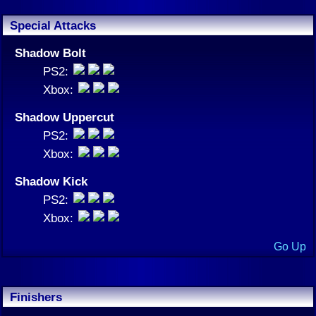
Special Attacks
Shadow Bolt
PS2:
Xbox:
Shadow Uppercut
PS2:
Xbox:
Shadow Kick
PS2:
Xbox:
Go Up
Finishers