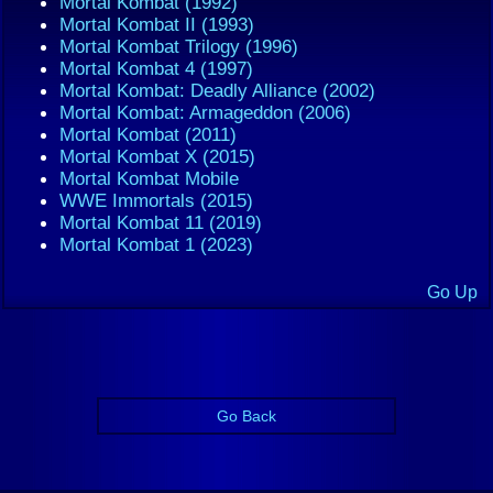
Mortal Kombat (1992)
Mortal Kombat II (1993)
Mortal Kombat Trilogy (1996)
Mortal Kombat 4 (1997)
Mortal Kombat: Deadly Alliance (2002)
Mortal Kombat: Armageddon (2006)
Mortal Kombat (2011)
Mortal Kombat X (2015)
Mortal Kombat Mobile
WWE Immortals (2015)
Mortal Kombat 11 (2019)
Mortal Kombat 1 (2023)
Go Up
Go Back