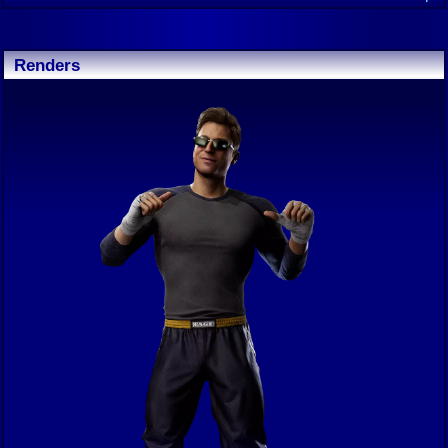
Renders