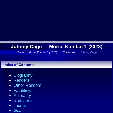
Johnny Cage —
Mortal Kombat 1 (2023)
Home
›
Mortal Kombat 1 (2023)
›
Characters
›
Johnny Cage
Index of Contents
Biography
Renders
Other Renders
Fatalities
Animality
Brutalities
Taunts
Gear