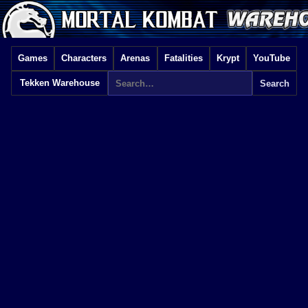
Games
Characters
Arenas
Fatalities
Krypt
YouTube
Tekken Warehouse