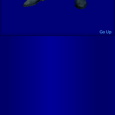
Go Up