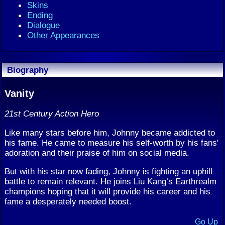
Skins
Ending
Dialogue
Other Appearances
Biography
Vanity
21st Century Action Hero
Like many stars before him, Johnny became addicted to
his fame. He came to measure his self-worth by his fans'
adoration and their praise of him on social media.
But with his star now fading, Johnny is fighting an uphill
battle to remain relevant. He joins Liu Kang’s Earthrealm
champions hoping that it will provide his career and his
fame a desperately needed boost.
Go Up