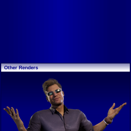
Other Renders