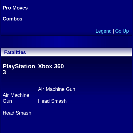
Pro Moves
Combos
Legend
|
Go Up
Fatalities
PlayStation
Xbox 360
3
Air Machine Gun
Air Machine
Gun
Head Smash
Head Smash