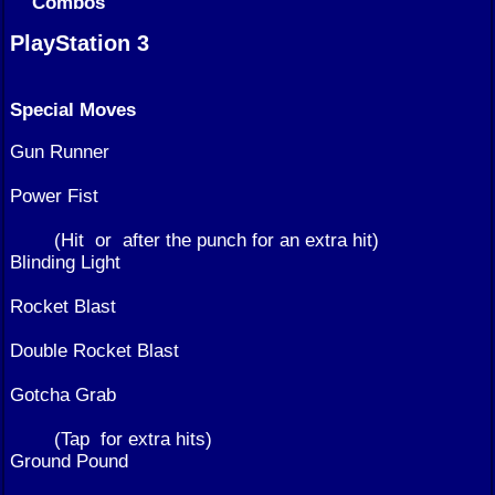
Combos
PlayStation 3
Special Moves
Gun Runner
Power Fist
(Hit
or
after the punch for an extra hit)
Blinding Light
Rocket Blast
Double Rocket Blast
Gotcha Grab
(Tap
for extra hits)
Ground Pound