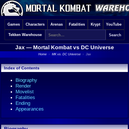
Games
Characters
Arenas
Fatalities
Krypt
YouTube
Tekken Warehouse
Jax —
Mortal Kombat vs DC Universe
Home
›
MK vs. DC Universe
›
Jax
Index of Contents
Biography
Render
Movelist
Fatalities
Ending
Appearances
Biography