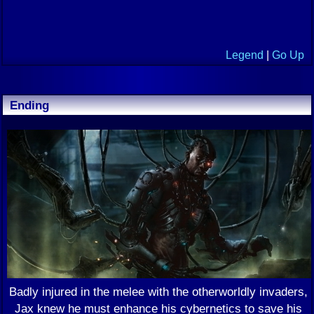
Legend
|
Go Up
Ending
Badly injured in the melee with the otherworldly invaders,
Jax knew he must enhance his cybernetics to save his