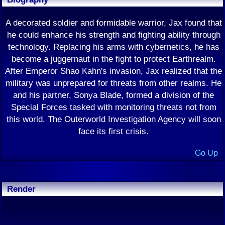
A decorated soldier and formidable warrior, Jax found that
he could enhance his strength and fighting ability through
technology. Replacing his arms with cybernetics, he has
become a juggernaut in the fight to protect Earthrealm.
After Emperor Shao Kahn's invasion, Jax realized that the
military was unprepared for threats from other realms. He
and his partner, Sonya Blade, formed a division of the
Special Forces tasked with monitoring threats not from
this world. The Outerworld Investigation Agency will soon
face its first crisis.
Go Up
Render