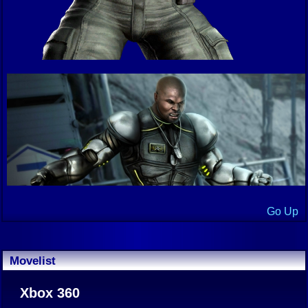
Go Up
Movelist
Xbox 360