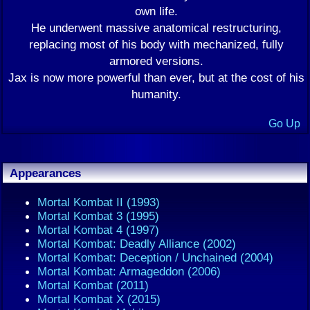
own life.
He underwent massive anatomical restructuring,
replacing most of his body with mechanized, fully
armored versions.
Jax is now more powerful than ever, but at the cost of his
humanity.
Go Up
Appearances
Mortal Kombat II (1993)
Mortal Kombat 3 (1995)
Mortal Kombat 4 (1997)
Mortal Kombat: Deadly Alliance (2002)
Mortal Kombat: Deception / Unchained (2004)
Mortal Kombat: Armageddon (2006)
Mortal Kombat (2011)
Mortal Kombat X (2015)