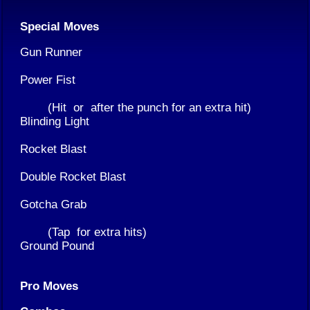
Special Moves
Gun Runner
Power Fist
(Hit
or
after the punch for an extra hit)
Blinding Light
Rocket Blast
Double Rocket Blast
Gotcha Grab
(Tap
for extra hits)
Ground Pound
Pro Moves