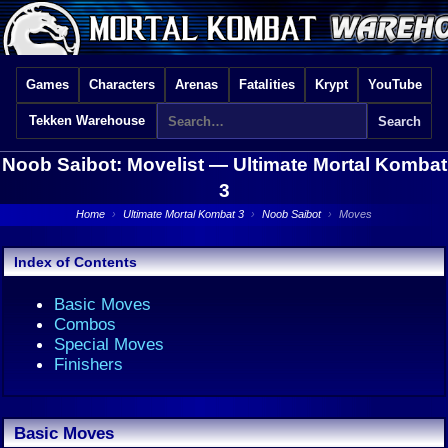
Games
Characters
Arenas
Fatalities
Krypt
YouTube
Tekken Warehouse
Noob Saibot: Movelist —
Ultimate Mortal Kombat
3
Home
›
Ultimate Mortal Kombat 3
›
Noob Saibot
›
Moves
Index of Contents
Basic Moves
Combos
Special Moves
Finishers
Basic Moves