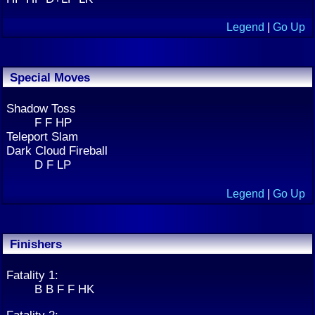
Legend
|
Go Up
Special Moves
Shadow Toss
F F HP
Teleport Slam
Dark Cloud Fireball
D F LP
Legend
|
Go Up
Finishers
Fatality 1:
B B F F HK