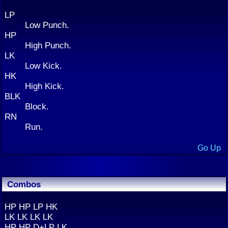
LP
Low Punch.
HP
High Punch.
LK
Low Kick.
HK
High Kick.
BLK
Block.
RN
Run.
Go Up
Combos
HP HP LP HK
LK LK LK LK
HP HP D+LP LK