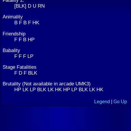
Fatality 2:
[BLK] D U RN
Animality
B F B F HK
Friendship
F F B HP
Babality
F F F LP
Stage Fatalities
F D F BLK
Brutality (Not available in arcade UMK3)
HP LK LP BLK LK HK HP LP BLK LK HK
Legend
|
Go Up