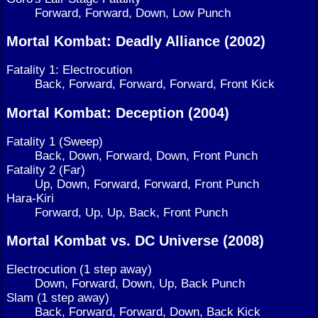
Forward, Forward, Down, Low Punch
Mortal Kombat: Deadly Alliance (2002)
Fatality 1: Electrocution
Back, Forward, Forward, Forward, Front Kick
Mortal Kombat: Deception (2004)
Fatality 1 (Sweep)
Back, Down, Forward, Down, Front Punch
Fatality 2 (Far)
Up, Down, Forward, Forward, Front Punch
Hara-Kiri
Forward, Up, Up, Back, Front Punch
Mortal Kombat vs. DC Universe (2008)
Electrocution (1 step away)
Down, Forward, Down, Up, Back Punch
Slam (1 step away)
Back, Forward, Forward, Down, Back Kick