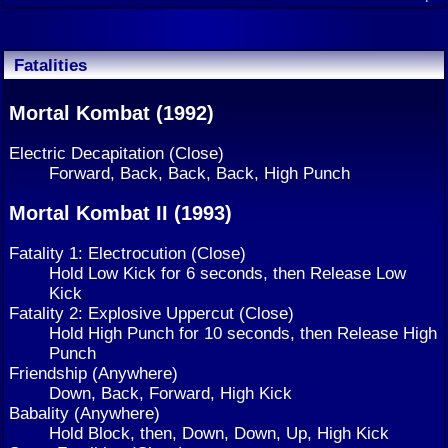
Fatalities
Mortal Kombat (1992)
Electric Decapitation (Close)
Forward, Back, Back, Back, High Punch
Mortal Kombat II (1993)
Fatality 1: Electrocution (Close)
Hold Low Kick for 6 seconds, then Release Low
Kick
Fatality 2: Explosive Uppercut (Close)
Hold High Punch for 10 seconds, then Release High
Punch
Friendship (Anywhere)
Down, Back, Forward, High Kick
Babality (Anywhere)
Hold Block, then, Down, Down, Up, High Kick