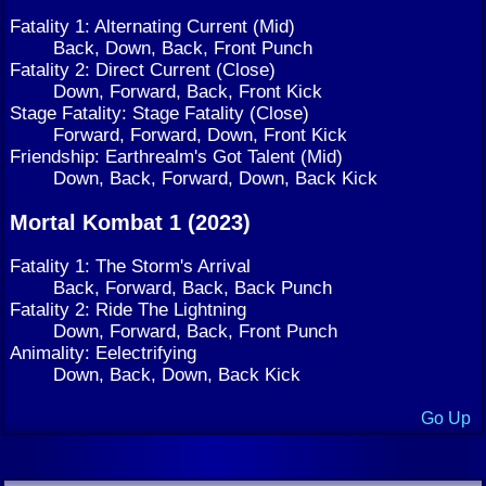
Fatality 1: Alternating Current (Mid)
Back, Down, Back, Front Punch
Fatality 2: Direct Current (Close)
Down, Forward, Back, Front Kick
Stage Fatality: Stage Fatality (Close)
Forward, Forward, Down, Front Kick
Friendship: Earthrealm's Got Talent (Mid)
Down, Back, Forward, Down, Back Kick
Mortal Kombat 1 (2023)
Fatality 1: The Storm's Arrival
Back, Forward, Back, Back Punch
Fatality 2: Ride The Lightning
Down, Forward, Back, Front Punch
Animality: Eelectrifying
Down, Back, Down, Back Kick
Go Up