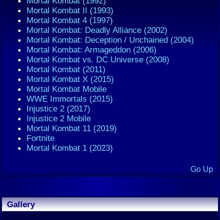
Mortal Kombat (1992)
Mortal Kombat II (1993)
Mortal Kombat 4 (1997)
Mortal Kombat: Deadly Alliance (2002)
Mortal Kombat: Deception / Unchained (2004)
Mortal Kombat: Armageddon (2006)
Mortal Kombat vs. DC Universe (2008)
Mortal Kombat (2011)
Mortal Kombat X (2015)
Mortal Kombat Mobile
WWE Immortals (2015)
Injustice 2 (2017)
Injustice 2 Mobile
Mortal Kombat 11 (2019)
Fortnite
Mortal Kombat 1 (2023)
Go Up
Gallery