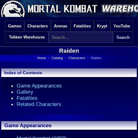
Games
Characters
Arenas
Fatalities
Krypt
YouTube
Tekken Warehouse
Raiden
Home
›
Catalog
›
Characters
›
Raiden
Index of Contents
Game Appearances
Gallery
Fatalities
Related Characters
Game Appearances