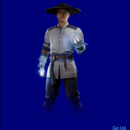
Go Up