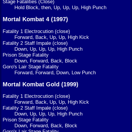
Stage Fatalities (Close)
Hold Block, then, Up, Up, Up, High Punch
Mortal Kombat 4 (1997)
Fatality 1 Electrocution (close)
Forward, Back, Up, Up, High Kick
Fatality 2 Staff Impale (close)
Down, Up, Up, Up, High Punch
Prison Stage Fatality
Down, Forward, Back, Block
Goro's Lair Stage Fatality
Forward, Forward, Down, Low Punch
Mortal Kombat Gold (1999)
Fatality 1 Electrocution (close)
Forward, Back, Up, Up, High Kick
Fatality 2 Staff Impale (close)
Down, Up, Up, Up, High Punch
Prison Stage Fatality
Down, Forward, Back, Block
Goro's Lair Stage Fatality