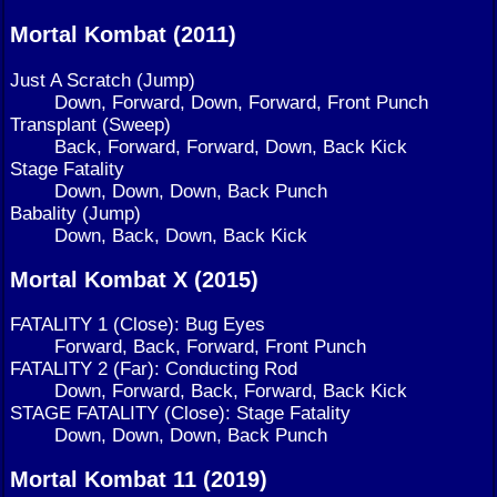
Mortal Kombat (2011)
Just A Scratch (Jump)
Down, Forward, Down, Forward, Front Punch
Transplant (Sweep)
Back, Forward, Forward, Down, Back Kick
Stage Fatality
Down, Down, Down, Back Punch
Babality (Jump)
Down, Back, Down, Back Kick
Mortal Kombat X (2015)
FATALITY 1 (Close): Bug Eyes
Forward, Back, Forward, Front Punch
FATALITY 2 (Far): Conducting Rod
Down, Forward, Back, Forward, Back Kick
STAGE FATALITY (Close): Stage Fatality
Down, Down, Down, Back Punch
Mortal Kombat 11 (2019)