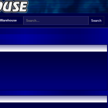
 Warehouse