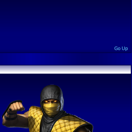
Go Up