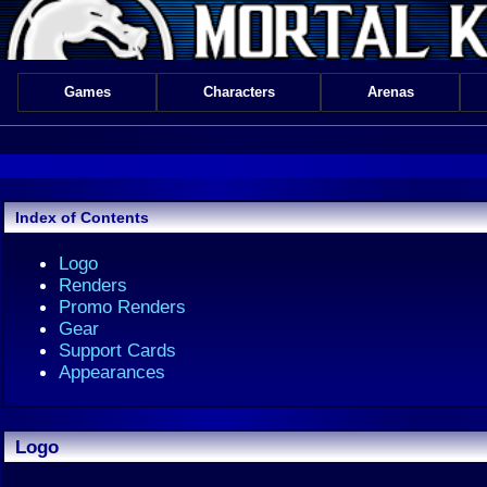
Games
Characters
Arenas
Index of Contents
Logo
Renders
Promo Renders
Gear
Support Cards
Appearances
Logo