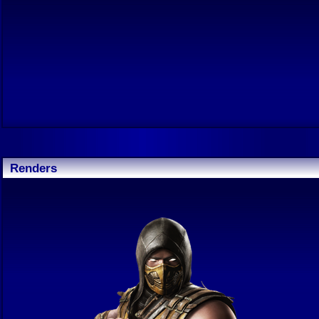
Renders