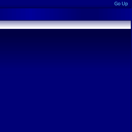
Go Up