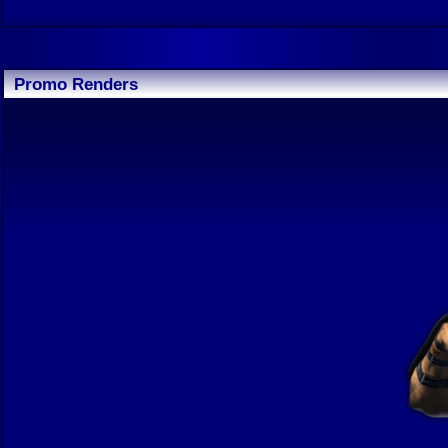
Promo Renders