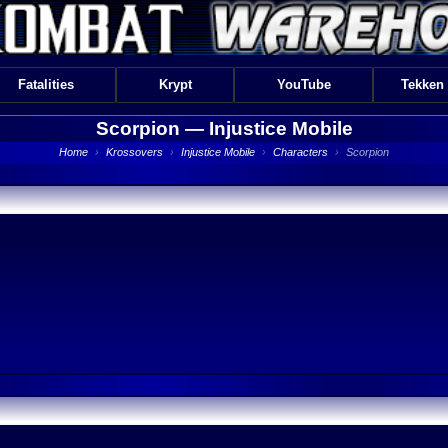
Fatalities
Krypt
YouTube
Tekken
Scorpion —
Injustice Mobile
Home
›
Krossovers
›
Injustice Mobile
›
Characters
›
Scorpion