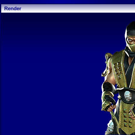
Render