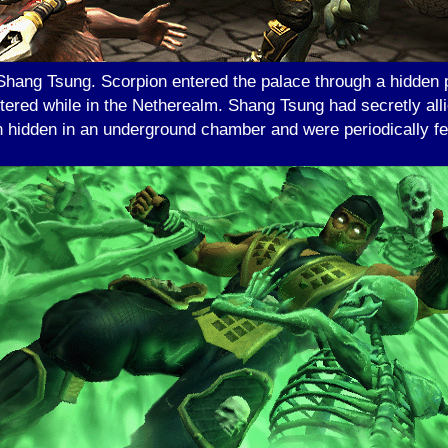
 Shang Tsung. Scorpion entered the palace through a hidden
tered while in the Netherealm. Shang Tsung had secretly al
hidden in an underground chamber and were periodically fed