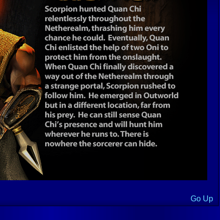
Go Up