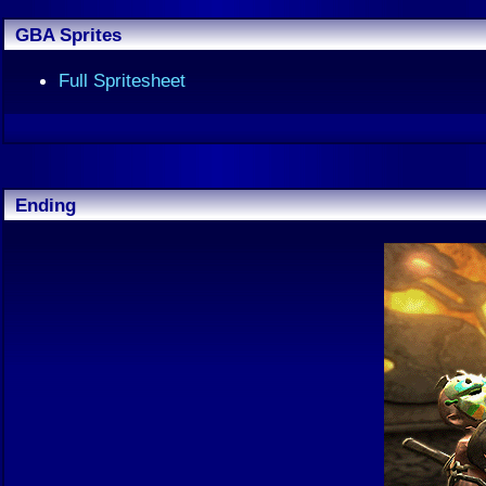
GBA Sprites
Full Spritesheet
Ending