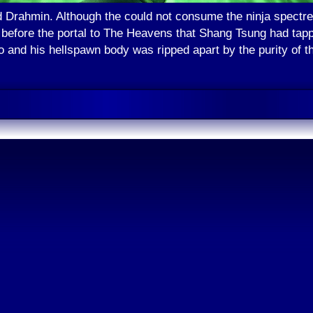
Drahmin. Although the could not consume the ninja spectre, 
 before the portal to The Heavens that Shang Tsung had tappe
 and his hellspawn body was ripped apart by the purity of th