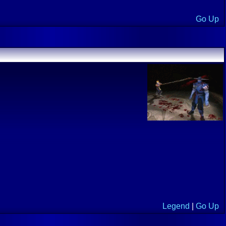
Go Up
Legend
|
Go Up