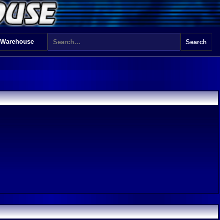
 Warehouse