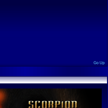
Go Up