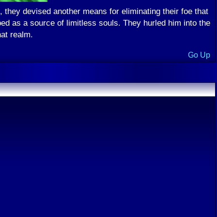
they devised another means for eliminating their foe that
d as a source of limitless souls. They hurled him into the
at realm.
Go Up