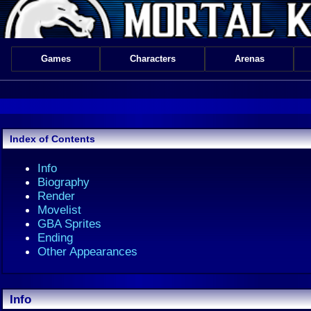
Games
Characters
Arenas
Index of Contents
Info
Biography
Render
Movelist
GBA Sprites
Ending
Other Appearances
Info