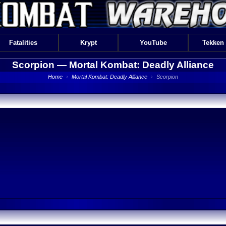
Fatalities
Krypt
YouTube
Tekken
Scorpion —
Mortal Kombat: Deadly Alliance
Home
›
Mortal Kombat: Deadly Alliance
›
Scorpion