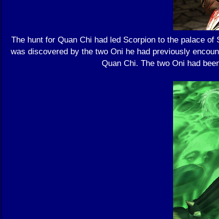
The hunt for Quan Chi had led Scorpion to the palace of
was discovered by the two Oni he had previously encoun
Quan Chi. The two Oni had been 