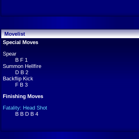
Movelist
Special Moves
Spear
B F 1
Summon Hellfire
D B 2
Backflip Kick
F B 3
Finishing Moves
Fatality: Head Shot
B B D B 4