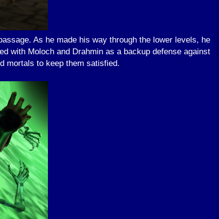
 passage. As he made his way through the lower levels, he
lied with Moloch and Drahmin as a backup defense against
 mortals to keep them satisfied.