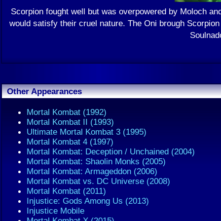
Scorpion fought well but was overpowered by Moloch and 
would satisfy their cruel nature. The Oni brough Scorpion
Soulnado
Other Appearances
Mortal Kombat (1992)
Mortal Kombat II (1993)
Ultimate Mortal Kombat 3 (1995)
Mortal Kombat 4 (1997)
Mortal Kombat: Deception / Unchained (2004)
Mortal Kombat: Shaolin Monks (2005)
Mortal Kombat: Armageddon (2006)
Mortal Kombat vs. DC Universe (2008)
Mortal Kombat (2011)
Injustice: Gods Among Us (2013)
Injustice Mobile
Mortal Kombat X (2015)