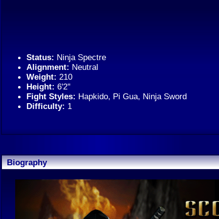
Status:
Ninja Spectre
Alignment:
Neutral
Weight:
210
Height:
6'2''
Fight Styles:
Hapkido, Pi Gua, Ninja Sword
Difficulty:
1
Biography