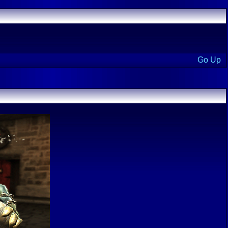
Go Up