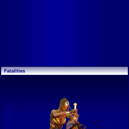
Fatalities