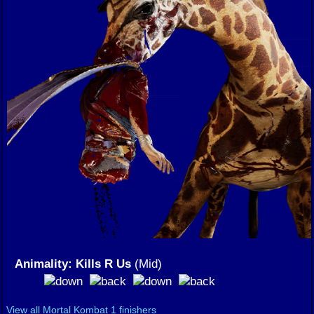
Animality: Kills R Us
(Mid)
View all Mortal Kombat 1 finishers