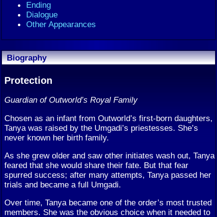
Ending
Dialogue
Other Appearances
Biography
Protection
Guardian of Outworld’s Royal Family
Chosen as an infant from Outworld’s first-born daughters,
Tanya was raised by the Umgadi’s priestesses. She’s
never known her birth family.
As she grew older and saw other initiates wash out, Tanya
feared that she would share their fate. But that fear
spurred success; after many attempts, Tanya passed her
trials and became a full Umgadi.
Over time, Tanya became one of the order’s most trusted
members. She was the obvious choice when it needed to