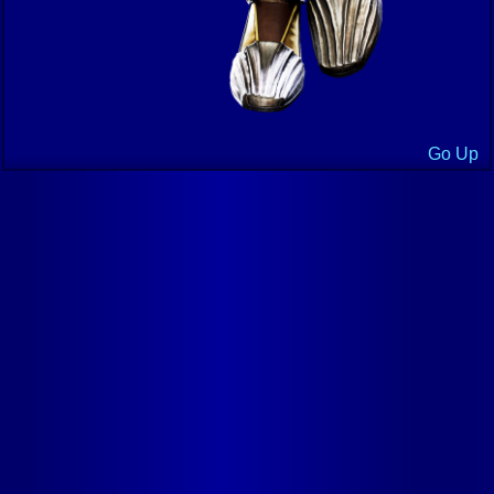
Go Up