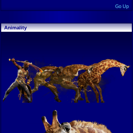
Go Up
Animality