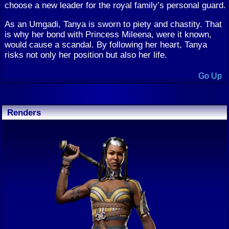
choose a new leader for the royal family’s personal guard.
As an Umgadi, Tanya is sworn to piety and chastity. That
is why her bond with Princess Mileena, were it known,
would cause a scandal. By following her heart, Tanya
risks not only her position but also her life.
Go Up
Renders