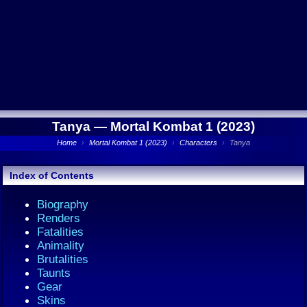
Tanya —
Mortal Kombat 1 (2023)
Home
›
Mortal Kombat 1 (2023)
›
Characters
›
Tanya
Index of Contents
Biography
Renders
Fatalities
Animality
Brutalities
Taunts
Gear
Skins