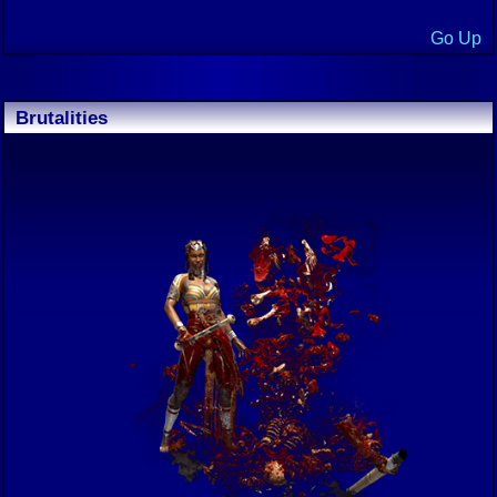
Go Up
Brutalities