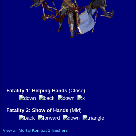
Fatality 1: Helping Hands
(Close)
Fatality 2: Show of Hands
(Mid)
View all Mortal Kombat 1 finishers