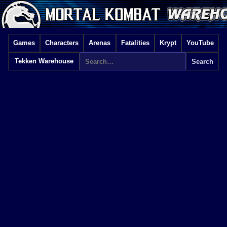
Games
Characters
Arenas
Fatalities
Krypt
YouTube
Tekken Warehouse