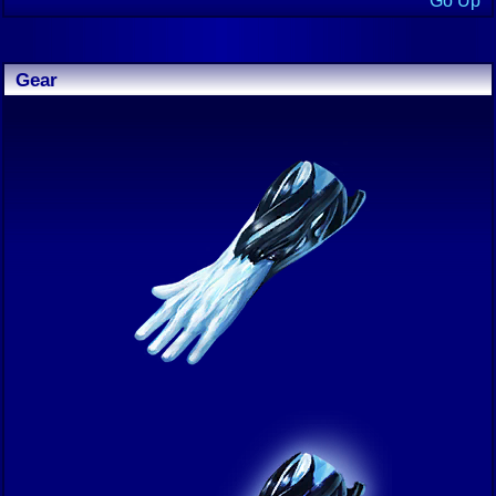
Go Up
Gear