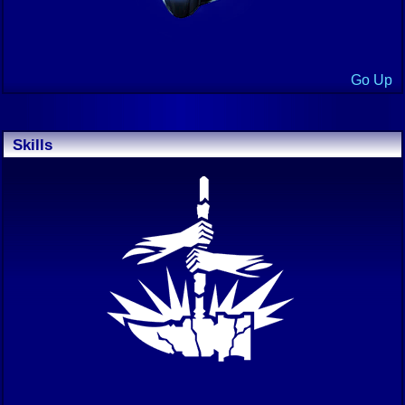
Go Up
Skills