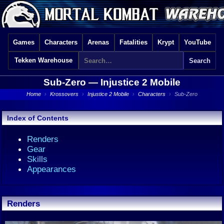
Games
Characters
Arenas
Fatalities
Krypt
YouTube
Tekken Warehouse
Sub-Zero —
Injustice 2 Mobile
Home
›
Krossovers
›
Injustice 2 Mobile
›
Characters
›
Sub-Zero
Index of Contents
Renders
Gear
Skills
Appearances
Renders