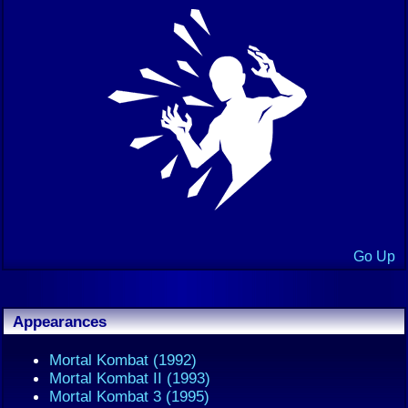
Go Up
Appearances
Mortal Kombat (1992)
Mortal Kombat II (1993)
Mortal Kombat 3 (1995)