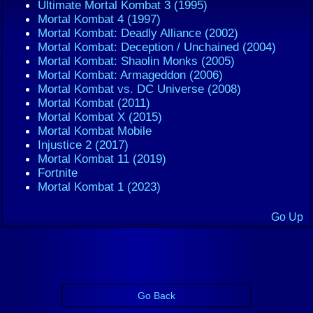
Ultimate Mortal Kombat 3 (1995)
Mortal Kombat 4 (1997)
Mortal Kombat: Deadly Alliance (2002)
Mortal Kombat: Deception / Unchained (2004)
Mortal Kombat: Shaolin Monks (2005)
Mortal Kombat: Armageddon (2006)
Mortal Kombat vs. DC Universe (2008)
Mortal Kombat (2011)
Mortal Kombat X (2015)
Mortal Kombat Mobile
Injustice 2 (2017)
Mortal Kombat 11 (2019)
Fortnite
Mortal Kombat 1 (2023)
Go Up
Go Back