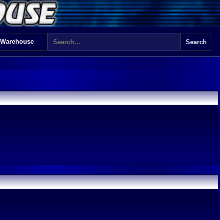
 Warehouse