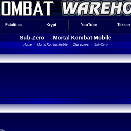
Fatalities
Krypt
YouTube
Tekken
Sub-Zero —
Mortal Kombat Mobile
Home
›
Mortal Kombat Mobile
›
Characters
›
Sub-Zero