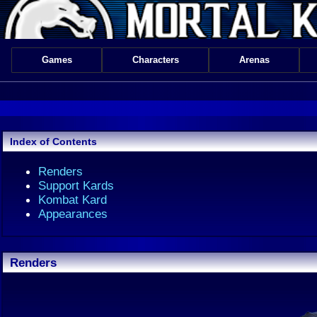
Games
Characters
Arenas
Index of Contents
Renders
Support Kards
Kombat Kard
Appearances
Renders