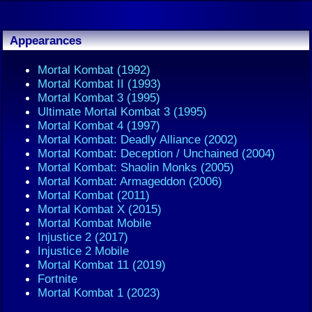
Appearances
Mortal Kombat (1992)
Mortal Kombat II (1993)
Mortal Kombat 3 (1995)
Ultimate Mortal Kombat 3 (1995)
Mortal Kombat 4 (1997)
Mortal Kombat: Deadly Alliance (2002)
Mortal Kombat: Deception / Unchained (2004)
Mortal Kombat: Shaolin Monks (2005)
Mortal Kombat: Armageddon (2006)
Mortal Kombat (2011)
Mortal Kombat X (2015)
Mortal Kombat Mobile
Injustice 2 (2017)
Injustice 2 Mobile
Mortal Kombat 11 (2019)
Fortnite
Mortal Kombat 1 (2023)