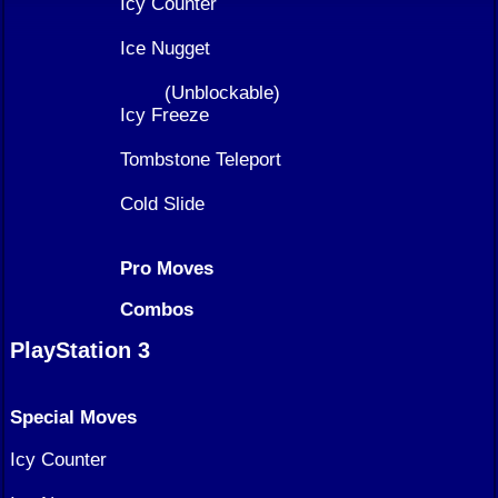
Icy Counter
Ice Nugget
(Unblockable)
Icy Freeze
Tombstone Teleport
Cold Slide
Pro Moves
Combos
PlayStation 3
Special Moves
Icy Counter