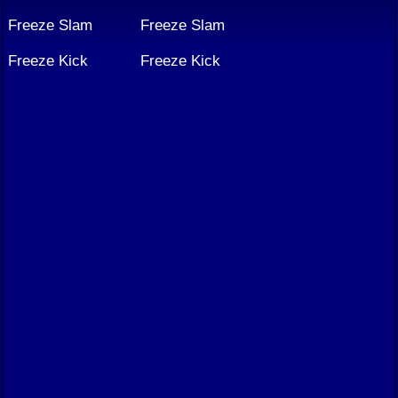
Freeze Slam
Freeze Slam
Freeze Kick
Freeze Kick