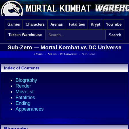
Games
Characters
Arenas
Fatalities
Krypt
YouTube
Tekken Warehouse
Sub-Zero —
Mortal Kombat vs DC Universe
Home
›
MK vs. DC Universe
›
Sub-Zero
Index of Contents
Biography
Render
Movelist
Fatalities
Ending
Appearances
Biography