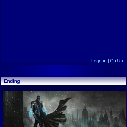
Legend
|
Go Up
Ending