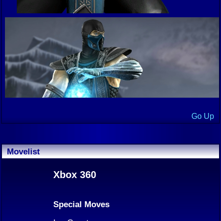
Go Up
Movelist
Xbox 360
Special Moves