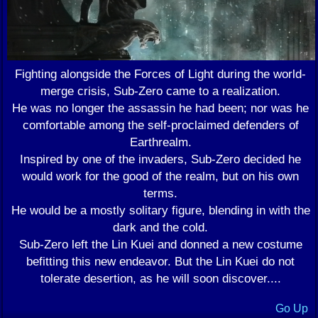
Fighting alongside the Forces of Light during the world-
merge crisis, Sub-Zero came to a realization.
He was no longer the assassin he had been; nor was he
comfortable among the self-proclaimed defenders of
Earthrealm.
Inspired by one of the invaders, Sub-Zero decided he
would work for the good of the realm, but on his own
terms.
He would be a mostly solitary figure, blending in with the
dark and the cold.
Sub-Zero left the Lin Kuei and donned a new costume
befitting this new endeavor. But the Lin Kuei do not
tolerate desertion, as he will soon discover....
Go Up