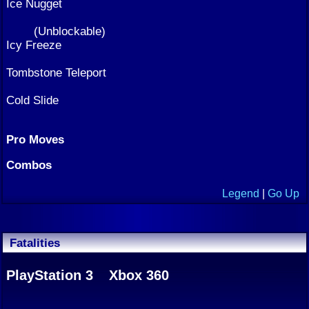
Ice Nugget
(Unblockable)
Icy Freeze
Tombstone Teleport
Cold Slide
Pro Moves
Combos
Legend
|
Go Up
Fatalities
PlayStation 3
Xbox 360