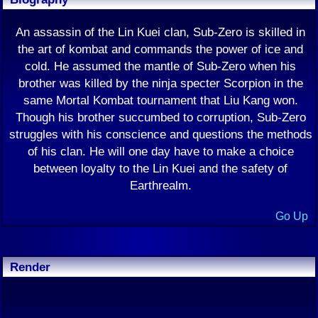
An assassin of the Lin Kuei clan, Sub-Zero is skilled in
the art of kombat and commands the power of ice and
cold. He assumed the mantle of Sub-Zero when his
brother was killed by the ninja specter Scorpion in the
same Mortal Kombat tournament that Liu Kang won.
Though his brother succumbed to corruption, Sub-Zero
struggles with his conscience and questions the methods
of his clan. He will one day have to make a choice
between loyalty to the Lin Kuei and the safety of
Earthrealm.
Go Up
Render