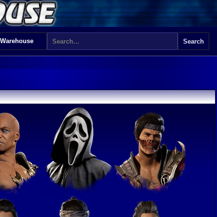
 Warehouse