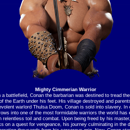
Mighty Cimmerian Warrior
 a battlefield, Conan the barbarian was destined to tread th
of the Earth under his feet. His village destroyed and parent
volent warlord Thulsa Doom, Conan is sold into slavery. In c
ows into one of the most formidable warriors the world has
h relentless toil and combat. Upon being freed by his maste
s on a quest for vengeance, his journey culminating in the d
berating thousands from his sorcerous grip. Now, Conan st