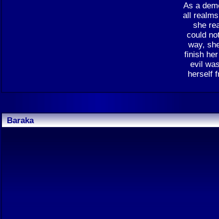
As a demo
all realm
she re
could not
way, she
finish he
evil was
herself 
Baraka