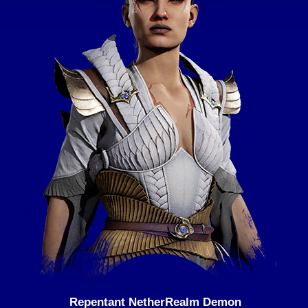
Repentant NetherRealm Demon