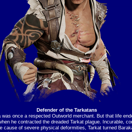
Defender of the Tarkatans
 was once a respected Outworld merchant. But that life end
when he contracted the dreaded Tarkat plague. Incurable, co
e cause of severe physical deformities, Tarkat turned Baraka