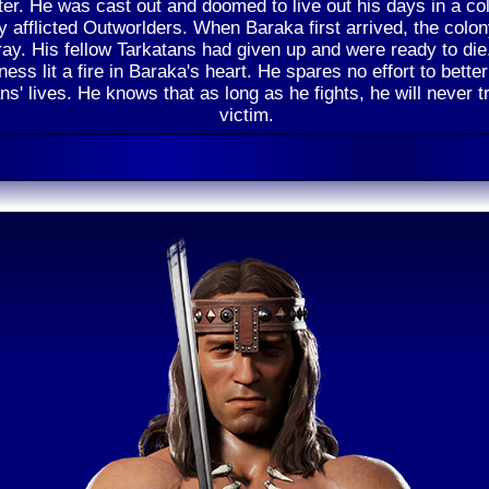
er. He was cast out and doomed to live out his days in a co
ly afflicted Outworlders. When Baraka first arrived, the colo
ray. His fellow Tarkatans had given up and were ready to die
ess lit a fire in Baraka's heart. He spares no effort to better
ns' lives. He knows that as long as he fights, he will never t
victim.