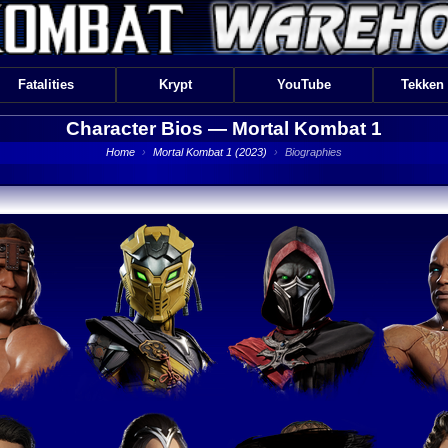
Fatalities
Krypt
YouTube
Tekken
Character Bios —
Mortal Kombat 1
Home
›
Mortal Kombat 1 (2023)
›
Biographies