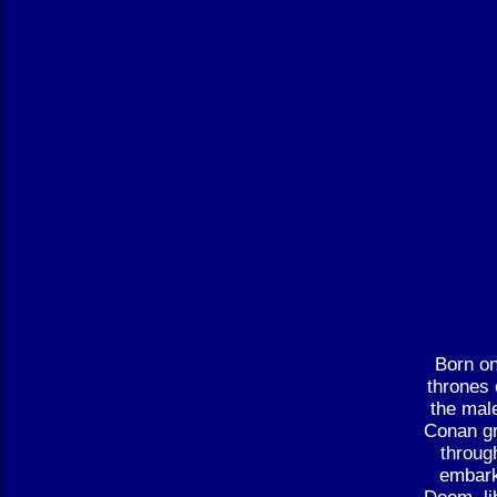
Born on
thrones 
the male
Conan gr
throug
embark
Doom, li