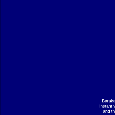
Baraka
instant 
and th