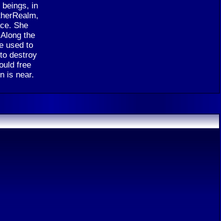
beings, in
etherRealm,
ace. She
 Along the
e used to
 to destroy
ould free
n is near.