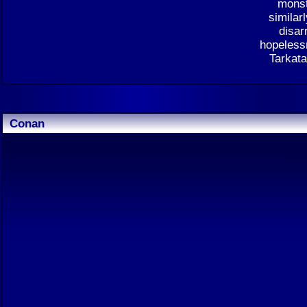
monst
similar
disar
hopelessn
Tarkata
Conan