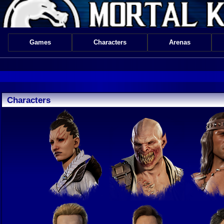
Games
Characters
Arenas
Characters