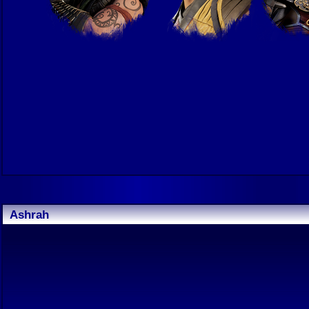
Ashrah