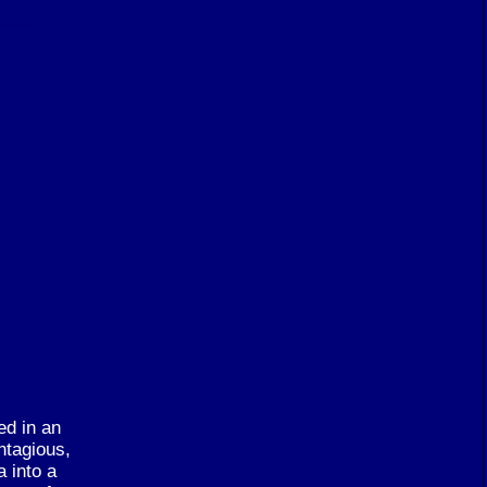
ed in an
ntagious,
 into a