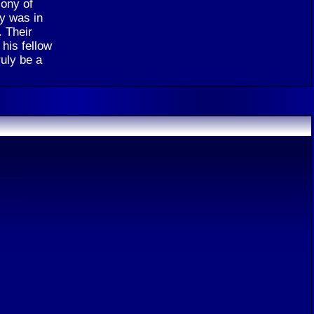
lony of
ny was in
. Their
 his fellow
ruly be a