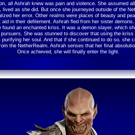
n, all Ashrah knew was pain and violence. She assumed all 
s, lived as she did. But once she journeyed outside of the N
alized her error. Other realms were places of beauty and pe
 aid in their defilement. Ashrah fled from her sister demons.
 found an enchanted kriss. It was a demon slayer, which sh
r pursuers. She was stunned to discover that using the kriss
 purifying her soul. And that if she continued to do so, she c
from the NetherRealm. Ashrah senses that her final absolutio
Once achieved, she will finally enter the light.