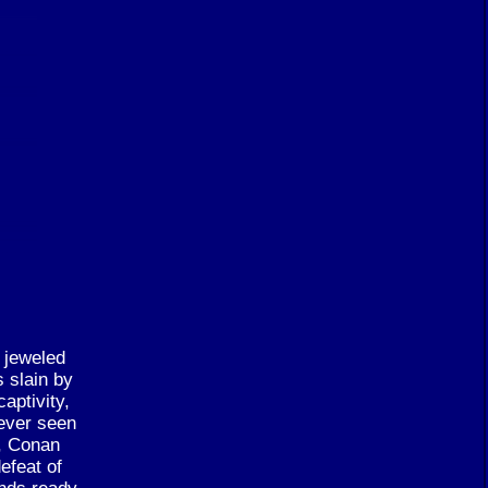
e jeweled
s slain by
aptivity,
 ever seen
r, Conan
efeat of
ands ready