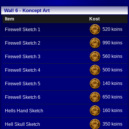
Wall 6 - Koncept Art
Item
Kost
520 koins
Firewell Sketch 1
990 koins
Firewell Sketch 2
560 koins
Firewell Sketch 3
500 koins
Firewell Sketch 4
140 koins
Firewell Sketch 5
650 koins
Firewell Sketch 6
160 koins
Hells Hand Sketch
350 koins
Hell Skull Sketch