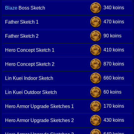
340 koins
Blaze
Boss Sketch
470 koins
Father Sketch 1
90 koins
Father Sketch 2
410 koins
Hero Concept Sketch 1
870 koins
Hero Concept Sketch 2
660 koins
Lin Kuei Indoor Sketch
60 koins
Lin Kuei Outdoor Sketch
170 koins
Hero Armor Upgrade Sketches 1
430 koins
Hero Armor Upgrade Sketches 2