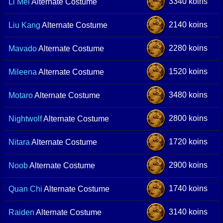
3340 koins
Li Mei
Alternate Costume
2140 koins
Liu Kang
Alternate Costume
2280 koins
Mavado
Alternate Costume
1520 koins
Mileena
Alternate Costume
3480 koins
Motaro
Alternate Costume
2800 koins
Nightwolf
Alternate Costume
1720 koins
Nitara
Alternate Costume
2900 koins
Noob
Alternate Costume
1740 koins
Quan Chi
Alternate Costume
3140 koins
Raiden
Alternate Costume