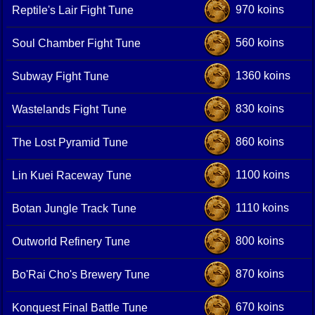
970 koins
Reptile's Lair Fight Tune
560 koins
Soul Chamber Fight Tune
1360 koins
Subway Fight Tune
830 koins
Wastelands Fight Tune
860 koins
The Lost Pyramid Tune
1100 koins
Lin Kuei Raceway Tune
1110 koins
Botan Jungle Track Tune
800 koins
Outworld Refinery Tune
870 koins
Bo'Rai Cho's Brewery Tune
670 koins
Konquest Final Battle Tune