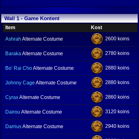
Wall 1 - Game Kontent
Item
Kost
2600 koins
Ashrah
Alternate Costume
2780 koins
Baraka
Alternate Costume
2880 koins
Bo' Rai Cho
Alternate Costume
2880 koins
Johnny Cage
Alternate Costume
2860 koins
Cyrax
Alternate Costume
3120 koins
Dairou
Alternate Costume
2940 koins
Darrius
Alternate Costume