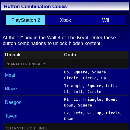
Button Combination Codes
PlayStation 2
Xbox
Wii
At the "?" box in the Wall 4 of The Krypt, enter these
button combinations to unlock hidden kontent.
Unlock
Code
CHARACTER UNLOCKS
Up, Square, Square,
Meat
Circle, Circle, Up
Triangle, Square, Left,
Blaze
L1, Left, Circle
R1, L1, Triangle, Down,
Daegon
Down, Square
L2, Left, R1, Up, Circle,
Taven
Down
ALTERNATE COSTUMES