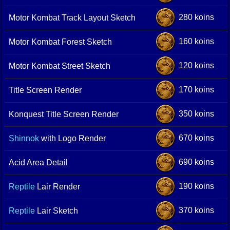
280 koins
Motor Kombat Track Layout Sketch
160 koins
Motor Kombat Forest Sketch
120 koins
Motor Kombat Street Sketch
170 koins
Title Screen Render
350 koins
Konquest Title Screen Render
670 koins
Shinnok
with Logo Render
690 koins
Acid Area Detail
190 koins
Reptile
Lair Render
370 koins
Reptile
Lair Sketch