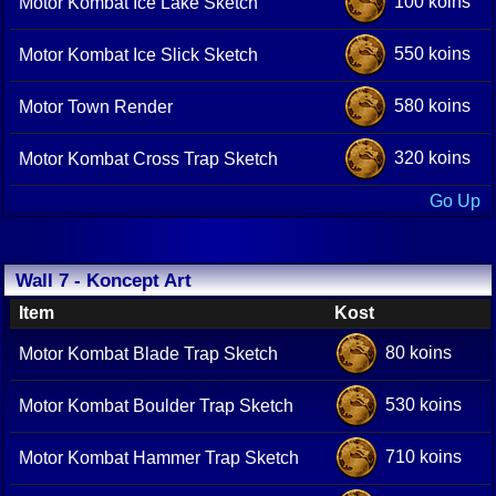
100 koins
Motor Kombat Ice Lake Sketch
550 koins
Motor Kombat Ice Slick Sketch
580 koins
Motor Town Render
320 koins
Motor Kombat Cross Trap Sketch
Go Up
Wall 7 - Koncept Art
Item
Kost
80 koins
Motor Kombat Blade Trap Sketch
530 koins
Motor Kombat Boulder Trap Sketch
710 koins
Motor Kombat Hammer Trap Sketch