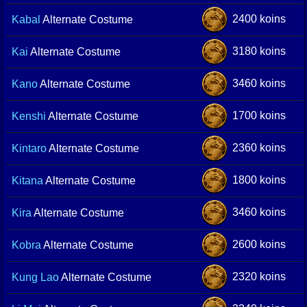
2400 koins
Kabal
Alternate Costume
3180 koins
Kai
Alternate Costume
3460 koins
Kano
Alternate Costume
1700 koins
Kenshi
Alternate Costume
2360 koins
Kintaro
Alternate Costume
1800 koins
Kitana
Alternate Costume
3460 koins
Kira
Alternate Costume
2600 koins
Kobra
Alternate Costume
2320 koins
Kung Lao
Alternate Costume