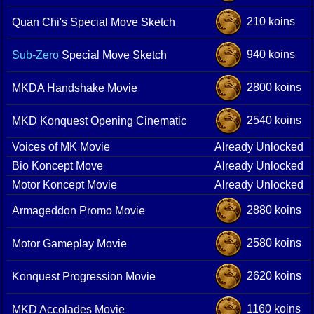
210 koins
Quan Chi's Special Move Sketch
940 koins
Sub-Zero
Special Move Sketch
2800 koins
MKDA Handshake Movie
2540 koins
MKD Konquest Opening Cinematic
Voices of MK Movie
Already Unlocked
Bio Koncept Move
Already Unlocked
Motor Koncept Movie
Already Unlocked
2880 koins
Armageddon Promo Movie
2580 koins
Motor Gameplay Movie
2620 koins
Konquest Progression Movie
1160 koins
MKD Accolades Movie