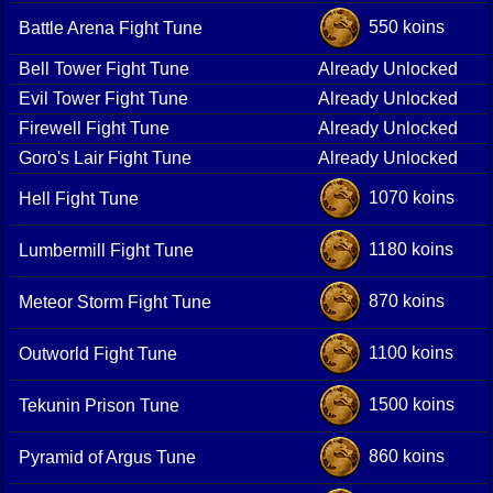
550 koins
Battle Arena Fight Tune
Bell Tower Fight Tune
Already Unlocked
Evil Tower Fight Tune
Already Unlocked
Firewell Fight Tune
Already Unlocked
Goro's Lair Fight Tune
Already Unlocked
1070 koins
Hell Fight Tune
1180 koins
Lumbermill Fight Tune
870 koins
Meteor Storm Fight Tune
1100 koins
Outworld Fight Tune
1500 koins
Tekunin Prison Tune
860 koins
Pyramid of Argus Tune