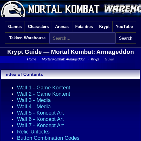
Games
Characters
Arenas
Fatalities
Krypt
YouTube
Tekken Warehouse
Krypt Guide —
Mortal Kombat: Armageddon
Home
›
Mortal Kombat: Armageddon
›
Krypt
›
Guide
Index of Contents
Wall 1 - Game Kontent
Wall 2 - Game Kontent
Wall 3 - Media
Wall 4 - Media
Wall 5 - Koncept Art
Wall 6 - Koncept Art
Wall 7 - Koncept Art
Relic Unlocks
Button Combination Codes