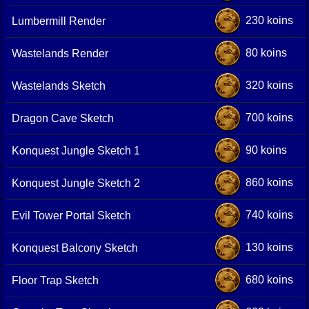
230 koins
Lumbermill Render
80 koins
Wastelands Render
320 koins
Wastelands Sketch
700 koins
Dragon Cave Sketch
90 koins
Konquest Jungle Sketch 1
860 koins
Konquest Jungle Sketch 2
740 koins
Evil Tower Portal Sketch
130 koins
Konquest Balcony Sketch
680 koins
Floor Trap Sketch