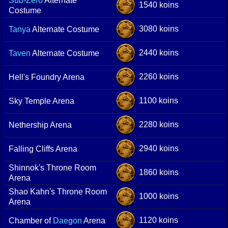
Sub-Zero
Alternate
1540 koins
Costume
3080 koins
Tanya
Alternate Costume
2440 koins
Taven
Alternate Costume
2260 koins
Hell's Foundry Arena
1100 koins
Sky Temple Arena
2280 koins
Nethership Arena
2940 koins
Falling Cliffs Arena
Shinnok's Throne Room
1860 koins
Arena
Shao Kahn's Throne Room
1000 koins
Arena
1120 koins
Chamber of
Daegon
Arena