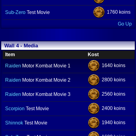
1760 koins
Sub-Zero
Test Movie
Go Up
Wall 4 - Media
Item
Kost
1640 koins
Raiden
Motor Kombat Movie 1
2800 koins
Raiden
Motor Kombat Movie 2
2560 koins
Raiden
Motor Kombat Movie 3
2400 koins
Scorpion
Test Movie
1940 koins
Shinnok
Test Movie