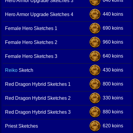
640 koins
Hero Armor Upgrade Sketches 3
440 koins
Hero Armor Upgrade Sketches 4
690 koins
Female Hero Sketches 1
960 koins
Female Hero Sketches 2
640 koins
Female Hero Sketches 3
430 koins
Reiko
Sketch
800 koins
Red Dragon Hybrid Sketches 1
330 koins
Red Dragon Hybrid Sketches 2
880 koins
Red Dragon Hybrid Sketches 3
620 koins
Priest Sketches