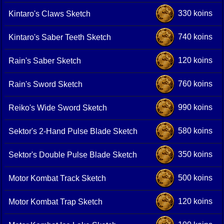
330 koins
Kintaro's Claws Sketch
740 koins
Kintaro's Saber Teeth Sketch
120 koins
Rain's Saber Sketch
760 koins
Rain's Sword Sketch
990 koins
Reiko's Wide Sword Sketch
580 koins
Sektor's 2-Hand Pulse Blade Sketch
350 koins
Sektor's Double Pulse Blade Sketch
500 koins
Motor Kombat Track Sketch
120 koins
Motor Kombat Trap Sketch