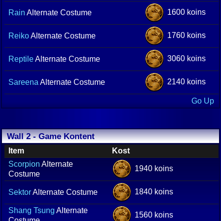
1600 koins
Rain
Alternate Costume
1760 koins
Reiko
Alternate Costume
3060 koins
Reptile
Alternate Costume
2140 koins
Sareena
Alternate Costume
Go Up
Wall 2 - Game Kontent
Item
Kost
Scorpion
Alternate
1940 koins
Costume
1840 koins
Sektor
Alternate Costume
Shang Tsung
Alternate
1560 koins
Costume