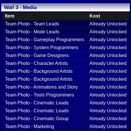
Wall 3 - Media
Item
Kost
Team Photo - Team Leads
Already Unlocked
Team Photo - Mode Leads
Already Unlocked
Team Photo - Gameplay Programmers
Already Unlocked
Team Photo - System Programmers
Already Unlocked
Team Photo - Game Designers
Already Unlocked
Team Photo - Character Artists
Already Unlocked
Team Photo - Background Artists
Already Unlocked
Team Photo - Background Artists
Already Unlocked
Team Photo - Animations and Story
Already Unlocked
Team Photo - Tools Programmers
Already Unlocked
Team Photo - Cinematic Leads
Already Unlocked
Team Photo - Cinematic Leads
Already Unlocked
Team Photo - Cinematic Group
Already Unlocked
Team Photo - Marketing
Already Unlocked