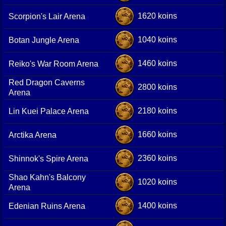
1620 koins
Scorpion's Lair Arena
1040 koins
Botan Jungle Arena
1460 koins
Reiko's War Room Arena
Red Dragon Caverns
2800 koins
Arena
2180 koins
Lin Kuei Palace Arena
1660 koins
Arctika Arena
2360 koins
Shinnok's Spire Arena
Shao Kahn's Balcony
1020 koins
Arena
1400 koins
Edenian Ruins Arena