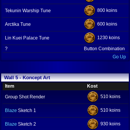
800 koins
Tekunin Warship Tune
600 koins
Arctika Tune
1230 koins
Lin Kuei Palace Tune
?
Button Combination
Go Up
Wall 5 - Koncept Art
Item
Kost
510 koins
Group Shot Render
510 koins
Blaze
Sketch 1
930 koins
Blaze
Sketch 2