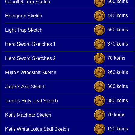
600 koins
Gauntlet Trap Sketch
440 koins
Hologram Sketch
660 koins
Light Trap Sketch
370 koins
Hero Sword Sketches 1
70 koins
Hero Sword Sketches 2
260 koins
Fujin's Windstaff Sketch
660 koins
Jarek's Axe Sketch
880 koins
Jarek's Holy Leaf Sketch
70 koins
Kai's Machete Sketch
120 koins
Kai's White Lotus Staff Sketch