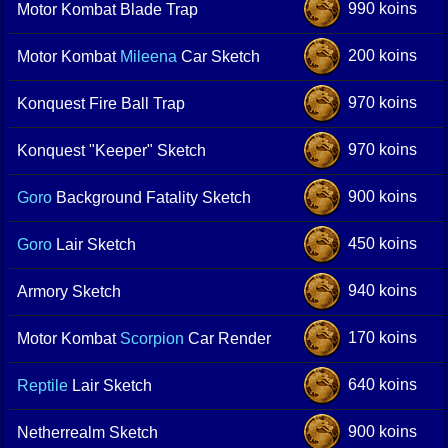
990 koins
Motor Kombat Blade Trap
200 koins
Motor Kombat
Mileena
Car Sketch
970 koins
Konquest Fire Ball Trap
970 koins
Konquest "Keeper" Sketch
900 koins
Goro
Background Fatality Sketch
450 koins
Goro
Lair Sketch
940 koins
Armory Sketch
170 koins
Motor Kombat
Scorpion
Car Render
640 koins
Reptile
Lair Sketch
900 koins
Netherrealm Sketch