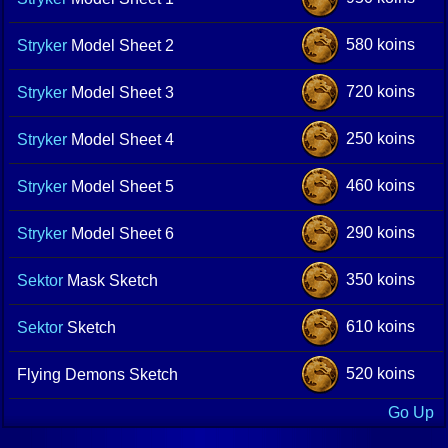
580 koins
Stryker
Model Sheet 2
720 koins
Stryker
Model Sheet 3
250 koins
Stryker
Model Sheet 4
460 koins
Stryker
Model Sheet 5
290 koins
Stryker
Model Sheet 6
350 koins
Sektor
Mask Sketch
610 koins
Sektor
Sketch
520 koins
Flying Demons Sketch
Go Up