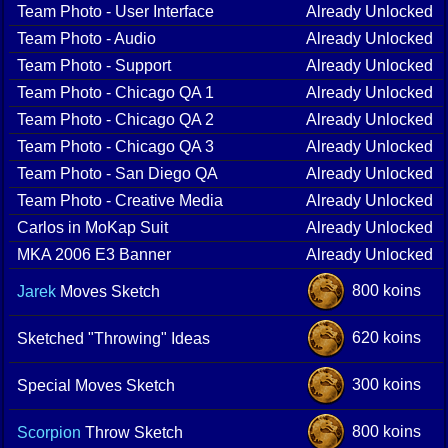
Team Photo - User Interface
Already Unlocked
Team Photo - Audio
Already Unlocked
Team Photo - Support
Already Unlocked
Team Photo - Chicago QA 1
Already Unlocked
Team Photo - Chicago QA 2
Already Unlocked
Team Photo - Chicago QA 3
Already Unlocked
Team Photo - San Diego QA
Already Unlocked
Team Photo - Creative Media
Already Unlocked
Carlos in MoKap Suit
Already Unlocked
MKA 2006 E3 Banner
Already Unlocked
800 koins
Jarek
Moves Sketch
620 koins
Sketched "Throwing" Ideas
300 koins
Special Moves Sketch
800 koins
Scorpion
Throw Sketch