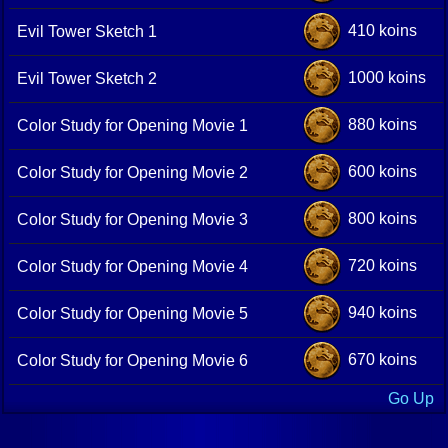
410 koins
Evil Tower Sketch 1
1000 koins
Evil Tower Sketch 2
880 koins
Color Study for Opening Movie 1
600 koins
Color Study for Opening Movie 2
800 koins
Color Study for Opening Movie 3
720 koins
Color Study for Opening Movie 4
940 koins
Color Study for Opening Movie 5
670 koins
Color Study for Opening Movie 6
Go Up