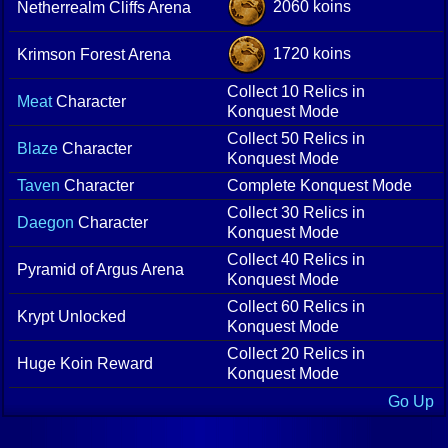
2060 koins
Netherrealm Cliffs Arena
1720 koins
Krimson Forest Arena
Collect 10 Relics in
Meat
Character
Konquest Mode
Collect 50 Relics in
Blaze
Character
Konquest Mode
Taven
Character
Complete Konquest Mode
Collect 30 Relics in
Daegon
Character
Konquest Mode
Collect 40 Relics in
Pyramid of Argus Arena
Konquest Mode
Collect 60 Relics in
Krypt Unlocked
Konquest Mode
Collect 20 Relics in
Huge Koin Reward
Konquest Mode
Go Up