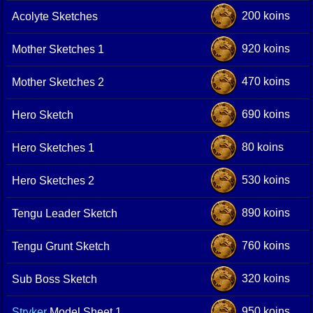
200 koins
Acolyte Sketches
920 koins
Mother Sketches 1
470 koins
Mother Sketches 2
690 koins
Hero Sketch
80 koins
Hero Sketches 1
530 koins
Hero Sketches 2
890 koins
Tengu Leader Sketch
760 koins
Tengu Grunt Sketch
320 koins
Sub Boss Sketch
950 koins
Stryker
Model Sheet 1