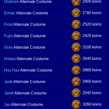
2000 koins
Drahmin
Alternate Costume
2780 koins
Ermac
Alternate Costume
2520 koins
Frost
Alternate Costume
2420 koins
Fujin
Alternate Costume
3100 koins
Goro
Alternate Costume
2640 koins
Hotaru
Alternate Costume
2860 koins
Hsu Hao
Alternate Costume
2960 koins
Jade
Alternate Costume
2540 koins
Jarek
Alternate Costume
3260 koins
Jax
Alternate Costume