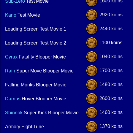
1600 koins
Sub-Zero
Test Movie
2920 koins
Kano
Test Movie
2440 koins
Loading Screen Test Movie 1
1100 koins
Loading Screen Test Movie 2
1040 koins
Cyrax
Fatality Blooper Movie
1700 koins
Rain
Super Move Blooper Movie
1480 koins
Falling Monks Blooper Movie
2600 koins
Darrius
Hover Blooper Movie
1460 koins
Shinnok
Super Kick Blooper Movie
1370 koins
Armory Fight Tune