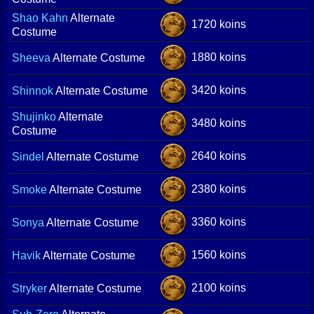
Shao Kahn
Alternate
1720 koins
Costume
1880 koins
Sheeva
Alternate Costume
3420 koins
Shinnok
Alternate Costume
Shujinko
Alternate
3480 koins
Costume
2640 koins
Sindel
Alternate Costume
2380 koins
Smoke
Alternate Costume
3360 koins
Sonya
Alternate Costume
1560 koins
Havik
Alternate Costume
2100 koins
Stryker
Alternate Costume