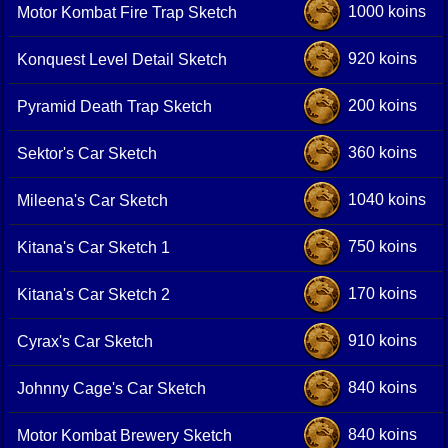
1000 koins
Motor Kombat Fire Trap Sketch
920 koins
Konquest Level Detail Sketch
200 koins
Pyramid Death Trap Sketch
360 koins
Sektor's Car Sketch
1040 koins
Mileena's Car Sketch
750 koins
Kitana's Car Sketch 1
170 koins
Kitana's Car Sketch 2
910 koins
Cyrax's Car Sketch
840 koins
Johnny Cage's Car Sketch
840 koins
Motor Kombat Brewery Sketch