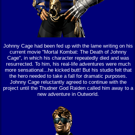
Johnny Cage had been fed up with the lame writing on his
current movie "Mortal Kombat: The Death of Johnny
Cage", in which his character repeatedly died and was
resurrected. To him, his real-life adventures were much
more sensational...he kicked butt! But his studio felt that
the hero needed to take a fall for dramatic purposes.
Johnny Cage reluctantly agreed to continue with the
project until the Thudner God Raiden called him away to a
new adventure in Outworld.