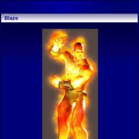
Blaze