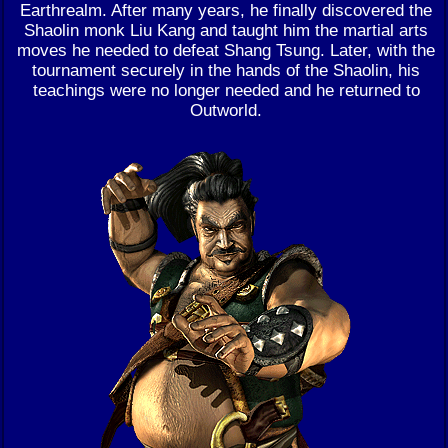
Earthrealm. After many years, he finally discovered the
Shaolin monk Liu Kang and taught him the martial arts
moves he needed to defeat Shang Tsung. Later, with the
tournament securely in the hands of the Shaolin, his
teachings were no longer needed and he returned to
Outworld.