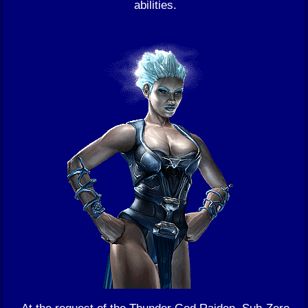
abilities.
At the request of the Thunder God Raiden, Sub-Zero