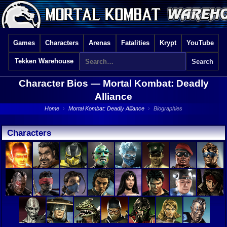
Games
Characters
Arenas
Fatalities
Krypt
YouTube
Tekken Warehouse
Character Bios —
Mortal Kombat: Deadly
Alliance
Home
›
Mortal Kombat: Deadly Alliance
›
Biographies
Characters