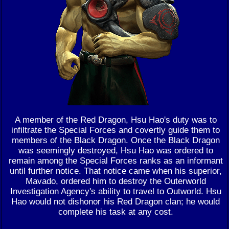
A member of the Red Dragon, Hsu Hao's duty was to
infiltrate the Special Forces and covertly guide them to
members of the Black Dragon. Once the Black Dragon
was seemingly destroyed, Hsu Hao was ordered to
remain among the Special Forces ranks as an informant
until further notice. That notice came when his superior,
Mavado, ordered him to destroy the Outerworld
Investigation Agency's ability to travel to Outworld. Hsu
Hao would not dishonor his Red Dragon clan; he would
complete his task at any cost.