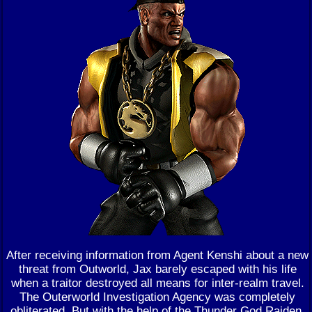
After receiving information from Agent Kenshi about a new
threat from Outworld, Jax barely escaped with his life
when a traitor destroyed all means for inter-realm travel.
The Outerworld Investigation Agency was completely
obliterated. But with the help of the Thunder God Raiden,