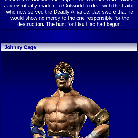
Jax eventually made it to Outworld to deal with the traitor
who now served the Deadly Alliance. Jax swore that he
would show no mercy to the one responsible for the
destruction. The hunt for Hsu Hao had begun.
Johnny Cage