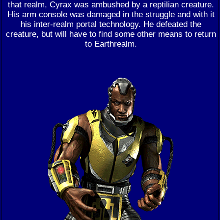
that realm, Cyrax was ambushed by a reptilian creature.
His arm console was damaged in the struggle and with it
his inter-realm portal technology. He defeated the
creature, but will have to find some other means to return
to Earthrealm.