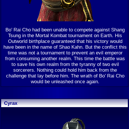
Bo’ Rai Cho had been unable to compete against Shang
Tsung in the Mortal Kombat tournament on Earth. His
Outworld birthplace guaranteed that his victory would
have been in the name of Shao Kahn. But the conflict this
time was not a tournament to prevent an evil emperor
from consuming another realm. This time the battle was
to save his own realm from the tyranny of two evil
sorcerers. Nothing could hold him back from the
challenge that lay before him. The wrath of Bo’ Rai Cho
would be unleashed once again.
Cyrax