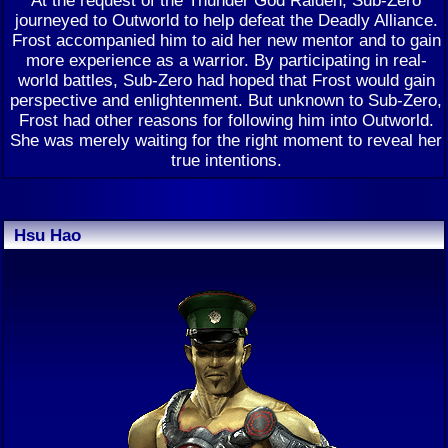
journeyed to Outworld to help defeat the Deadly Alliance.
Frost accompanied him to aid her new mentor and to gain
more experience as a warrior. By participating in real-
world battles, Sub-Zero had hoped that Frost would gain
perspective and enlightenment. But unknown to Sub-Zero,
Frost had other reasons for following him into Outworld.
She was merely waiting for the right moment to reveal her
true intentions.
Hsu Hao