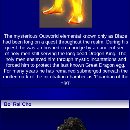
The mysterious Outworld elemental known only as Blaze
had been long on a quest throughout the realm. During his
quest, he was ambushed on a bridge by an ancient sect
of holy men still serving the long dead Dragon King. The
holy men enslaved him through mystic incantations and
forced him to protect the last known Great Dragon egg.
For many years he has remained submerged beneath the
molten rock of the incubation chamber as 'Guardian of the
Egg'.
Bo' Rai Cho