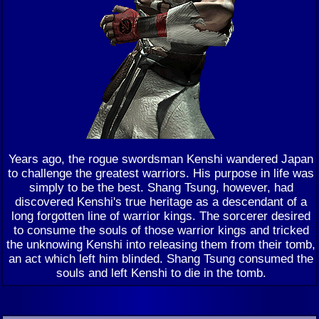
Years ago, the rogue swordsman Kenshi wandered Japan
to challenge the greatest warriors. His purpose in life was
simply to be the best. Shang Tsung, however, had
discovered Kenshi's true heritage as a descendant of a
long forgotten line of warrior kings. The sorcerer desired
to consume the souls of those warrior kings and tricked
the unknowing Kenshi into releasing them from their tomb,
an act which left him blinded. Shang Tsung consumed the
souls and left Kenshi to die in the tomb.