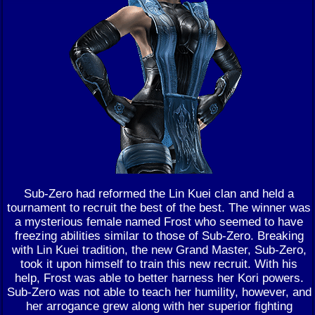
Sub-Zero had reformed the Lin Kuei clan and held a
tournament to recruit the best of the best. The winner was
a mysterious female named Frost who seemed to have
freezing abilities similar to those of Sub-Zero. Breaking
with Lin Kuei tradition, the new Grand Master, Sub-Zero,
took it upon himself to train this new recruit. With his
help, Frost was able to better harness her Kori powers.
Sub-Zero was not able to teach her humility, however, and
her arrogance grew along with her superior fighting