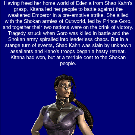
Having freed her home world of Edenia from Shao Kahn's
grasp, Kitana led her people to battle against the
weakened Emperor in a pre-emptive strike. She allied
with the Shokan armies of Outworld, led by Prince Goro,
and together their two nations were on the brink of victory.
Tragedy struck when Goro was killed in battle and the
Shokan army spiralled into leaderless chaos. But in a
stange turn of events, Shao Kahn was slain by unknown
assailants and Kano's troops began a hasty retreat.
Kitana had won, but at a terrible cost to the Shokan
people.