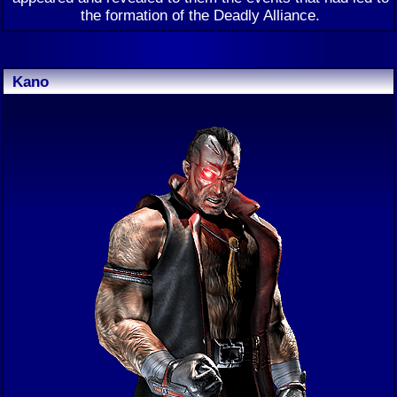
the formation of the Deadly Alliance.
Kano