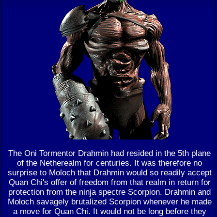
The Oni Tormentor Drahmin had resided in the 5th plane
of the Netherealm for centuries. It was therefore no
surprise to Moloch that Drahmin would so readily accept
Quan Chi's offer of freedom from that realm in return for
protection from the ninja spectre Scorpion. Drahmin and
Moloch savagely brutalized Scorpion whenever he made
a move for Quan Chi. It would not be long before they