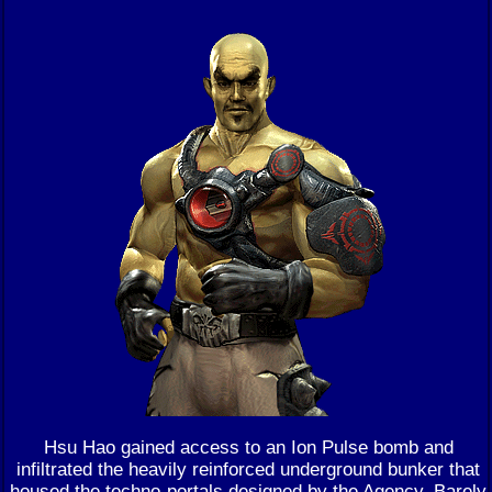
Hsu Hao gained access to an Ion Pulse bomb and
infiltrated the heavily reinforced underground bunker that
housed the techno-portals designed by the Agency. Barely