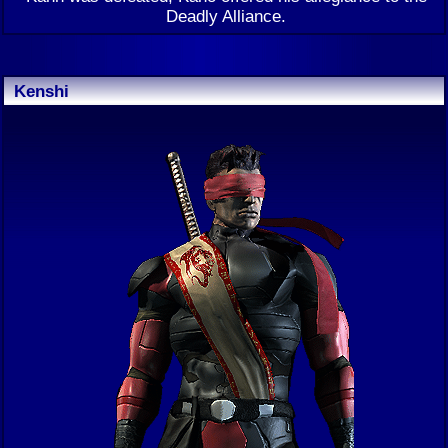
Deadly Alliance.
Kenshi