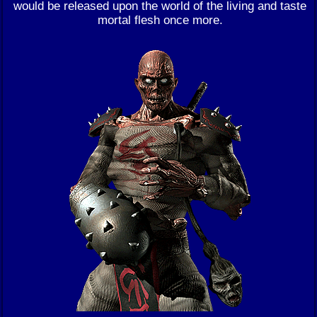
would be released upon the world of the living and taste
mortal flesh once more.