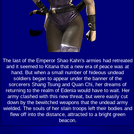
The last of the Emperor Shao Kahn's armies had retreated
and it seemed to Kitana that a new era of peace was at
hand. But when a small number of hideous undead
soldiers began to appear under the banner of the
sorcerers Shang Tsung and Quan Chi, her dreams of
returning to the realm of Edenia would have to wait. Her
army clashed with this new threat, but were easily cut
down by the bewitched weapons that the undead army
wielded. The souls of her slain troops left their bodies and
flew off into the distance, attracted to a bright green
beacon.