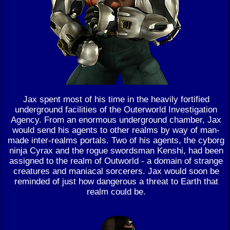
Jax spent most of his time in the heavily fortified
underground facilities of the Outerworld Investigation
Agency. From an enormous underground chamber, Jax
would send his agents to other realms by way of man-
made inter-realms portals. Two of his agents, the cyborg
ninja Cyrax and the rogue swordsman Kenshi, had been
assigned to the realm of Outworld - a domain of strange
creatures and maniacal sorcerers. Jax would soon be
reminded of just how dangerous a threat to Earth that
realm could be.