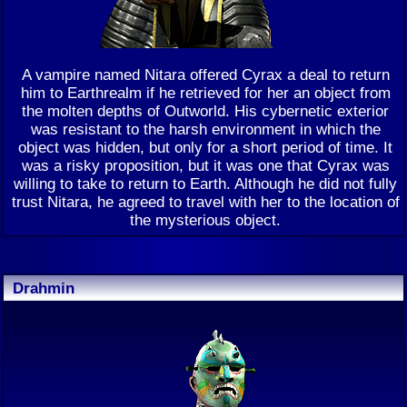
A vampire named Nitara offered Cyrax a deal to return
him to Earthrealm if he retrieved for her an object from
the molten depths of Outworld. His cybernetic exterior
was resistant to the harsh environment in which the
object was hidden, but only for a short period of time. It
was a risky proposition, but it was one that Cyrax was
willing to take to return to Earth. Although he did not fully
trust Nitara, he agreed to travel with her to the location of
the mysterious object.
Drahmin