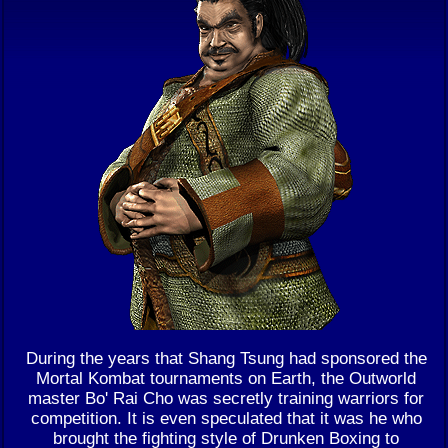
During the years that Shang Tsung had sponsored the
Mortal Kombat tournaments on Earth, the Outworld
master Bo' Rai Cho was secretly training warriors for
competition. It is even speculated that it was he who
brought the fighting style of Drunken Boxing to