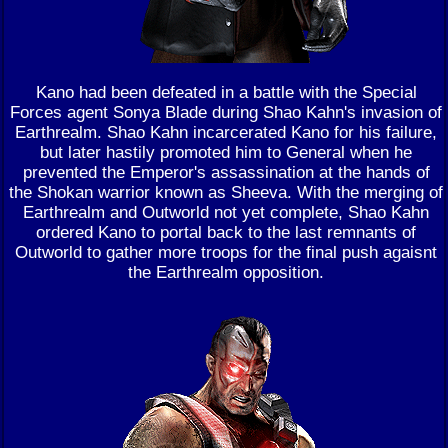
Kano had been defeated in a battle with the Special
Forces agent Sonya Blade during Shao Kahn's invasion of
Earthrealm. Shao Kahn incarcerated Kano for his failure,
but later hastily promoted him to General when he
prevented the Emperor's assassination at the hands of
the Shokan warrior known as Sheeva. With the merging of
Earthrealm and Outworld not yet complete, Shao Kahn
ordered Kano to portal back to the last remnants of
Outworld to gather more troops for the final push agaisnt
the Earthrealm opposition.