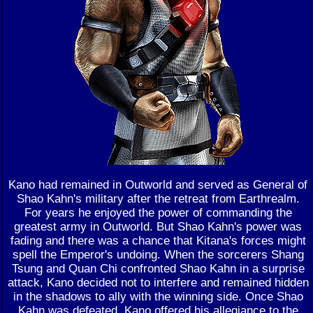
Kano had remained in Outworld and served as General of
Shao Kahn's military after the retreat from Earthrealm.
For years he enjoyed the power of commanding the
greatest army in Outworld. But Shao Kahn's power was
fading and there was a chance that Kitana's forces might
spell the Emperor's undoing. When the sorcerers Shang
Tsung and Quan Chi confronted Shao Kahn in a surprise
attack, Kano decided not to interfere and remained hidden
in the shadows to ally with the winning side. Once Shao
Kahn was defeated, Kano offered his allegiance to the