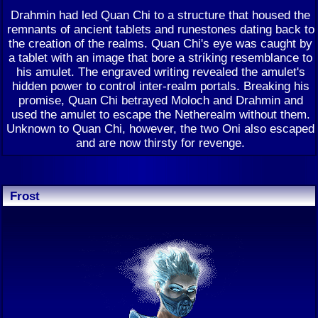
Drahmin had led Quan Chi to a structure that housed the
remnants of ancient tablets and runestones dating back to
the creation of the realms. Quan Chi's eye was caught by
a tablet with an image that bore a striking resemblance to
his amulet. The engraved writing revealed the amulet's
hidden power to control inter-realm portals. Breaking his
promise, Quan Chi betrayed Moloch and Drahmin and
used the amulet to escape the Netherealm without them.
Unknown to Quan Chi, however, the two Oni also escaped
and are now thirsty for revenge.
Frost