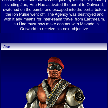
evading Jax, Hsu Hao activated the portal to Outworld,
switched on the bomb, and escaped into the portal before
the Ion Pulse went off. The Agency was destroyed and
with it any means for inter-realm travel from Earthrealm.
Hsu Hao must now make contact with Mavado in
Outworld to receive his next objective.
Jax