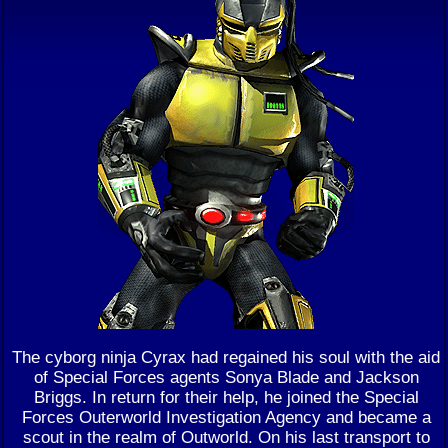
The cyborg ninja Cyrax had regained his soul with the aid
of Special Forces agents Sonya Blade and Jackson
Briggs. In return for their help, he joined the Special
Forces Outerworld Investigation Agency and became a
scout in the realm of Outworld. On his last transport to