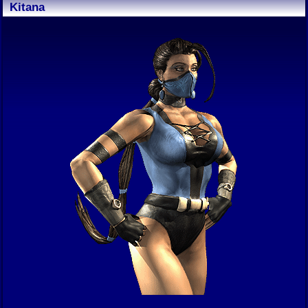
Kitana