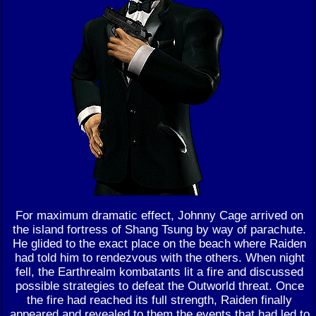
For maximum dramatic effect, Johnny Cage arrived on
the island fortress of Shang Tsung by way of parachute.
He glided to the exact place on the beach where Raiden
had told him to rendezvous with the others. When night
fell, the Earthrealm kombatants lit a fire and discussed
possible strategies to defeat the Outworld threat. Once
the fire had reached its full strength, Raiden finally
appeared and revealed to them the events that had led to