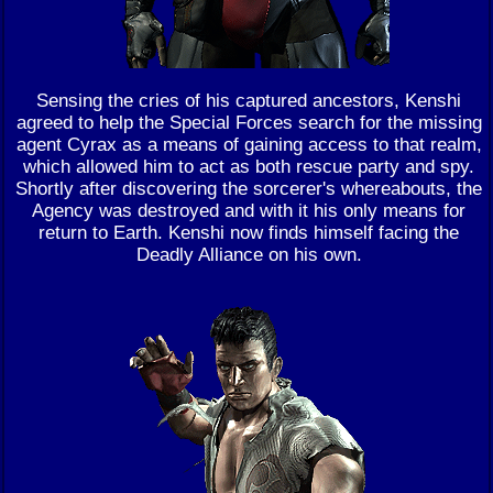
Sensing the cries of his captured ancestors, Kenshi
agreed to help the Special Forces search for the missing
agent Cyrax as a means of gaining access to that realm,
which allowed him to act as both rescue party and spy.
Shortly after discovering the sorcerer's whereabouts, the
Agency was destroyed and with it his only means for
return to Earth. Kenshi now finds himself facing the
Deadly Alliance on his own.