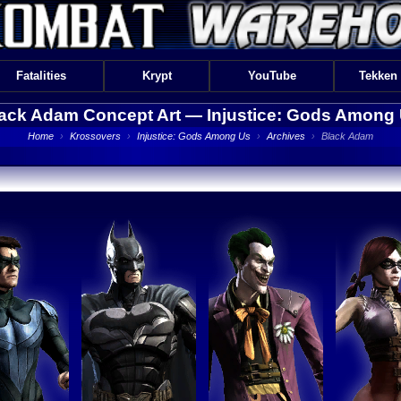
Fatalities
Krypt
YouTube
Tekken
ack Adam Concept Art —
Injustice: Gods Among
Home
›
Krossovers
›
Injustice: Gods Among Us
›
Archives
›
Black Adam