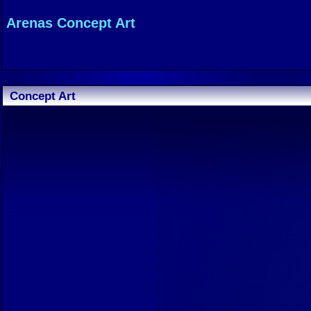
Arenas Concept Art
Concept Art