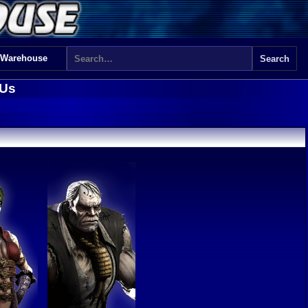
 Warehouse
 Us