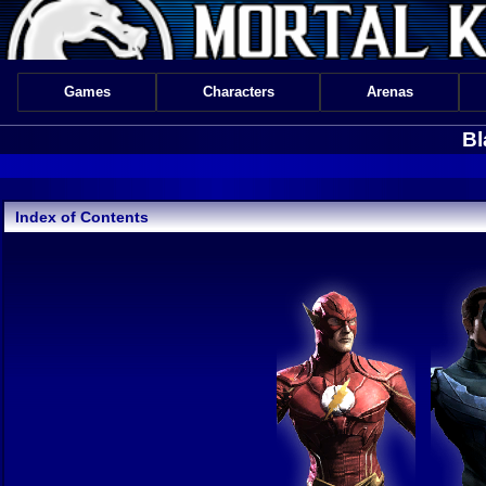
Games
Characters
Arenas
Bl
Index of Contents