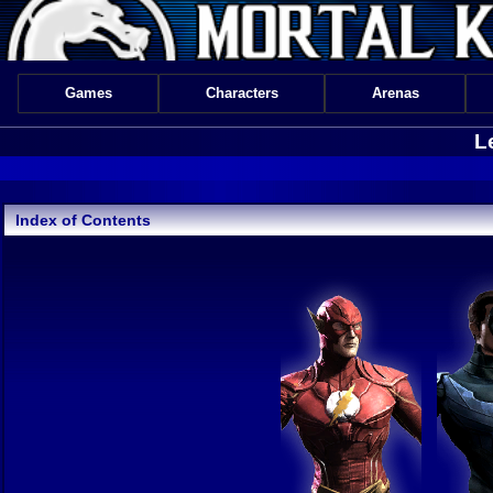
Games
Characters
Arenas
L
Index of Contents