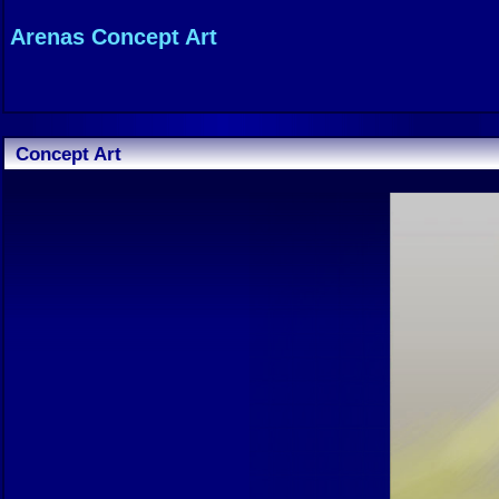
Arenas Concept Art
Concept Art