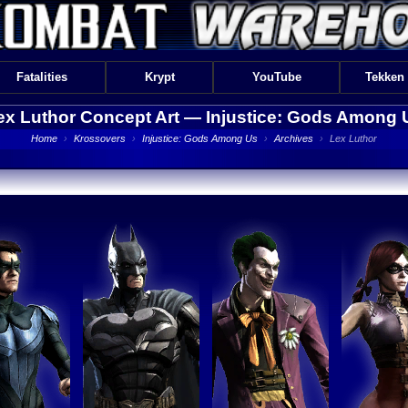
Fatalities
Krypt
YouTube
Tekken
ex Luthor Concept Art —
Injustice: Gods Among 
Home
›
Krossovers
›
Injustice: Gods Among Us
›
Archives
›
Lex Luthor