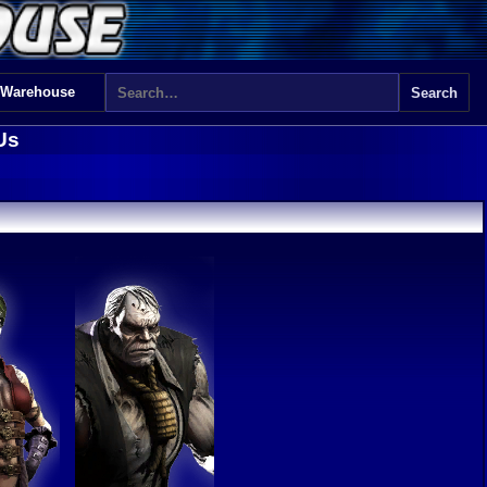
 Warehouse
Us