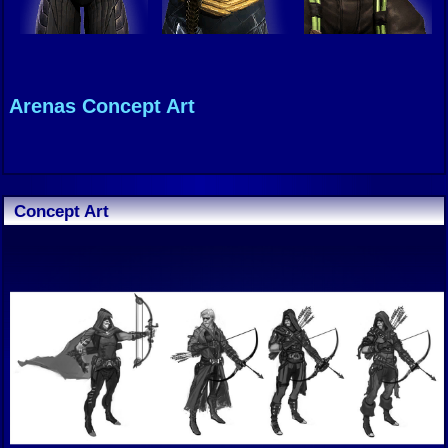
Arenas Concept Art
Concept Art