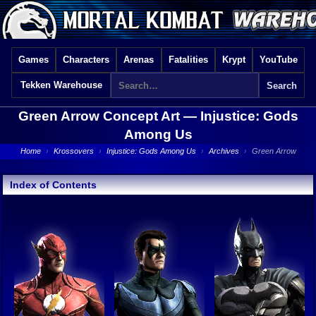
Games
Characters
Arenas
Fatalities
Krypt
YouTube
Tekken Warehouse
Green Arrow Concept Art —
Injustice: Gods
Among Us
Home
›
Krossovers
›
Injustice: Gods Among Us
›
Archives
›
Green Arrow
Index of Contents