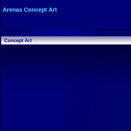
Arenas Concept Art
Concept Art