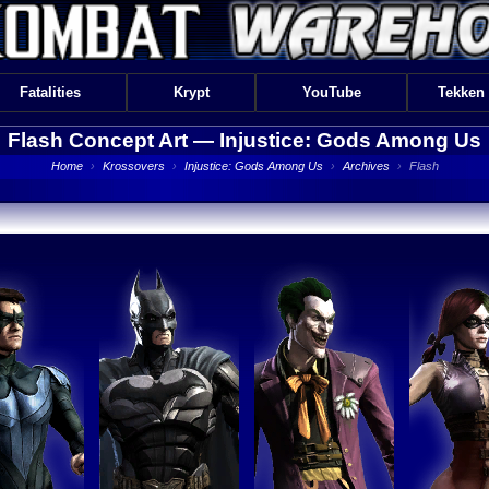
Fatalities
Krypt
YouTube
Tekken
Flash Concept Art —
Injustice: Gods Among Us
Home
›
Krossovers
›
Injustice: Gods Among Us
›
Archives
›
Flash