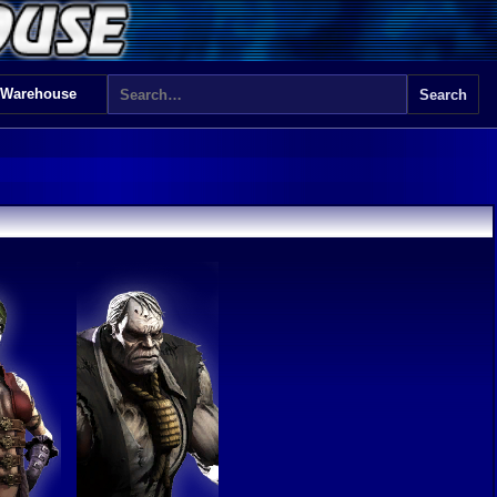
 Warehouse