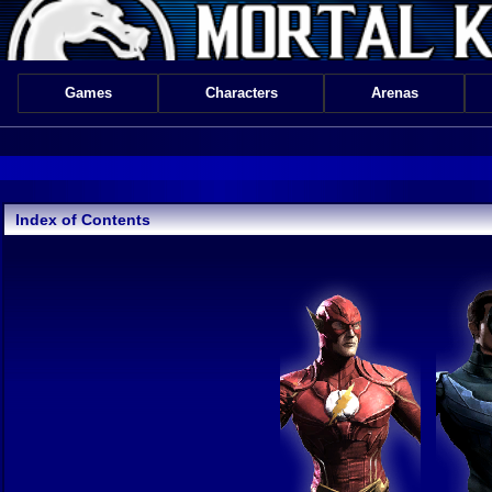
Games
Characters
Arenas
Index of Contents