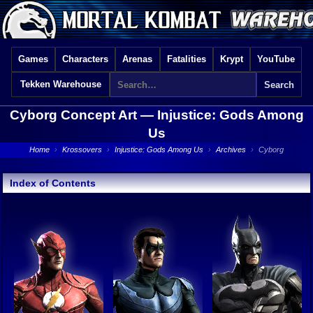
Games
Characters
Arenas
Fatalities
Krypt
YouTube
Tekken Warehouse
Cyborg Concept Art —
Injustice: Gods Among
Us
Home
›
Krossovers
›
Injustice: Gods Among Us
›
Archives
›
Cyborg
Index of Contents