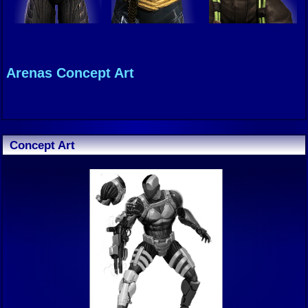
Arenas Concept Art
Concept Art