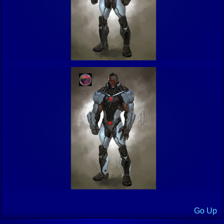
Go Up