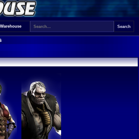
 Warehouse
s