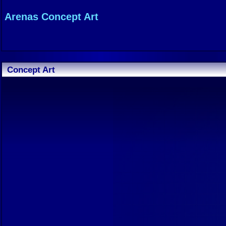
Arenas Concept Art
Concept Art