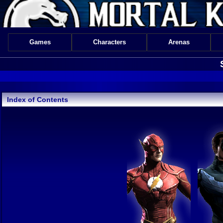
Games
Characters
Arenas
Index of Contents