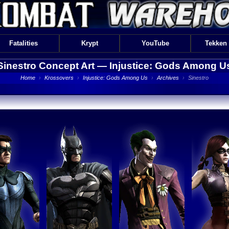
Fatalities
Krypt
YouTube
Tekken
Sinestro Concept Art —
Injustice: Gods Among U
Home
›
Krossovers
›
Injustice: Gods Among Us
›
Archives
›
Sinestro