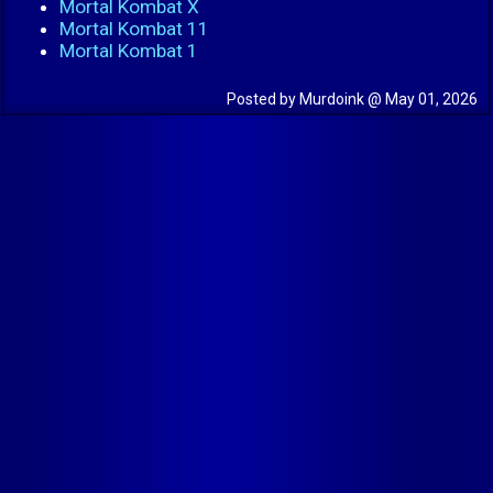
Mortal Kombat X
Mortal Kombat 11
Mortal Kombat 1
Posted by Murdoink @ May 01, 2026