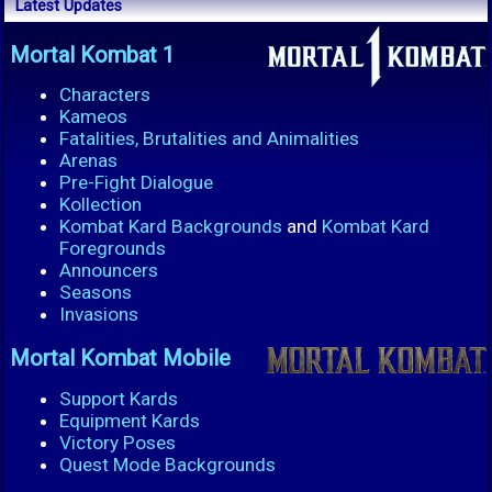
Latest Updates
Mortal Kombat 1
Characters
Kameos
Fatalities, Brutalities and Animalities
Arenas
Pre-Fight Dialogue
Kollection
Kombat Kard Backgrounds
and
Kombat Kard
Foregrounds
Announcers
Seasons
Invasions
Mortal Kombat Mobile
Support Kards
Equipment Kards
Victory Poses
Quest Mode Backgrounds