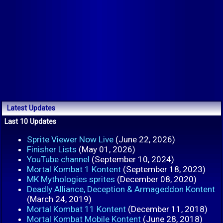
Latest Updates
Last 10 Updates
Sprite Viewer Now Live
(June 22, 2026)
Finisher Lists
(May 01, 2026)
YouTube channel
(September 10, 2024)
Mortal Kombat 1 Kontent
(September 18, 2023)
MK Mythologies sprites
(December 08, 2020)
Deadly Alliance, Deception & Armageddon Kontent
(March 24, 2019)
Mortal Kombat 11 Kontent
(December 11, 2018)
Mortal Kombat Mobile Kontent
(June 28, 2018)