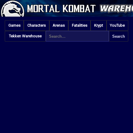
Games
Characters
Arenas
Fatalities
Krypt
YouTube
Tekken Warehouse