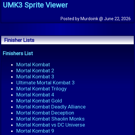
UMK3 Sprite Viewer
Posted by Murdoink @ June 22, 2026
Finisher Lists
Finishers List
Mortal Kombat
Mortal Kombat 2
Mortal Kombat 3
Ultimate Mortal Kombat 3
Mortal Kombat Trilogy
Mortal Kombat 4
Mortal Kombat Gold
Mortal Kombat Deadly Alliance
Mortal Kombat Deception
Mortal Kombat Shaolin Monks
Mortal Kombat vs DC Universe
Mortal Kombat 9