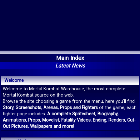
Main Index
Latest News
Welcome
Welcome to Mortal Kombat Warehouse, the most complete
Mortal Kombat source on the web.
Browse the site choosing a game from the menu, here you'll find
Story, Screenshots, Arenas, Props and Fighters
of the game, each
fighter page includes:
A complete Spritesheet, Biography,
Animations, Props, Movelist, Fatality Videos, Ending, Renders, Cut-
Out Pictures, Wallpapers and more!