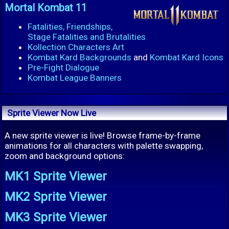
Mortal Kombat 11
Fatalities, Friendships,
Stage Fatalities and Brutalities
Kollection Characters Art
Kombat Kard Backgrounds
and
Kombat Kard Icons
Pre-Fight Dialogue
Kombat League Banners
Sprite Viewer Now Live
A new sprite viewer is live! Browse frame-by-frame
animations for all characters with palette swapping,
zoom and background options:
MK1 Sprite Viewer
MK2 Sprite Viewer
MK3 Sprite Viewer