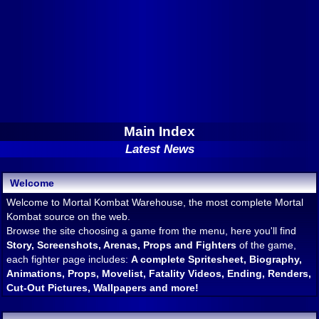
Main Index
Latest News
Welcome
Welcome to Mortal Kombat Warehouse, the most complete Mortal
Kombat source on the web.
Browse the site choosing a game from the menu, here you'll find
Story, Screenshots, Arenas, Props and Fighters
of the game,
each fighter page includes:
A complete Spritesheet, Biography,
Animations, Props, Movelist, Fatality Videos, Ending, Renders,
Cut-Out Pictures, Wallpapers and more!