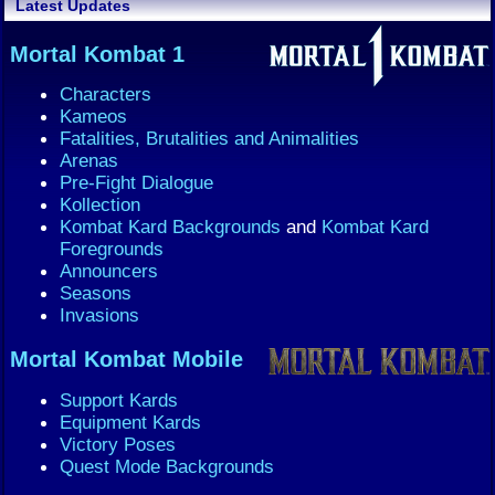
Latest Updates
Mortal Kombat 1
Characters
Kameos
Fatalities, Brutalities and Animalities
Arenas
Pre-Fight Dialogue
Kollection
Kombat Kard Backgrounds
and
Kombat Kard
Foregrounds
Announcers
Seasons
Invasions
Mortal Kombat Mobile
Support Kards
Equipment Kards
Victory Poses
Quest Mode Backgrounds