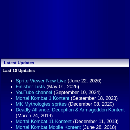
Latest Updates
Last 10 Updates
Sprite Viewer Now Live
(June 22, 2026)
Finisher Lists
(May 01, 2026)
YouTube channel
(September 10, 2024)
Mortal Kombat 1 Kontent
(September 18, 2023)
MK Mythologies sprites
(December 08, 2020)
Deadly Alliance, Deception & Armageddon Kontent
(March 24, 2019)
Mortal Kombat 11 Kontent
(December 11, 2018)
Mortal Kombat Mobile Kontent
(June 28, 2018)