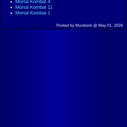
Mortal Kombat X
Mortal Kombat 11
Mortal Kombat 1
Posted by Murdoink @ May 01, 2026