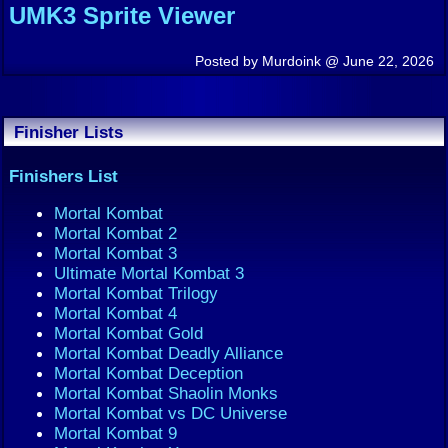
UMK3 Sprite Viewer
Posted by Murdoink @ June 22, 2026
Finisher Lists
Finishers List
Mortal Kombat
Mortal Kombat 2
Mortal Kombat 3
Ultimate Mortal Kombat 3
Mortal Kombat Trilogy
Mortal Kombat 4
Mortal Kombat Gold
Mortal Kombat Deadly Alliance
Mortal Kombat Deception
Mortal Kombat Shaolin Monks
Mortal Kombat vs DC Universe
Mortal Kombat 9