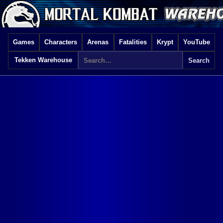
Games
Characters
Arenas
Fatalities
Krypt
YouTube
Tekken Warehouse