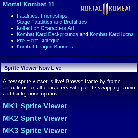
Mortal Kombat 11
Fatalities, Friendships,
Stage Fatalities and Brutalities
Kollection Characters Art
Kombat Kard Backgrounds
and
Kombat Kard Icons
Pre-Fight Dialogue
Kombat League Banners
Sprite Viewer Now Live
A new sprite viewer is live! Browse frame-by-frame
animations for all characters with palette swapping, zoom
and background options:
MK1 Sprite Viewer
MK2 Sprite Viewer
MK3 Sprite Viewer