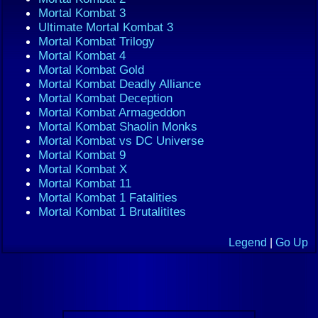
Mortal Kombat 3
Ultimate Mortal Kombat 3
Mortal Kombat Trilogy
Mortal Kombat 4
Mortal Kombat Gold
Mortal Kombat Deadly Alliance
Mortal Kombat Deception
Mortal Kombat Armageddon
Mortal Kombat Shaolin Monks
Mortal Kombat vs DC Universe
Mortal Kombat 9
Mortal Kombat X
Mortal Kombat 11
Mortal Kombat 1 Fatalities
Mortal Kombat 1 Brutalitites
Legend
|
Go Up