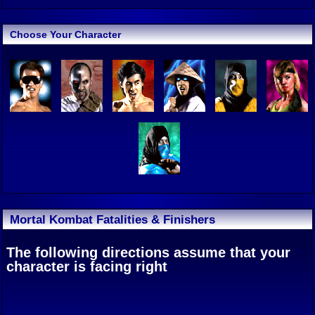
Choose Your Character
Mortal Kombat Fatalities & Finishers
The following directions assume that your
character is facing right