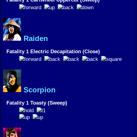
Raiden
Fatality 1 Electric Decapitation (Close)
Scorpion
Fatality 1 Toasty (Sweep)