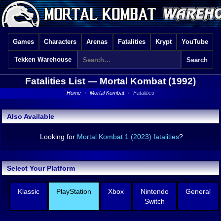
Games
Characters
Arenas
Fatalities
Krypt
YouTube
Tekken Warehouse
Fatalities List —
Mortal Kombat (1992)
Home
›
Mortal Kombat
›
Fatalities
Also Available
Looking for
Mortal Kombat 1 (2023) fatalities
?
Select Your Platform
Klassic
PlayStation
Xbox
Nintendo
General
Switch