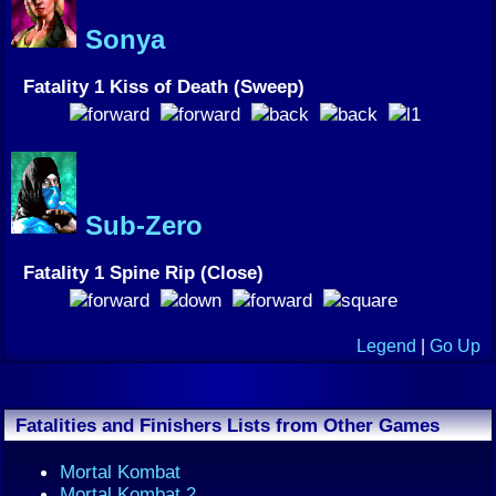
Sonya
Fatality 1 Kiss of Death (Sweep)
Sub-Zero
Fatality 1 Spine Rip (Close)
Legend
|
Go Up
Fatalities and Finishers Lists from Other Games
Mortal Kombat
Mortal Kombat 2