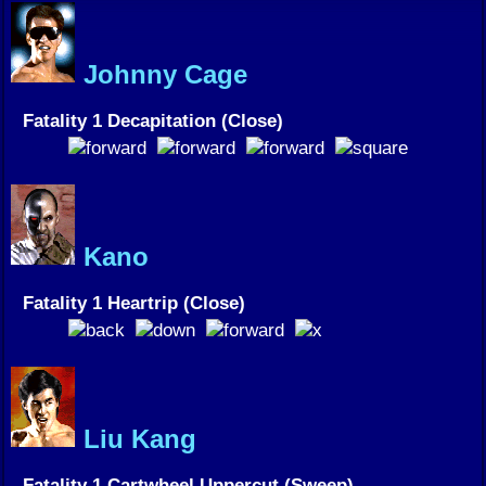
Johnny Cage
Fatality 1 Decapitation (Close)
Kano
Fatality 1 Heartrip (Close)
Liu Kang
Fatality 1 Cartwheel Uppercut (Sweep)