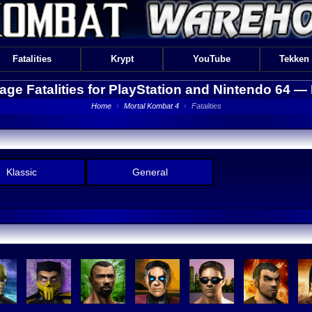
Fatalities
Krypt
YouTube
Tekken
tage Fatalities for PlayStation and Nintendo 64 —
Home
›
Mortal Kombat 4
›
Fatalities
Klassic
General