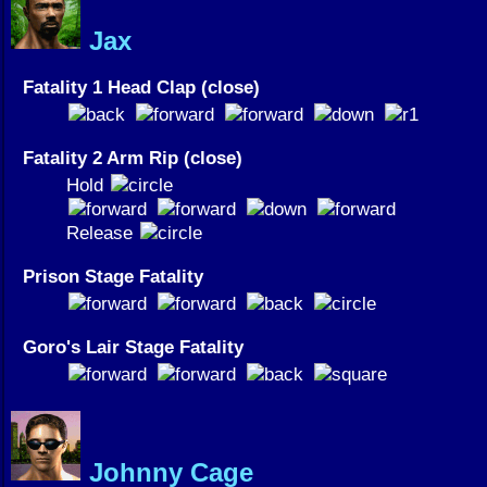
Jax
Fatality 1 Head Clap (close)
Fatality 2 Arm Rip (close)
Hold
Release
Prison Stage Fatality
Goro's Lair Stage Fatality
Johnny Cage