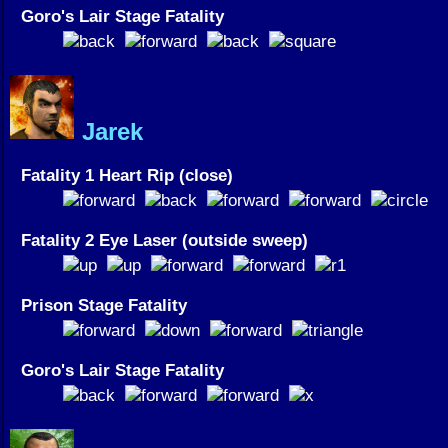
Goro's Lair Stage Fatality
Jarek
Fatality 1 Heart Rip (close)
Fatality 2 Eye Laser (outside sweep)
Prison Stage Fatality
Goro's Lair Stage Fatality