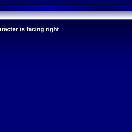
acter is facing right