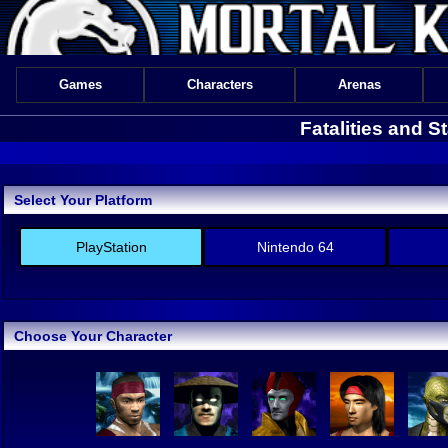
Games
Characters
Arenas
Fatalities and S
Select Your Platform
PlayStation
Nintendo 64
Choose Your Character