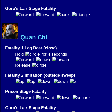
Goro's Lair Stage Fatality
Quan Chi
Fatality 1 Leg Beat (close)
Hold
for 4 seconds
Release
Fatality 2 Imitation (outside sweep)
Prison Stage Fatality
Goro's Lair Stage Fatality