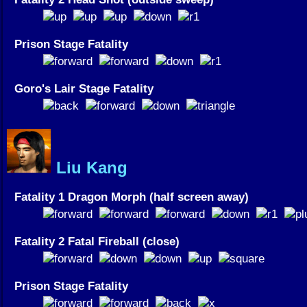
Prison Stage Fatality
Goro's Lair Stage Fatality
Liu Kang
Fatality 1 Dragon Morph (half screen away)
Fatality 2 Fatal Fireball (close)
Prison Stage Fatality