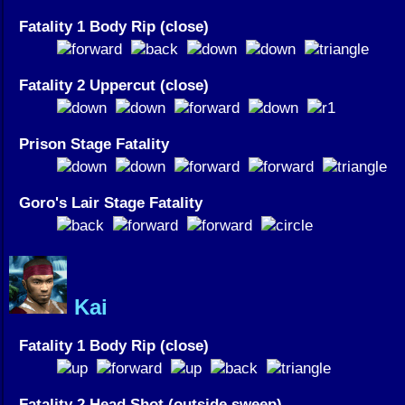
Fatality 1 Body Rip (close)
Fatality 2 Uppercut (close)
Prison Stage Fatality
Goro's Lair Stage Fatality
Kai
Fatality 1 Body Rip (close)
Fatality 2 Head Shot (outside sweep)