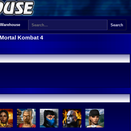
 Warehouse
Mortal Kombat 4