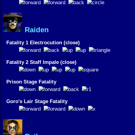
Raiden
Fatality 1 Electrocution (close)
Fatality 2 Staff Impale (close)
Prison Stage Fatality
Goro's Lair Stage Fatality