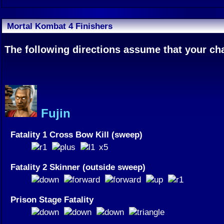
Mortal Kombat 4 Finishers
The following directions assume that your char
Fujin
Fatality 1 Cross Bow Kill (sweep)
x5
Fatality 2 Skinner (outside sweep)
Prison Stage Fatality