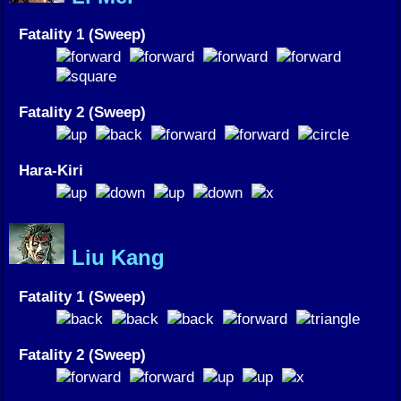
Fatality 1 (Sweep)
Fatality 2 (Sweep)
Hara-Kiri
Liu Kang
Fatality 1 (Sweep)
Fatality 2 (Sweep)