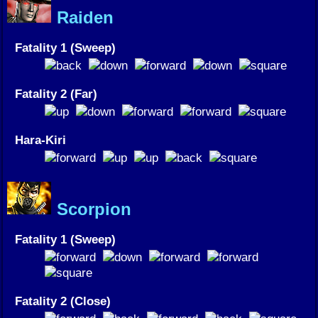
Raiden
Fatality 1 (Sweep)
Fatality 2 (Far)
Hara-Kiri
Scorpion
Fatality 1 (Sweep)
Fatality 2 (Close)