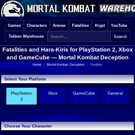
Games
Characters
Arenas
Fatalities
Krypt
YouTube
Tekken Warehouse
Fatalities and Hara-Kiris for PlayStation 2, Xbox
and GameCube —
Mortal Kombat Deception
Home
›
Mortal Kombat: Deception
›
Fatalities
Select Your Platform
PlayStation
Xbox
GameCube
General
2
Choose Your Character