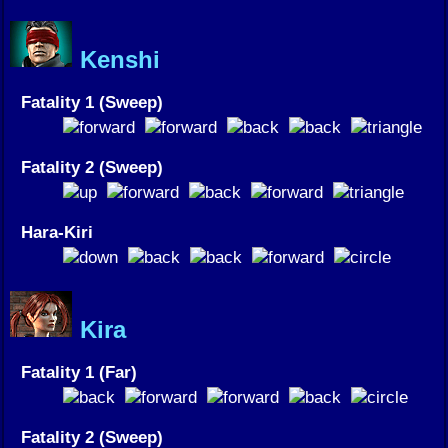
Kenshi
Fatality 1 (Sweep)
Fatality 2 (Sweep)
Hara-Kiri
Kira
Fatality 1 (Far)
Fatality 2 (Sweep)