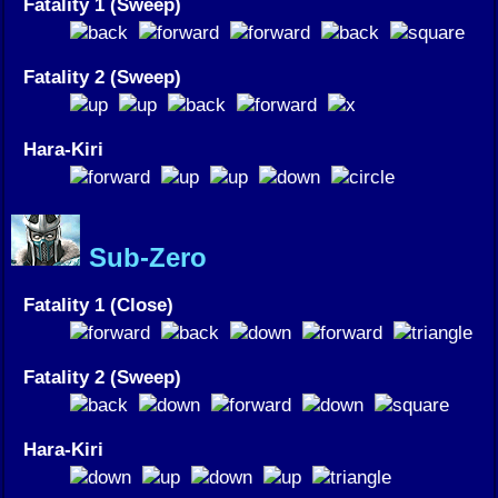
Fatality 1 (Sweep)
Fatality 2 (Sweep)
Hara-Kiri
Sub-Zero
Fatality 1 (Close)
Fatality 2 (Sweep)
Hara-Kiri