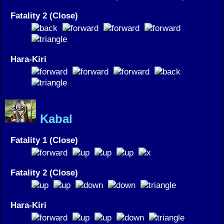
Fatality 2 (Close)
Hara-Kiri
Kabal
Fatality 1 (Close)
Fatality 2 (Close)
Hara-Kiri