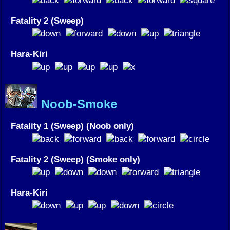
Fatality 2 (Sweep)
Hara-Kiri
Noob-Smoke
Fatality 1 (Sweep) (Noob only)
Fatality 2 (Sweep) (Smoke only)
Hara-Kiri