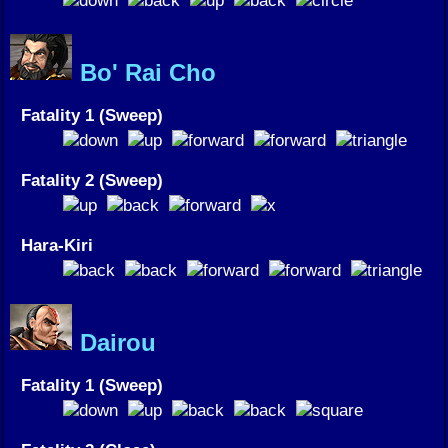
Bo' Rai Cho
Fatality 1 (Sweep)
Fatality 2 (Sweep)
Hara-Kiri
Dairou
Fatality 1 (Sweep)