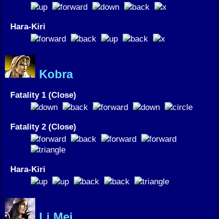
Hara-Kiri
Kobra
Fatality 1 (Close)
Fatality 2 (Close)
Hara-Kiri
Li Mei