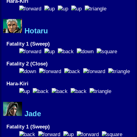
Hara-Kiri
Hotaru
Fatality 1 (Sweep)
Fatality 2 (Close)
Hara-Kiri
Jade
Fatality 1 (Sweep)