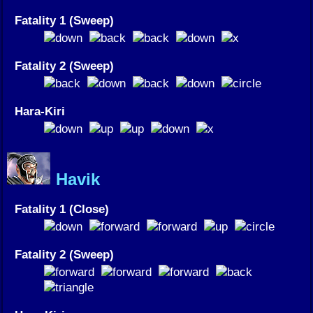
Fatality 1 (Sweep)
Fatality 2 (Sweep)
Hara-Kiri
Havik
Fatality 1 (Close)
Fatality 2 (Sweep)