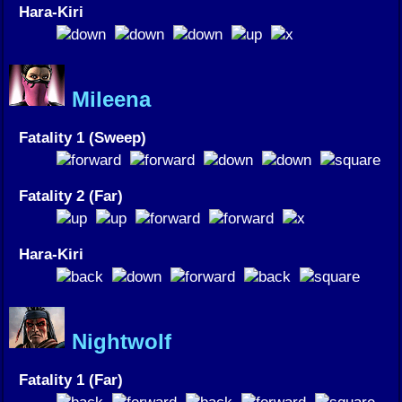
Hara-Kiri
Mileena
Fatality 1 (Sweep)
Fatality 2 (Far)
Hara-Kiri
Nightwolf
Fatality 1 (Far)