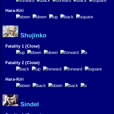
Hara-Kiri
Shujinko
Fatality 1 (Close)
Fatality 2 (Close)
Hara-Kiri
Sindel