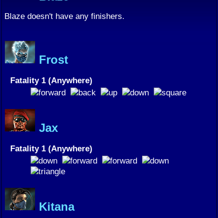
Blaze doesn't have any finishers.
Frost
Fatality 1 (Anywhere)
Jax
Fatality 1 (Anywhere)
Kitana