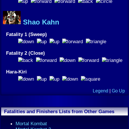
Shao Kahn
Fatality 1 (Sweep)
Fatality 2 (Close)
Hara-Kiri
Legend
|
Go Up
Fatalities and Finishers Lists from Other Games
Mortal Kombat