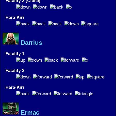
Fatality 2 (Close)
Hara-Kiri
Darrius
Fatality 1
Fatality 2
Hara-Kiri
Ermac