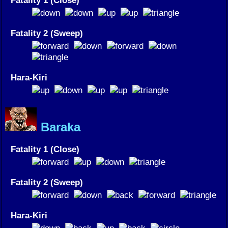
Fatality 1 (Close)
Fatality 2 (Sweep)
Hara-Kiri
Baraka
Fatality 1 (Close)
Fatality 2 (Sweep)
Hara-Kiri