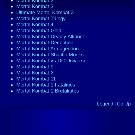
Mortal Kombat 2
Mortal Kombat 3
Ultimate Mortal Kombat 3
Mortal Kombat Trilogy
Mortal Kombat 4
Mortal Kombat Gold
Mortal Kombat Deadly Alliance
Mortal Kombat Deception
Mortal Kombat Armageddon
Mortal Kombat Shaolin Monks
Mortal Kombat vs DC Universe
Mortal Kombat 9
Mortal Kombat X
Mortal Kombat 11
Mortal Kombat 1 Fatalities
Mortal Kombat 1 Brutalitites
Legend
|
Go Up