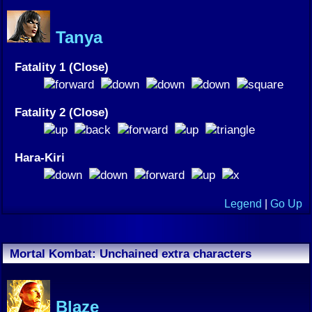
Tanya
Fatality 1 (Close)
Fatality 2 (Close)
Hara-Kiri
Legend
|
Go Up
Mortal Kombat: Unchained extra characters
Blaze