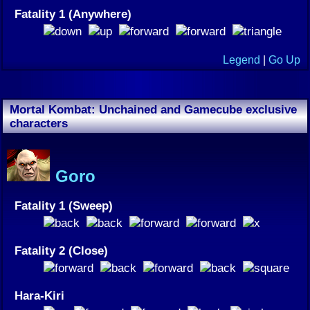
Fatality 1 (Anywhere)
Legend
|
Go Up
Mortal Kombat: Unchained and Gamecube exclusive
characters
Goro
Fatality 1 (Sweep)
Fatality 2 (Close)
Hara-Kiri