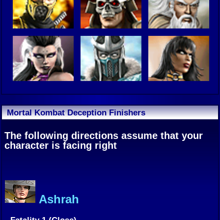
Mortal Kombat Deception Finishers
The following directions assume that your
character is facing right
Ashrah