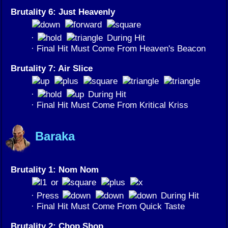
Brutality 6: Just Heavenly
·
During Hit
· Final Hit Must Come From Heaven's Beacon
Brutality 7: Air Slice
·
During Hit
· Final Hit Must Come From Kritical Kriss
Baraka
Brutality 1: Nom Nom
or
· Press
During Hit
· Final Hit Must Come From Quick Taste
Brutality 2: Chop Shop