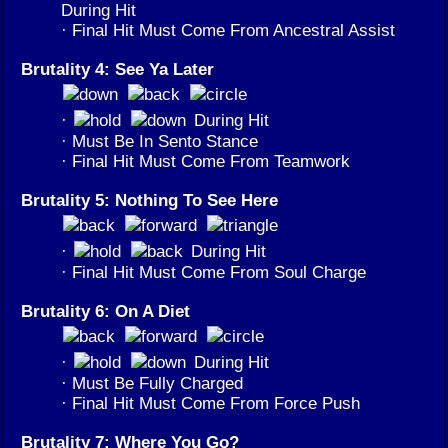
During Hit
· Final Hit Must Come From Ancestral Assist
Brutality 4: See Ya Later
·
During Hit
· Must Be In Sento Stance
· Final Hit Must Come From Teamwork
Brutality 5: Nothing To See Here
·
During Hit
· Final Hit Must Come From Soul Charge
Brutality 6: On A Diet
·
During Hit
· Must Be Fully Charged
· Final Hit Must Come From Force Push
Brutality 7: Where You Go?