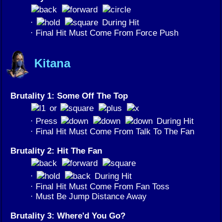
·
During Hit
· Final Hit Must Come From Force Push
Kitana
Brutality 1: Some Off The Top
or
· Press
During Hit
· Final Hit Must Come From Talk To The Fan
Brutality 2: Hit The Fan
·
During Hit
· Final Hit Must Come From Fan Toss
· Must Be Jump Distance Away
Brutality 3: Where'd You Go?