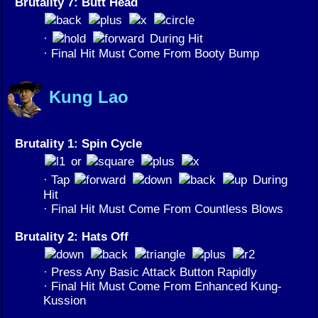
Brutality 7: Butt Head
·
During Hit
· Final Hit Must Come From Booty Bump
Kung Lao
Brutality 1: Spin Cycle
or
· Tap
During
Hit
· Final Hit Must Come From Countless Blows
Brutality 2: Hats Off
· Press Any Basic Attack Button Rapidly
· Final Hit Must Come From Enhanced Kung-
Kussion