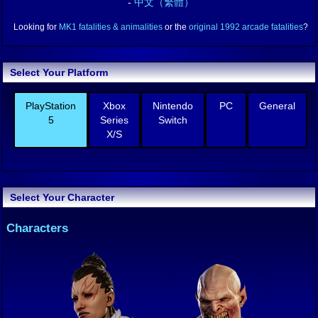
-
中文（繁體）
Looking for
MK1 fatalities & animalities
or the
original 1992 arcade fatalities
?
Select Your Platform
PlayStation
Xbox
Nintendo
PC
General
5
Series
Switch
X/S
Select Your Character
Characters