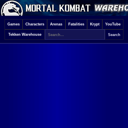
Games
Characters
Arenas
Fatalities
Krypt
YouTube
Tekken Warehouse