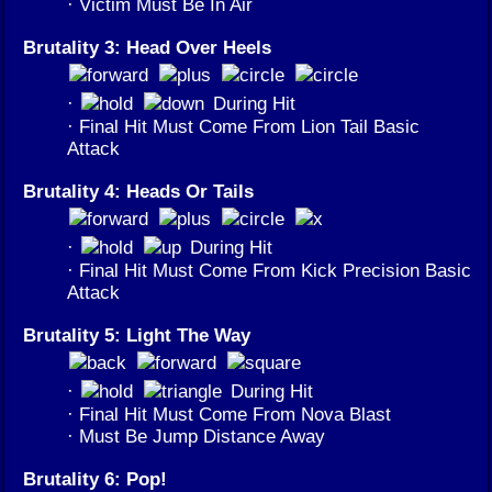
· Victim Must Be In Air
Brutality 3: Head Over Heels
·
During Hit
· Final Hit Must Come From Lion Tail Basic
Attack
Brutality 4: Heads Or Tails
·
During Hit
· Final Hit Must Come From Kick Precision Basic
Attack
Brutality 5: Light The Way
·
During Hit
· Final Hit Must Come From Nova Blast
· Must Be Jump Distance Away
Brutality 6: Pop!