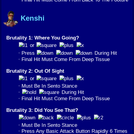
Kenshi
Brutality 1: Where You Going?
or
· Press
During Hit
· Final Hit Must Come From Deep Tissue
Brutality 2: Out Of Sight
or
· Must Be In Sento Stance
·
During Hit
· Final Hit Must Come From Deep Tissue
Brutality 3: Did You See That?
· Must Be In Sento Stance
· Press Any Basic Attack Button Rapidly 6 Times