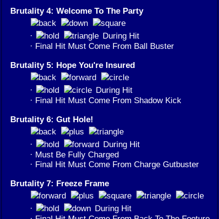
Brutality 4: Welcome To The Party
·
During Hit
· Final Hit Must Come From Ball Buster
Brutality 5: Hope You're Insured
·
During Hit
· Final Hit Must Come From Shadow Kick
Brutality 6: Gut Hole!
·
During Hit
· Must Be Fully Charged
· Final Hit Must Come From Charge Gutbuster
Brutality 7: Freeze Frame
·
During Hit
· Final Hit Must Come From Back To The Footure