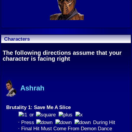
Characters
The following directions assume that your
character is facing right
Ashrah
Brutality 1: Save Me A Slice
or
· Press
During Hit
· Final Hit Must Come From Demon Dance