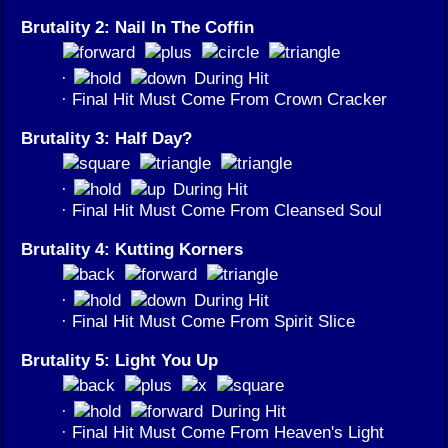
Brutality 2: Nail In The Coffin
·
During Hit
· Final Hit Must Come From Crown Cracker
Brutality 3: Half Day?
·
During Hit
· Final Hit Must Come From Cleansed Soul
Brutality 4: Kutting Korners
·
During Hit
· Final Hit Must Come From Spirit Slice
Brutality 5: Light You Up
·
During Hit
· Final Hit Must Come From Heaven's Light