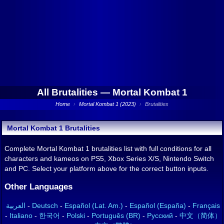
All Brutalities —
Mortal Kombat 1
Home
›
Mortal Kombat 1 (2023)
›
Brutalities
Mortal Kombat 1 Brutalities
Complete Mortal Kombat 1 brutalities list with full conditions for all
characters and kameos on PS5, Xbox Series X/S, Nintendo Switch
and PC. Select your platform above for the correct button inputs.
Other Languages
العربية
-
Deutsch
-
Español (Lat. Am.)
-
Español (España)
-
Français
-
Italiano
-
한국어
-
Polski
-
Português (BR)
-
Русский
-
中文（简体）