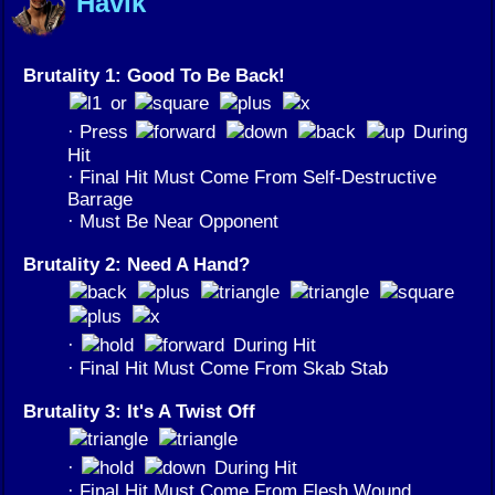
Havik
Brutality 1: Good To Be Back!
or
· Press
During
Hit
· Final Hit Must Come From Self-Destructive
Barrage
· Must Be Near Opponent
Brutality 2: Need A Hand?
·
During Hit
· Final Hit Must Come From Skab Stab
Brutality 3: It's A Twist Off
·
During Hit
· Final Hit Must Come From Flesh Wound