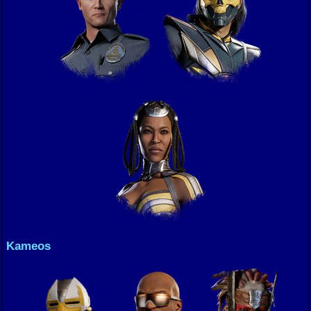
Kameos