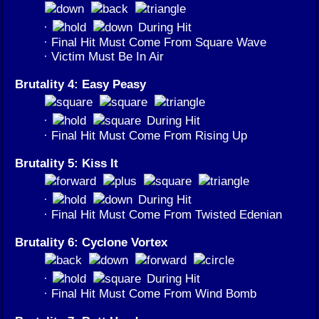
·
During Hit
· Final Hit Must Come From Square Wave
· Victim Must Be In Air
Brutality 4: Easy Peasy
·
During Hit
· Final Hit Must Come From Rising Up
Brutality 5: Kiss It
·
During Hit
· Final Hit Must Come From Twisted Edenian
Brutality 6: Cyclone Vortex
·
During Hit
· Final Hit Must Come From Wind Bomb