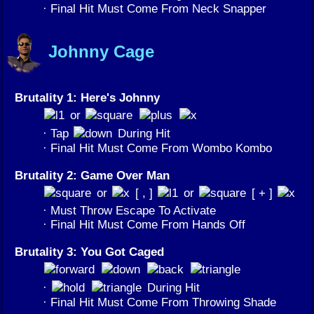
· Final Hit Must Come From Neck Snapper
Johnny Cage
Brutality 1: Here's Johnny
or
· Tap
During Hit
· Final Hit Must Come From Wombo Kombo
Brutality 2: Game Over Man
or
[ , ]
or
[ + ]
· Must Throw Escape To Activate
· Final Hit Must Come From Hands Off
Brutality 3: You Got Caged
·
During Hit
· Final Hit Must Come From Throwing Shade