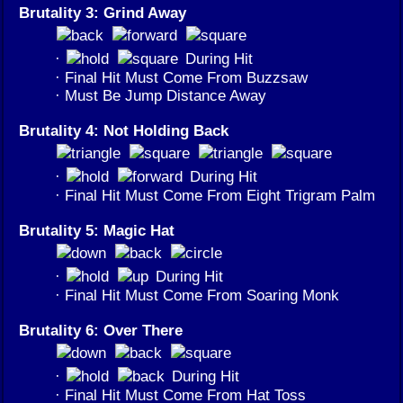
Brutality 3: Grind Away
·
During Hit
· Final Hit Must Come From Buzzsaw
· Must Be Jump Distance Away
Brutality 4: Not Holding Back
·
During Hit
· Final Hit Must Come From Eight Trigram Palm
Brutality 5: Magic Hat
·
During Hit
· Final Hit Must Come From Soaring Monk
Brutality 6: Over There
·
During Hit
· Final Hit Must Come From Hat Toss