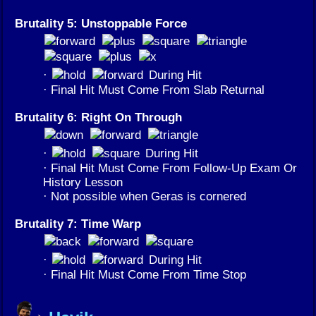
Brutality 5: Unstoppable Force
·
During Hit
· Final Hit Must Come From Slab Returnal
Brutality 6: Right On Through
·
During Hit
· Final Hit Must Come From Follow-Up Exam Or
History Lesson
· Not possible when Geras is cornered
Brutality 7: Time Warp
·
During Hit
· Final Hit Must Come From Time Stop