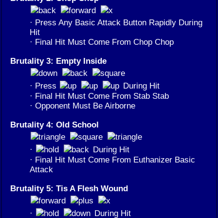
· Press Any Basic Attack Button Rapidly During
Hit
· Final Hit Must Come From Chop Chop
Brutality 3: Empty Inside
· Press
During Hit
· Final Hit Must Come From Stab Stab
· Opponent Must Be Airborne
Brutality 4: Old School
·
During Hit
· Final Hit Must Come From Euthanizer Basic
Attack
Brutality 5: Tis A Flesh Wound
·
During Hit