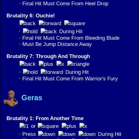
· Final Hit Must Come From Heel Drop
Brutality 6: Ouchie!
·
During Hit
· Final Hit Must Come From Bleeding Blade
· Must Be Jump Distance Away
Brutality 7: Through And Through
·
During Hit
· Final Hit Must Come From Warrior's Fury
Geras
Brutality 1: From Another Time
or
· Press
During Hit