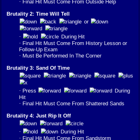
· Final Hit Must Come From Outside Help
Brutality 2: Time Will Tell
or
·
During Hit
· Final Hit Must Come From History Lesson or
Follow-Up Exam
· Must Be Performed In The Corner
Brutality 3: Sand Of Time
· Press
During
Hit
· Final Hit Must Come From Shattered Sands
Brutality 4: Just Rip It Off
·
During Hit
· Final Hit Must Come From Sandstorm