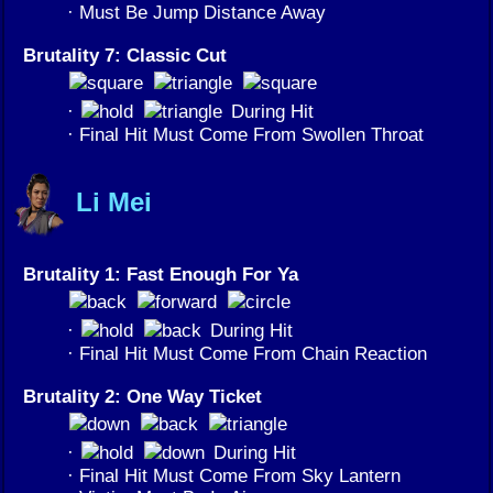
· Must Be Jump Distance Away
Brutality 7: Classic Cut
·
During Hit
· Final Hit Must Come From Swollen Throat
Li Mei
Brutality 1: Fast Enough For Ya
·
During Hit
· Final Hit Must Come From Chain Reaction
Brutality 2: One Way Ticket
·
During Hit
· Final Hit Must Come From Sky Lantern