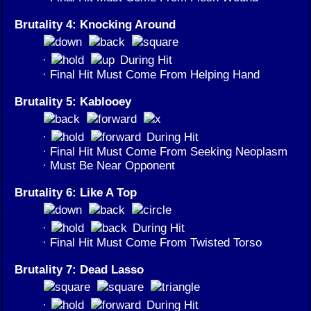
Brutality 4: Knocking Around
·
During Hit
· Final Hit Must Come From Helping Hand
Brutality 5: Kablooey
·
During Hit
· Final Hit Must Come From Seeking Neoplasm
· Must Be Near Opponent
Brutality 6: Like A Top
·
During Hit
· Final Hit Must Come From Twisted Torso
Brutality 7: Dead Lasso
·
During Hit