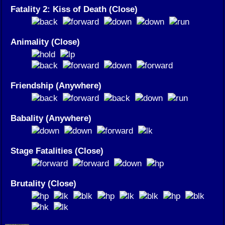
Fatality 2: Kiss of Death (Close)
Animality (Close)
Friendship (Anywhere)
Babality (Anywhere)
Stage Fatalities (Close)
Brutality (Close)