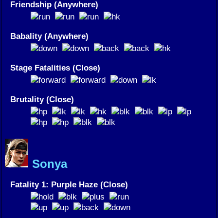
Friendship (Anywhere)
Babality (Anywhere)
Stage Fatalities (Close)
Brutality (Close)
Sonya
Fatality 1: Purple Haze (Close)