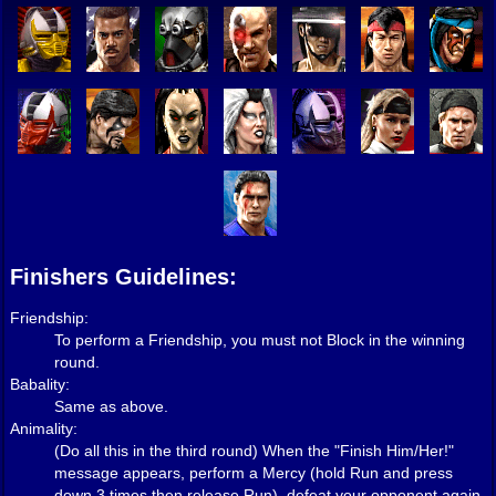
Finishers Guidelines:
Friendship:
To perform a Friendship, you must not Block in the winning
round.
Babality:
Same as above.
Animality:
(Do all this in the third round) When the "Finish Him/Her!"
message appears, perform a Mercy (hold Run and press
down 3 times then release Run), defeat your opponent again