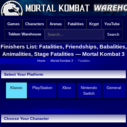
Games
Characters
Arenas
Fatalities
Krypt
YouTube
Tekken Warehouse
Finishers List: Fatalities, Friendships, Babalities,
Animalities, Stage Fatalities —
Mortal Kombat 3
Home
›
Mortal Kombat 3
›
Fatalities
Select Your Platform
Klassic
PlayStation
Xbox
Nintendo
General
Switch
Choose Your Character