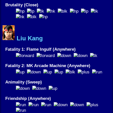
Brutality (Close)
Liu Kang
Fatality 1: Flame Ingulf (Anywhere)
Fatality 2: MK Arcade Machine (Anywhere)
Animality (Sweep)
Friendship (Anywhere)