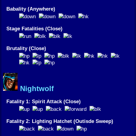
Babality (Anywhere)
Stage Fatalities (Close)
Brutality (Close)
Nightwolf
Fatality 1: Spirit Attack (Close)
Fatality 2: Lighting Hatchet (Outisde Sweep)