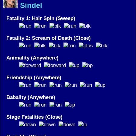
Sindel
Fatality 1: Hair Spin (Sweep)
Fatality 2: Scream of Death (Close)
Animality (Anywhere)
Friendship (Anywhere)
Babality (Anywhere)
Stage Fatalities (Close)