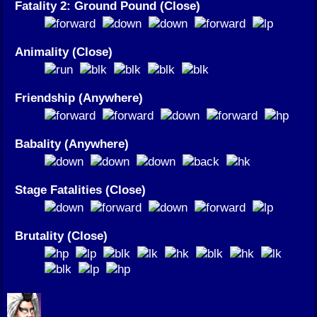
Fatality 2: Ground Pound (Close)
Animality (Close)
Friendship (Anywhere)
Babality (Anywhere)
Stage Fatalities (Close)
Brutality (Close)