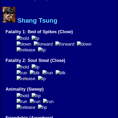
Shang Tsung
Fatality 1: Bed of Spikes (Close)
Fatality 2: Soul Steal (Close)
Animality (Sweep)
Friendship (Anywhere)