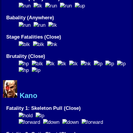
Babality (Anywhere)
Stage Fatalities (Close)
Brutality (Close)
Kano
Fatality 1: Skeleton Pull (Close)