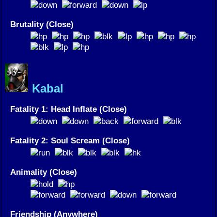
Brutality (Close)
Kabal
Fatality 1: Head Inflate (Close)
Fatality 2: Soul Scream (Close)
Animality (Close)
Friendship (Anywhere)