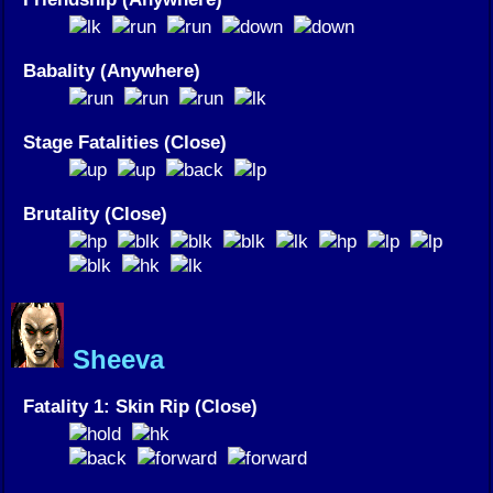
Babality (Anywhere)
Stage Fatalities (Close)
Brutality (Close)
Sheeva
Fatality 1: Skin Rip (Close)