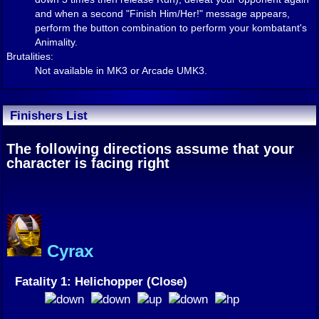
and when a second "Finish Him/Her!" message appears,
perform the button combination to perform your kombatant's
Animality.
Brutalities:
Not available in MK3 or Arcade UMK3.
Finishers List
The following directions assume that your
character is facing right
Cyrax
Fatality 1: Helichopper (Close)