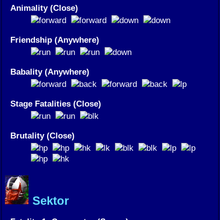
Animality (Close)
Friendship (Anywhere)
Babality (Anywhere)
Stage Fatalities (Close)
Brutality (Close)
Sektor