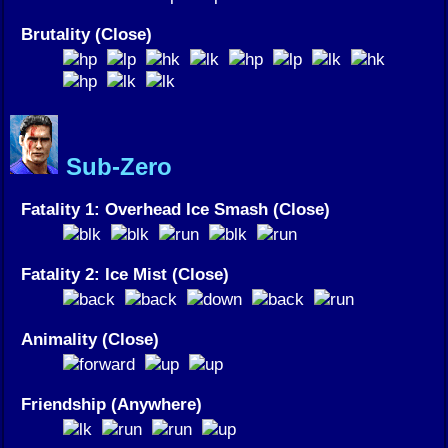
Brutality (Close)
Sub-Zero
Fatality 1: Overhead Ice Smash (Close)
Fatality 2: Ice Mist (Close)
Animality (Close)
Friendship (Anywhere)