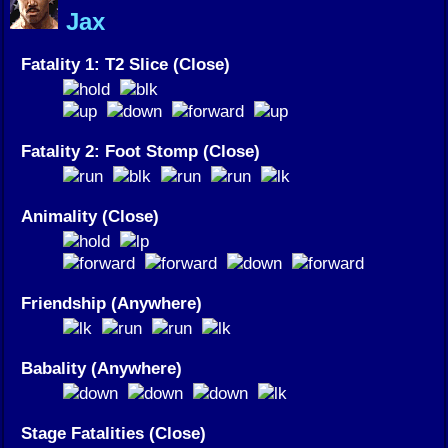
Jax
Fatality 1: T2 Slice (Close)
Fatality 2: Foot Stomp (Close)
Animality (Close)
Friendship (Anywhere)
Babality (Anywhere)
Stage Fatalities (Close)