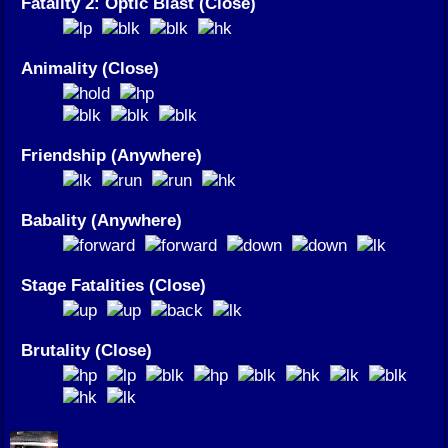
Fatality 2: Optic Blast (Close)
Animality (Close)
Friendship (Anywhere)
Babality (Anywhere)
Stage Fatalities (Close)
Brutality (Close)