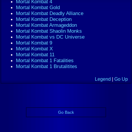
Mortal Kombat 4
Mortal Kombat Gold
Mortal Kombat Deadly Alliance
Mortal Kombat Deception
Mortal Kombat Armageddon
Mortal Kombat Shaolin Monks
Mortal Kombat vs DC Universe
Mortal Kombat 9
Mortal Kombat X
Mortal Kombat 11
Mortal Kombat 1 Fatalities
Mortal Kombat 1 Brutalitites
Legend
|
Go Up
Go Back