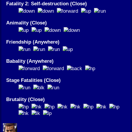
Fatality 2: Self-destruction (Close)
Animality (Close)
Friendship (Anywhere)
Babality (Anywhere)
Stage Fatalities (Close)
Brutality (Close)