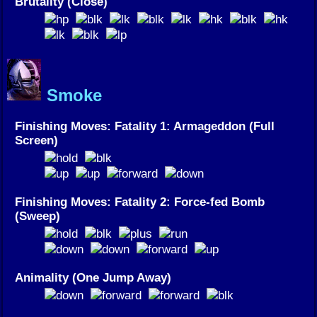
Brutality (Close)
Smoke
Finishing Moves: Fatality 1: Armageddon (Full
Screen)
Finishing Moves: Fatality 2: Force-fed Bomb
(Sweep)
Animality (One Jump Away)