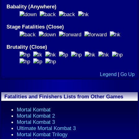
Babality (Anywhere)
Stage Fatalities (Close)
Brutality (Close)
Legend
|
Go Up
Fatalities and Finishers Lists from Other Games
Mortal Kombat
Mortal Kombat 2
Mortal Kombat 3
Ultimate Mortal Kombat 3
Mortal Kombat Trilogy