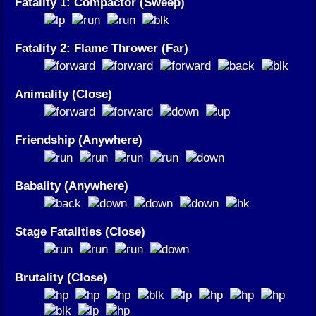
Fatality 1: Compactor (Sweep)
Fatality 2: Flame Thrower (Far)
Animality (Close)
Friendship (Anywhere)
Babality (Anywhere)
Stage Fatalities (Close)
Brutality (Close)