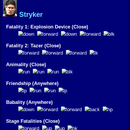
Stryker
Fatality 1: Explosion Device (Close)
Fatality 2: Tazer (Close)
Animality (Close)
Friendship (Anywhere)
Babality (Anywhere)
Stage Fatalities (Close)