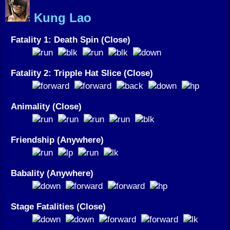
Kung Lao
Fatality 1: Death Spin (Close)
Fatality 2: Tripple Hat Slice (Close)
Animality (Close)
Friendship (Anywhere)
Babality (Anywhere)
Stage Fatalities (Close)