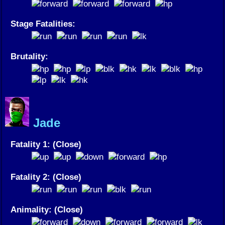
Stage Fatalities:
Brutality:
Jade
Fatality 1: (Close)
Fatality 2: (Close)
Animality: (Close)