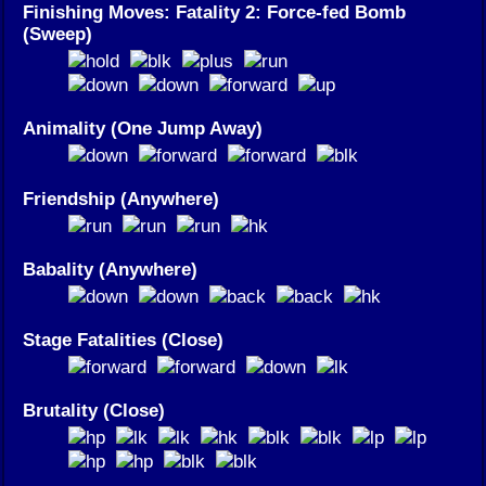
Finishing Moves: Fatality 2: Force-fed Bomb
(Sweep)
Animality (One Jump Away)
Friendship (Anywhere)
Babality (Anywhere)
Stage Fatalities (Close)
Brutality (Close)