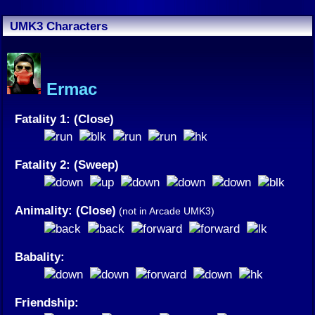
UMK3 Characters
Ermac
Fatality 1: (Close)
Fatality 2: (Sweep)
Animality: (Close)
(not in Arcade UMK3)
Babality:
Friendship: