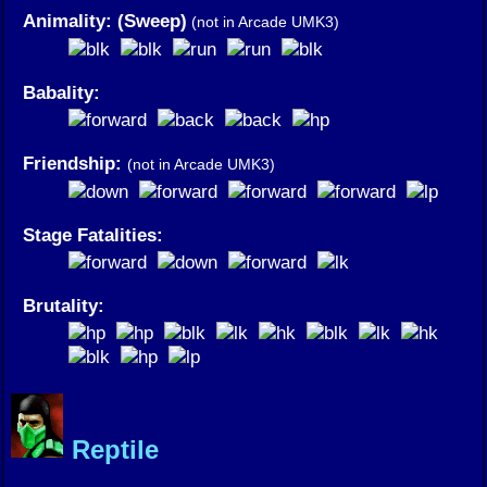
Animality: (Sweep)
(not in Arcade UMK3)
Babality:
Friendship:
(not in Arcade UMK3)
Stage Fatalities:
Brutality:
Reptile