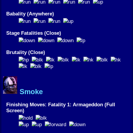
Babality (Anywhere)
Stage Fatalities (Close)
Brutality (Close)
Smoke
Finishing Moves: Fatality 1: Armageddon (Full
Screen)