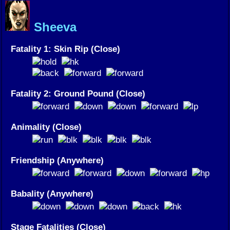
Sheeva
Fatality 1: Skin Rip (Close)
Fatality 2: Ground Pound (Close)
Animality (Close)
Friendship (Anywhere)
Babality (Anywhere)
Stage Fatalities (Close)