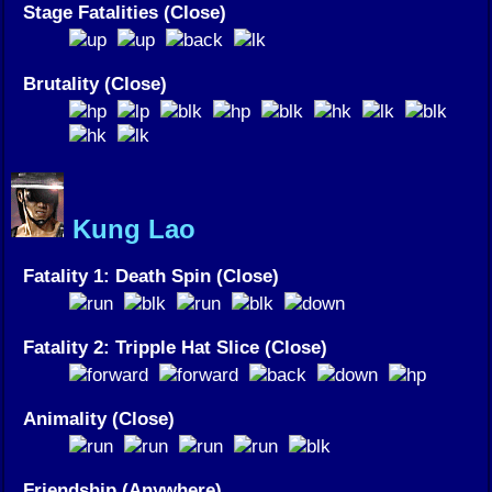
Stage Fatalities (Close)
Brutality (Close)
Kung Lao
Fatality 1: Death Spin (Close)
Fatality 2: Tripple Hat Slice (Close)
Animality (Close)
Friendship (Anywhere)