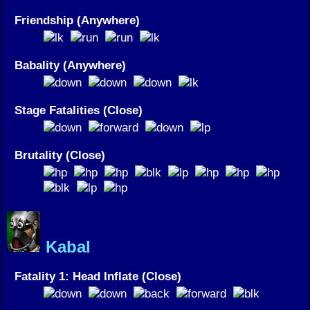
Friendship (Anywhere)
Babality (Anywhere)
Stage Fatalities (Close)
Brutality (Close)
Kabal
Fatality 1: Head Inflate (Close)