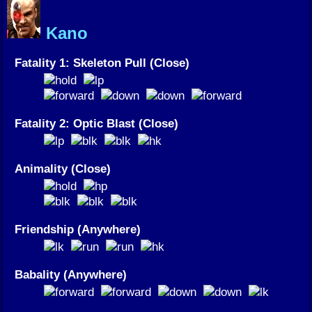
Kano
Fatality 1: Skeleton Pull (Close)
Fatality 2: Optic Blast (Close)
Animality (Close)
Friendship (Anywhere)
Babality (Anywhere)