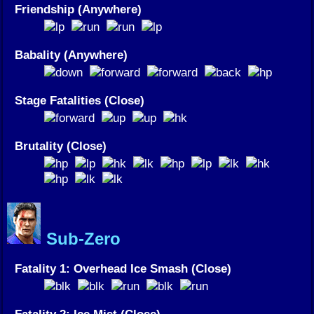
Friendship (Anywhere)
Babality (Anywhere)
Stage Fatalities (Close)
Brutality (Close)
Sub-Zero
Fatality 1: Overhead Ice Smash (Close)
Fatality 2: Ice Mist (Close)