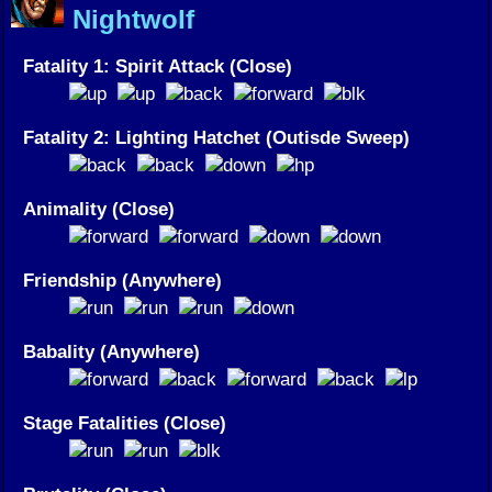
Nightwolf
Fatality 1: Spirit Attack (Close)
Fatality 2: Lighting Hatchet (Outisde Sweep)
Animality (Close)
Friendship (Anywhere)
Babality (Anywhere)
Stage Fatalities (Close)