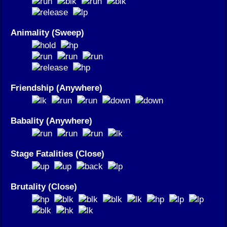
Animality (Sweep)
Friendship (Anywhere)
Babality (Anywhere)
Stage Fatalities (Close)
Brutality (Close)