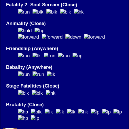
Fatality 2: Soul Scream (Close)
Animality (Close)
Friendship (Anywhere)
Babality (Anywhere)
Stage Fatalities (Close)
Brutality (Close)