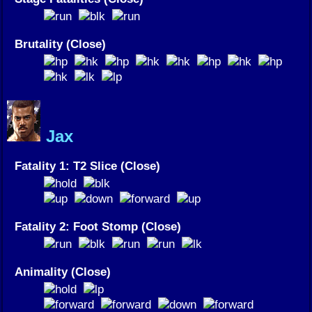
Brutality (Close)
Jax
Fatality 1: T2 Slice (Close)
Fatality 2: Foot Stomp (Close)
Animality (Close)