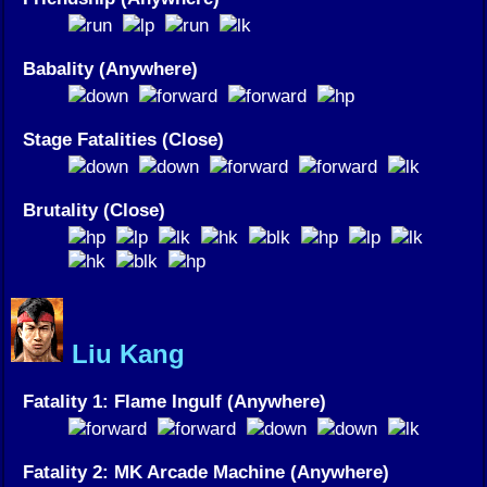
Babality (Anywhere)
Stage Fatalities (Close)
Brutality (Close)
Liu Kang
Fatality 1: Flame Ingulf (Anywhere)
Fatality 2: MK Arcade Machine (Anywhere)