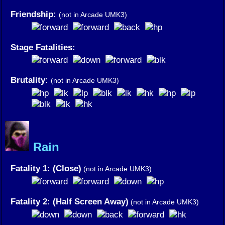
Friendship:
(not in Arcade UMK3)
Stage Fatalities:
Brutality:
(not in Arcade UMK3)
Rain
Fatality 1: (Close)
(not in Arcade UMK3)
Fatality 2: (Half Screen Away)
(not in Arcade UMK3)