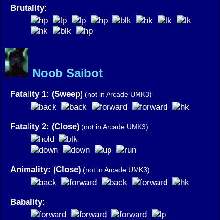
Brutality:
Noob Saibot
Fatality 1: (Sweep)
(not in Arcade UMK3)
Fatality 2: (Close)
(not in Arcade UMK3)
Animality: (Close)
(not in Arcade UMK3)
Babality: