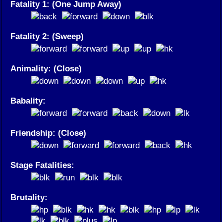
Fatality 1: (One Jump Away)
Fatality 2: (Sweep)
Animality: (Close)
Babality:
Friendship: (Close)
Stage Fatalities:
Brutality: