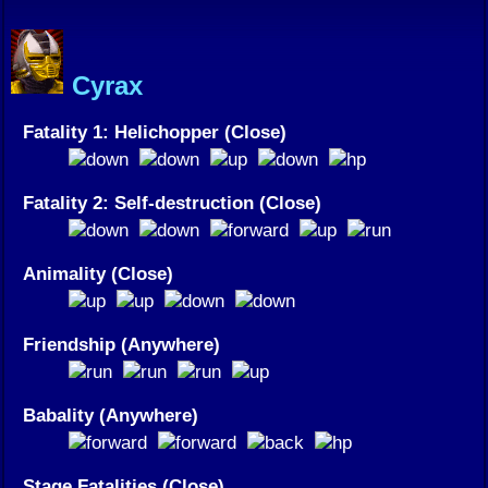
Cyrax
Fatality 1: Helichopper (Close)
Fatality 2: Self-destruction (Close)
Animality (Close)
Friendship (Anywhere)
Babality (Anywhere)
Stage Fatalities (Close)