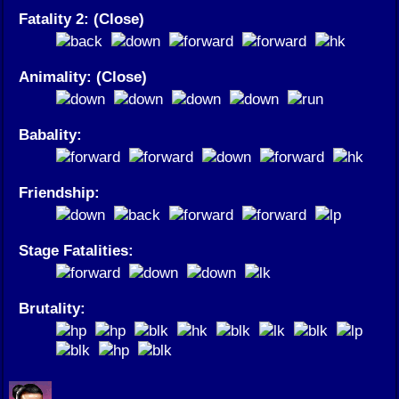
Fatality 2: (Close)
Animality: (Close)
Babality:
Friendship:
Stage Fatalities:
Brutality: