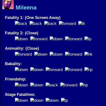
Mileena
Fatality 1: (One Screen Away)
Fatality 2: (Close)
Animality: (Close)
Babality:
Friendship:
Stage Fatalities: