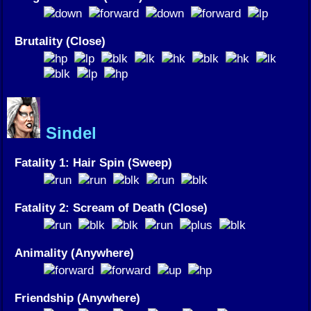
Brutality (Close)
Sindel
Fatality 1: Hair Spin (Sweep)
Fatality 2: Scream of Death (Close)
Animality (Anywhere)
Friendship (Anywhere)