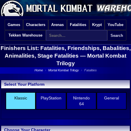
Games
Characters
Arenas
Fatalities
Krypt
YouTube
Tekken Warehouse
Finishers List: Fatalities, Friendships, Babalities,
Animalities, Stage Fatalities —
Mortal Kombat
Trilogy
Home
›
Mortal Kombat Trilogy
›
Fatalities
Select Your Platform
Klassic
PlayStation
Nintendo
General
64
Choose Your Character