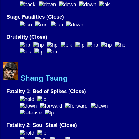
Stage Fatalities (Close)
Brutality (Close)
Shang Tsung
Fatality 1: Bed of Spikes (Close)
Fatality 2: Soul Steal (Close)