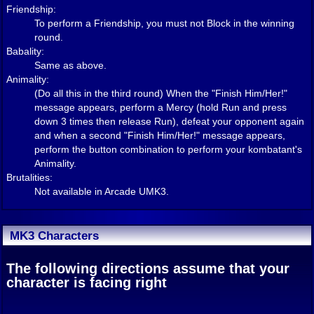
Friendship:
To perform a Friendship, you must not Block in the winning
round.
Babality:
Same as above.
Animality:
(Do all this in the third round) When the "Finish Him/Her!"
message appears, perform a Mercy (hold Run and press
down 3 times then release Run), defeat your opponent again
and when a second "Finish Him/Her!" message appears,
perform the button combination to perform your kombatant's
Animality.
Brutalities:
Not available in Arcade UMK3.
MK3 Characters
The following directions assume that your
character is facing right