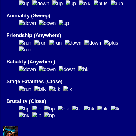
Animality (Sweep)
Friendship (Anywhere)
Babality (Anywhere)
Stage Fatalities (Close)
Brutality (Close)