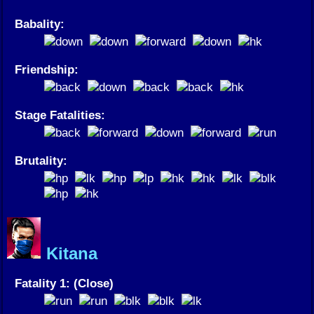
Babality:
Friendship:
Stage Fatalities:
Brutality:
Kitana
Fatality 1: (Close)