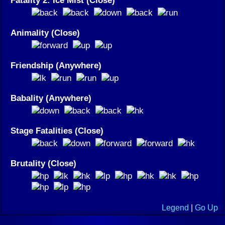
Animality (Close)
Friendship (Anywhere)
Babality (Anywhere)
Stage Fatalities (Close)
Brutality (Close)
Legend
|
Go Up