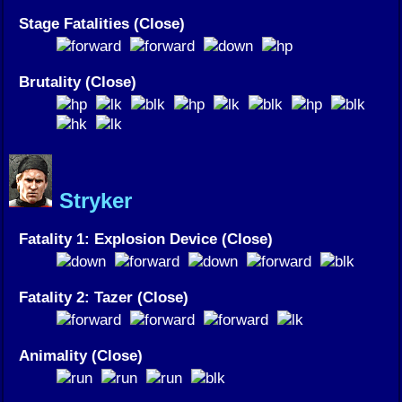
Stage Fatalities (Close)
Brutality (Close)
Stryker
Fatality 1: Explosion Device (Close)
Fatality 2: Tazer (Close)
Animality (Close)