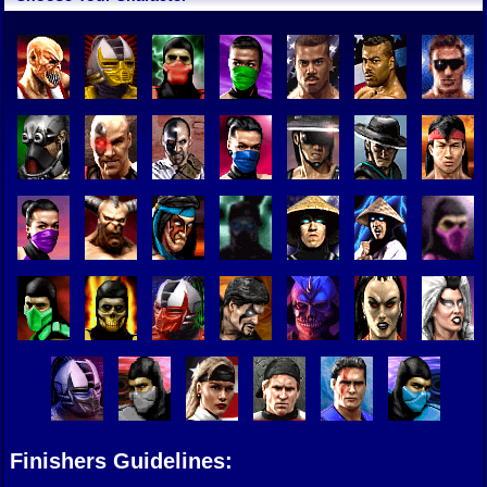
Finishers Guidelines: