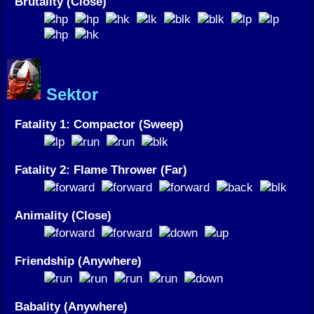
Brutality (Close)
Sektor
Fatality 1: Compactor (Sweep)
Fatality 2: Flame Thrower (Far)
Animality (Close)
Friendship (Anywhere)
Babality (Anywhere)