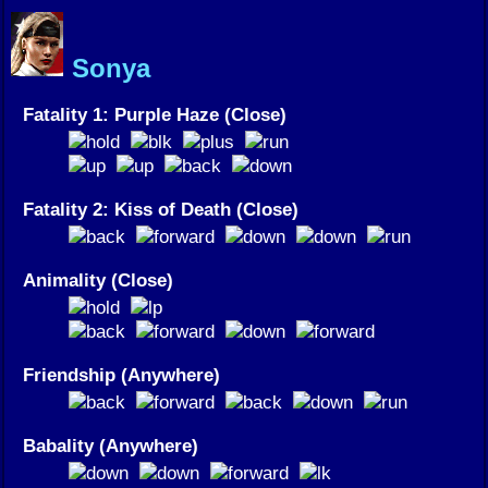
Sonya
Fatality 1: Purple Haze (Close)
Fatality 2: Kiss of Death (Close)
Animality (Close)
Friendship (Anywhere)
Babality (Anywhere)