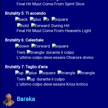
· Final Hit Must Come From Spirit Slice
Brutality 5: Ti accendo
·
During Hit
· Final Hit Must Come From Heaven's Light
Brutality 6: Celestiale
· Tieni
durante il colpo
· L'ultimo colpo deve essere Chiarore divino
Brutality 7: Taglio d’aria
· Tieni
durante il colpo
· L'ultimo colpo deve essere Kriss kritico
Baraka