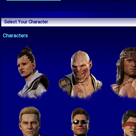
Select Your Character
Characters