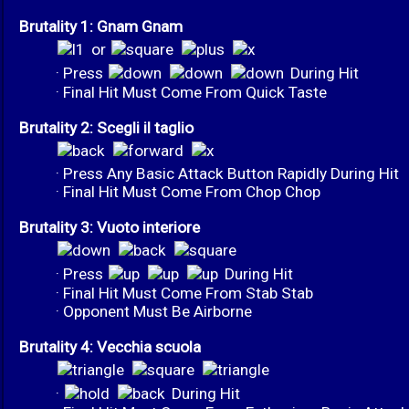
Brutality 1: Gnam Gnam
or
· Press
During Hit
· Final Hit Must Come From Quick Taste
Brutality 2: Scegli il taglio
· Press Any Basic Attack Button Rapidly During Hit
· Final Hit Must Come From Chop Chop
Brutality 3: Vuoto interiore
· Press
During Hit
· Final Hit Must Come From Stab Stab
· Opponent Must Be Airborne
Brutality 4: Vecchia scuola
·
During Hit