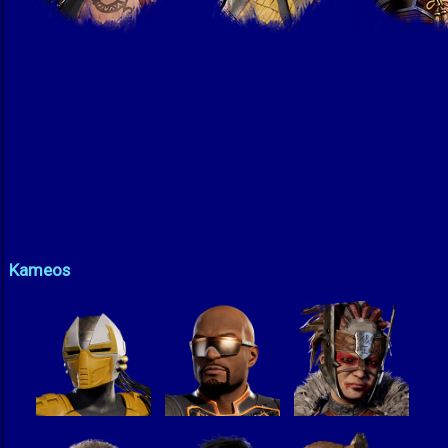
Kameos