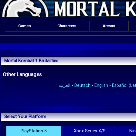
Games
Characters
Arenas
Mortal Kombat 1 Brutalities
Other Languages
العربية
-
Deutsch
-
English
-
Español (Lat
Select Your Platform
PlayStation 5
Xbox Series X/S
Nin