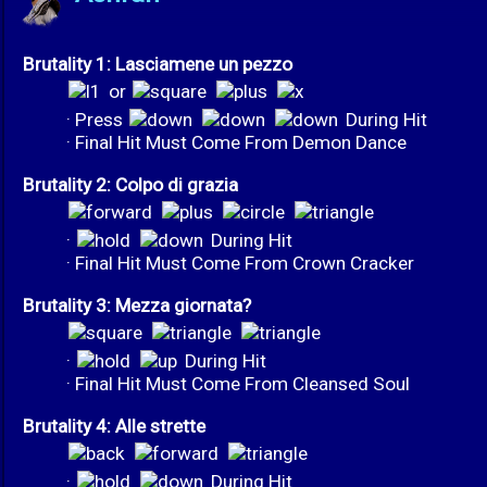
Brutality 1: Lasciamene un pezzo
or
· Press
During Hit
· Final Hit Must Come From Demon Dance
Brutality 2: Colpo di grazia
·
During Hit
· Final Hit Must Come From Crown Cracker
Brutality 3: Mezza giornata?
·
During Hit
· Final Hit Must Come From Cleansed Soul
Brutality 4: Alle strette
·
During Hit