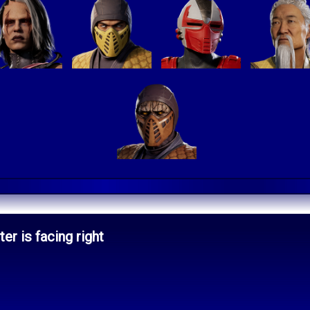
er is facing right