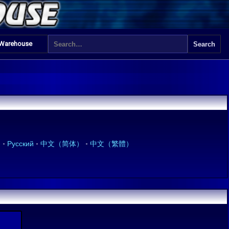
 Warehouse
)
-
Русский
-
中文（简体）
-
中文（繁體）