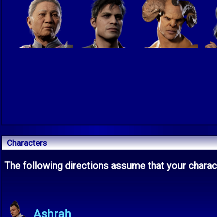
Characters
The following directions assume that your charact
Ashrah