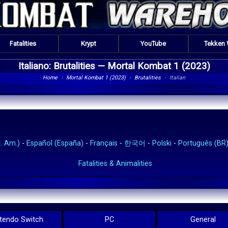
Fatalities
Krypt
YouTube
Tekken
Italiano: Brutalities —
Mortal Kombat 1 (2023)
Home
›
Mortal Kombat 1 (2023)
›
Brutalities
›
Italian
. Am.)
-
Español (España)
-
Français
-
한국어
-
Polski
-
Português (BR
Fatalities & Animalities
tendo Switch
PC
General