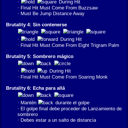
·
During Hit
· Final Hit Must Come From Buzzsaw
· Must Be Jump Distance Away
Brutality 4: Sin contenerse
·
During Hit
· Final Hit Must Come From Eight Trigram Palm
Brutality 5: Sombrero mágico
·
During Hit
· Final Hit Must Come From Soaring Monk
Brutality 6: Echa para allá
· Mantén
durante el golpe
· El golpe final debe proceder de Lanzamiento de
sombrero
· Debes estar a un salto de distancia