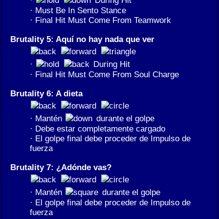
·
During Hit
· Must Be In Sento Stance
· Final Hit Must Come From Teamwork
Brutality 5: Aquí no hay nada que ver
·
During Hit
· Final Hit Must Come From Soul Charge
Brutality 6: A dieta
· Mantén
durante el golpe
· Debe estar completamente cargado
· El golpe final debe proceder de Impulso de
fuerza
Brutality 7: ¿Adónde vas?
· Mantén
durante el golpe
· El golpe final debe proceder de Impulso de
fuerza