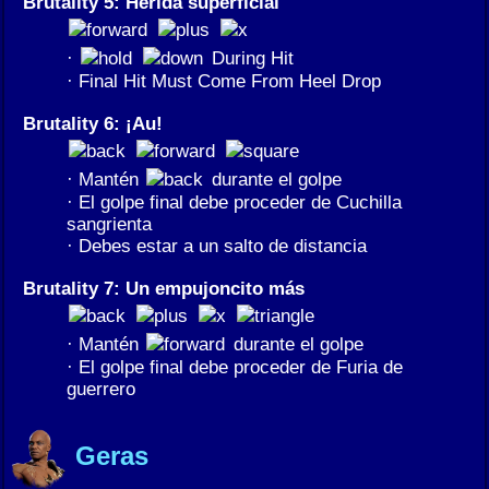
Brutality 5: Herida superficial
·
During Hit
· Final Hit Must Come From Heel Drop
Brutality 6: ¡Au!
· Mantén
durante el golpe
· El golpe final debe proceder de Cuchilla
sangrienta
· Debes estar a un salto de distancia
Brutality 7: Un empujoncito más
· Mantén
durante el golpe
· El golpe final debe proceder de Furia de
guerrero
Geras