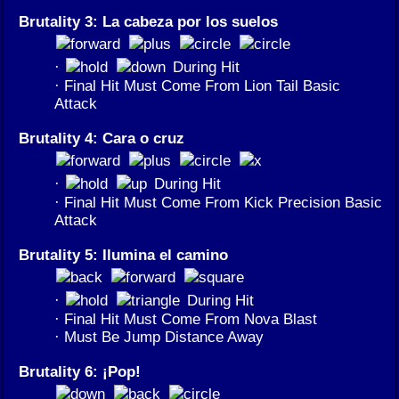
Brutality 3: La cabeza por los suelos
·
During Hit
· Final Hit Must Come From Lion Tail Basic
Attack
Brutality 4: Cara o cruz
·
During Hit
· Final Hit Must Come From Kick Precision Basic
Attack
Brutality 5: Ilumina el camino
·
During Hit
· Final Hit Must Come From Nova Blast
· Must Be Jump Distance Away
Brutality 6: ¡Pop!