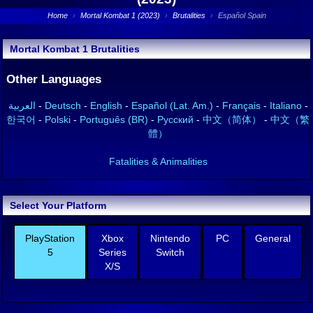
Home
›
Mortal Kombat 1 (2023)
›
Brutalities
›
Español Spain
Mortal Kombat 1 Brutalities
Other Languages
العربية
-
Deutsch
-
English
-
Español (Lat. Am.)
-
Français
-
Italiano
-
한국어
-
Polski
-
Português (BR)
-
Русский
-
中文（简体）
-
中文（繁
體）
Fatalities & Animalities
Select Your Platform
PlayStation
Xbox
Nintendo
PC
General
5
Series
Switch
X/S