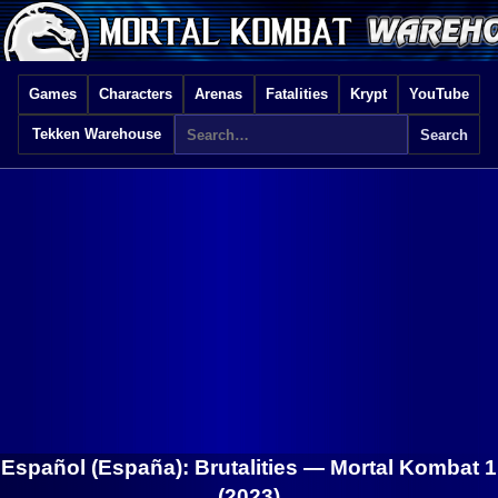
Games
Characters
Arenas
Fatalities
Krypt
YouTube
Tekken Warehouse
Español (España): Brutalities —
Mortal Kombat 1
(2023)