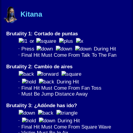
Kitana
Brutality 1: Cortado de puntas
or
· Press
During Hit
· Final Hit Must Come From Talk To The Fan
Brutality 2: Cambio de aires
·
During Hit
· Final Hit Must Come From Fan Toss
· Must Be Jump Distance Away
Brutality 3: ¿Adónde has ido?
·
During Hit
· Final Hit Must Come From Square Wave
· Victim Must Be In Air