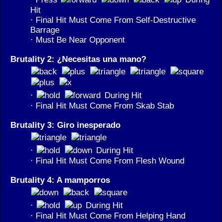
Hit
· Final Hit Must Come From Self-Destructive
Barrage
· Must Be Near Opponent
Brutality 2: ¿Necesitas una mano?
·
During Hit
· Final Hit Must Come From Skab Stab
Brutality 3: Giro inesperado
·
During Hit
· Final Hit Must Come From Flesh Wound
Brutality 4: A mamporros
·
During Hit
· Final Hit Must Come From Helping Hand