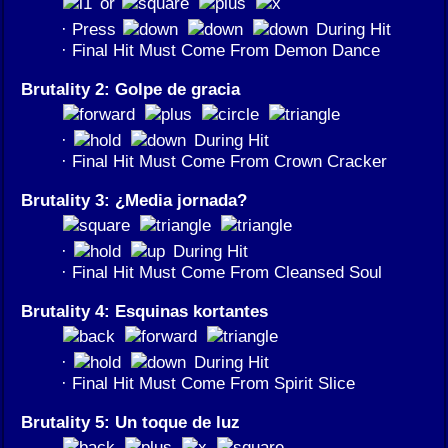
or
· Press
During Hit
· Final Hit Must Come From Demon Dance
Brutality 2: Golpe de gracia
·
During Hit
· Final Hit Must Come From Crown Cracker
Brutality 3: ¿Media jornada?
·
During Hit
· Final Hit Must Come From Cleansed Soul
Brutality 4: Esquinas kortantes
·
During Hit
· Final Hit Must Come From Spirit Slice
Brutality 5: Un toque de luz