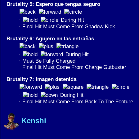
Brutality 5: Espero que tengas seguro
·
During Hit
· Final Hit Must Come From Shadow Kick
Brutality 6: Agujero en las entrañas
·
During Hit
· Must Be Fully Charged
· Final Hit Must Come From Charge Gutbuster
Brutality 7: Imagen detenida
·
During Hit
· Final Hit Must Come From Back To The Footure
Kenshi