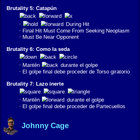
Brutality 5: Catapún
·
During Hit
· Final Hit Must Come From Seeking Neoplasm
· Must Be Near Opponent
Brutality 6: Como la seda
· Mantén
durante el golpe
· El golpe final debe proceder de Torso giratorio
Brutality 7: Lazo inerte
· Mantén
durante el golpe
· El golpe final debe proceder de Partecuellos
Johnny Cage