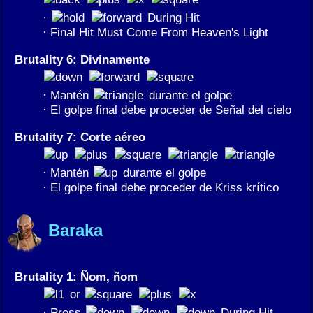
·
During Hit
· Final Hit Must Come From Heaven's Light
Brutality 6: Divinamente
· Mantén
durante el golpe
· El golpe final debe proceder de Señal del cielo
Brutality 7: Corte aéreo
· Mantén
durante el golpe
· El golpe final debe proceder de Kriss krítico
Baraka
Brutality 1: Ñom, ñom
or
· Press
During Hit