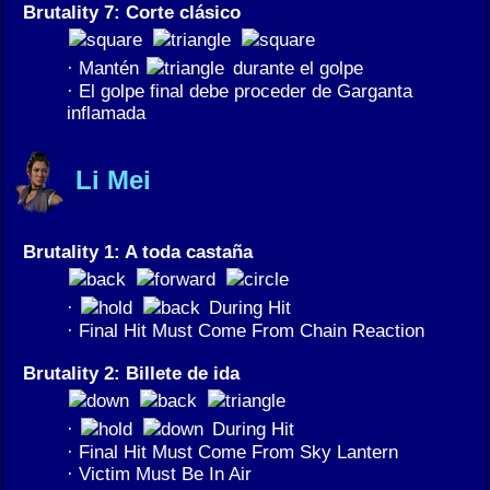
Brutality 7: Corte clásico
· Mantén
durante el golpe
· El golpe final debe proceder de Garganta
inflamada
Li Mei
Brutality 1: A toda castaña
·
During Hit
· Final Hit Must Come From Chain Reaction
Brutality 2: Billete de ida
·
During Hit
· Final Hit Must Come From Sky Lantern
· Victim Must Be In Air