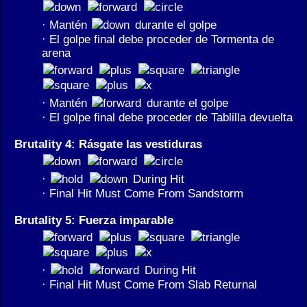
· Mantén
durante el golpe
· El golpe final debe proceder de Tormenta de
arena
· Mantén
durante el golpe
· El golpe final debe proceder de Tablilla devuelta
Brutality 4: Rásgate las vestiduras
·
During Hit
· Final Hit Must Come From Sandstorm
Brutality 5: Fuerza imparable
·
During Hit
· Final Hit Must Come From Slab Returnal