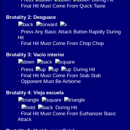
· Final Hit Must Come From Quick Taste
Brutality 2: Desguace
· Press Any Basic Attack Button Rapidly During
Hit
· Final Hit Must Come From Chop Chop
Brutality 3: Vacío interior
· Press
During Hit
· Final Hit Must Come From Stab Stab
· Opponent Must Be Airborne
Brutality 4: Vieja escuela
·
During Hit
· Final Hit Must Come From Euthanizer Basic
Attack