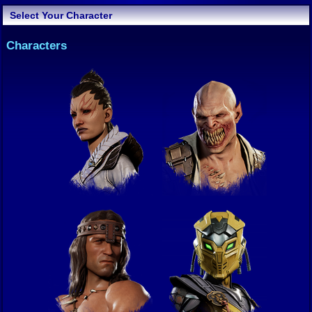
Select Your Character
Characters