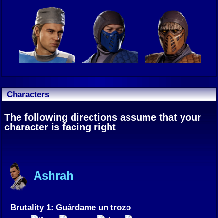
Characters
The following directions assume that your
character is facing right
Ashrah
Brutality 1: Guárdame un trozo