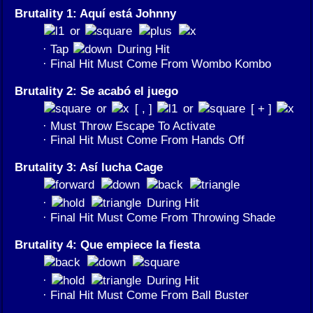
Brutality 1: Aquí está Johnny
or
· Tap
During Hit
· Final Hit Must Come From Wombo Kombo
Brutality 2: Se acabó el juego
or
[ , ]
or
[ + ]
· Must Throw Escape To Activate
· Final Hit Must Come From Hands Off
Brutality 3: Así lucha Cage
·
During Hit
· Final Hit Must Come From Throwing Shade
Brutality 4: Que empiece la fiesta
·
During Hit
· Final Hit Must Come From Ball Buster