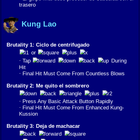
trasero
Kung Lao
Brutality 1: Ciclo de centrifugado
or
· Tap
During
Hit
· Final Hit Must Come From Countless Blows
Brutality 2: Me quito el sombrero
· Press Any Basic Attack Button Rapidly
· Final Hit Must Come From Enhanced Kung-
Kussion
Brutality 3: Deja de machacar