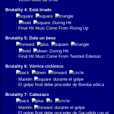
Brutality 4: Está tirado
·
During Hit
· Final Hit Must Come From Rising Up
Brutality 5: Dale un beso
·
During Hit
· Final Hit Must Come From Twisted Edenian
Brutality 6: Vórtice ciclónico
· Mantén
durante el golpe
· El golpe final debe proceder de Bomba eólica
Brutality 7: Cabezazo
· Mantén
durante el golpe
· El golpe final debe proceder de Sacudida con el