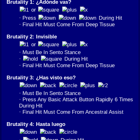
Brutality 1: ¿Adónde vas?
or
· Press
During Hit
· Final Hit Must Come From Deep Tissue
Brutality 2: Invisible
or
· Must Be In Sento Stance
·
During Hit
· Final Hit Must Come From Deep Tissue
Brutality 3: ¿Has visto eso?
· Must Be In Sento Stance
· Press Any Basic Attack Button Rapidly 6 Times
During Hit
· Final Hit Must Come From Ancestral Assist
Brutality 4: Hasta luego