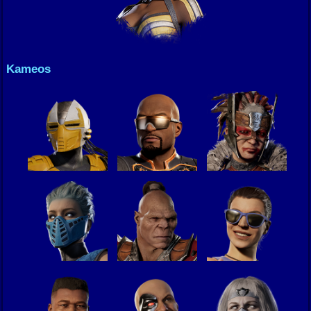
Kameos