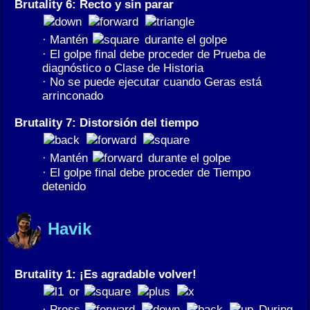
Brutality 6: Recto y sin parar
· Mantén
durante el golpe
· El golpe final debe proceder de Prueba de
diagnóstico o Clase de Historia
· No se puede ejecutar cuando Geras está
arrinconado
Brutality 7: Distorsión del tiempo
· Mantén
durante el golpe
· El golpe final debe proceder de Tiempo
detenido
Havik
Brutality 1: ¡Es agradable volver!
or
· Press
During