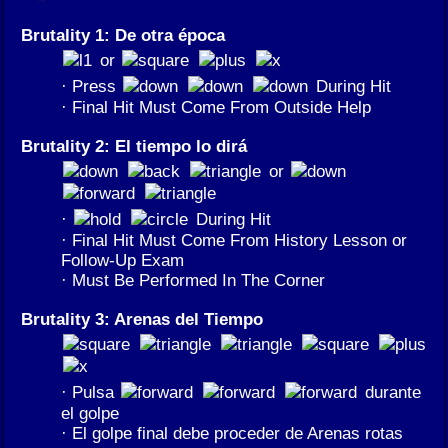
Brutality 1: De otra época
or
· Press
During Hit
· Final Hit Must Come From Outside Help
Brutality 2: El tiempo lo dirá
or
·
During Hit
· Final Hit Must Come From History Lesson or
Follow-Up Exam
· Must Be Performed In The Corner
Brutality 3: Arenas del Tiempo
· Pulsa
durante
el golpe
· El golpe final debe proceder de Arenas rotas