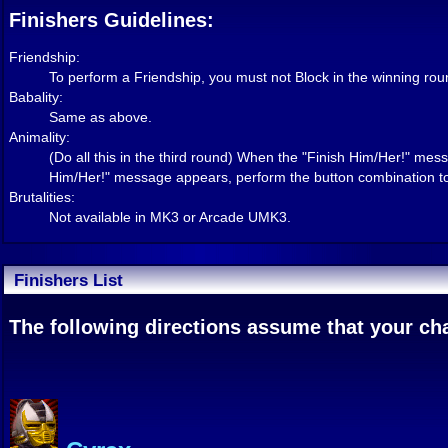
Finishers Guidelines:
Friendship:
To perform a Friendship, you must not Block in the winning rou
Babality:
Same as above.
Animality:
(Do all this in the third round) When the "Finish Him/Her!" 
Him/Her!" message appears, perform the button combination to
Brutalities:
Not available in MK3 or Arcade UMK3.
Finishers List
The following directions assume that your char