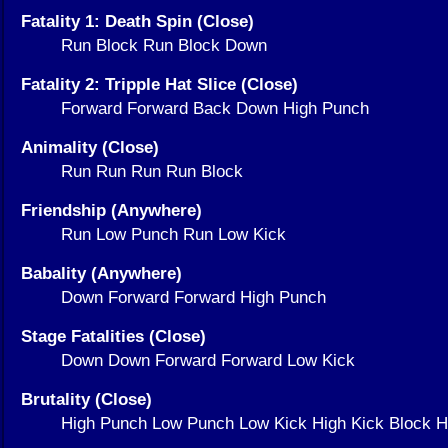
Fatality 1: Death Spin (Close)
Run Block Run Block Down
Fatality 2: Tripple Hat Slice (Close)
Forward Forward Back Down High Punch
Animality (Close)
Run Run Run Run Block
Friendship (Anywhere)
Run Low Punch Run Low Kick
Babality (Anywhere)
Down Forward Forward High Punch
Stage Fatalities (Close)
Down Down Forward Forward Low Kick
Brutality (Close)
High Punch Low Punch Low Kick High Kick Block H