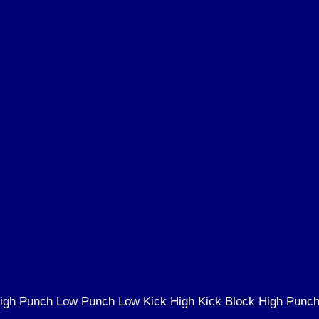
igh Punch Low Punch Low Kick High Kick Block High Punc