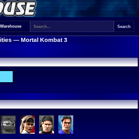
 Warehouse
lities —
Mortal Kombat 3