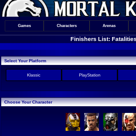
Games
Characters
Arenas
Finishers List: Fataliti
Select Your Platform
Klassic
PlayStation
Choose Your Character