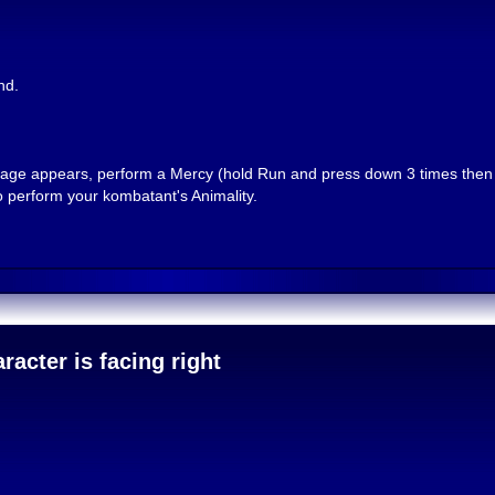
nd.
message appears, perform a Mercy (hold Run and press down 3 times the
 perform your kombatant's Animality.
acter is facing right