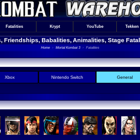
Fatalities
Krypt
YouTube
Tekken
es, Friendships, Babalities, Animalities, Stage Fata
Home
›
Mortal Kombat 3
›
Fatalities
Xbox
Nintendo Switch
General