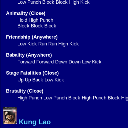
Low Punch Block Block High Kick
Animality (Close)
Hold High Punch
Block Block Block
Friendship (Anywhere)
Low Kick Run Run High Kick
Babality (Anywhere)
Forward Forward Down Down Low Kick
Stage Fatalities (Close)
Up Up Back Low Kick
Brutality (Close)
High Punch Low Punch Block High Punch Block Hig
Kung Lao