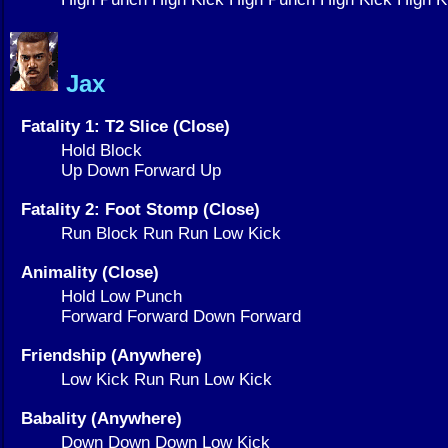
Jax
Fatality 1: T2 Slice (Close)
Hold Block
Up Down Forward Up
Fatality 2: Foot Stomp (Close)
Run Block Run Run Low Kick
Animality (Close)
Hold Low Punch
Forward Forward Down Forward
Friendship (Anywhere)
Low Kick Run Run Low Kick
Babality (Anywhere)
Down Down Down Low Kick