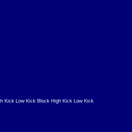
h Kick Low Kick Block High Kick Low Kick