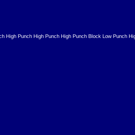
ch High Punch High Punch High Punch Block Low Punch Hi