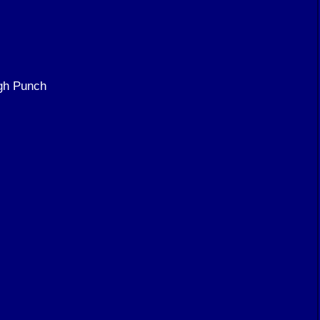
gh Punch