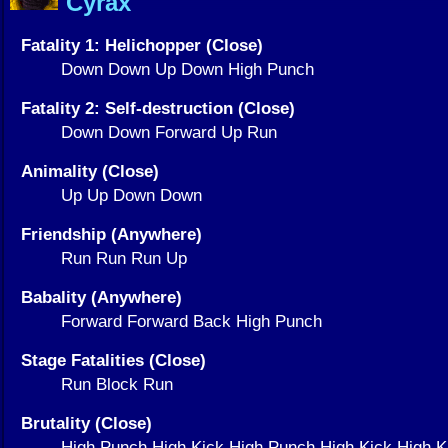
Cyrax
Fatality 1: Helichopper (Close)
Down Down Up Down High Punch
Fatality 2: Self-destruction (Close)
Down Down Forward Up Run
Animality (Close)
Up Up Down Down
Friendship (Anywhere)
Run Run Run Up
Babality (Anywhere)
Forward Forward Back High Punch
Stage Fatalities (Close)
Run Block Run
Brutality (Close)
High Punch High Kick High Punch High Kick High 