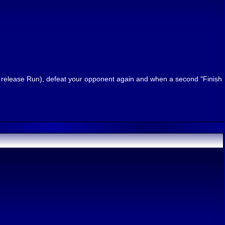
n release Run), defeat your opponent again and when a second "Finish