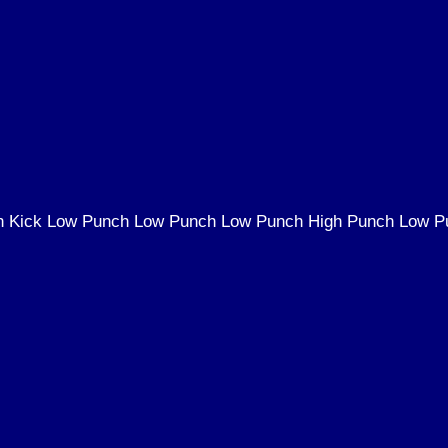
gh Kick Low Punch Low Punch Low Punch High Punch Low P