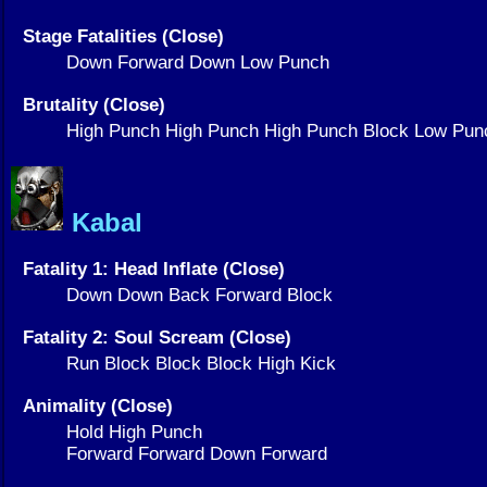
Stage Fatalities (Close)
Down Forward Down Low Punch
Brutality (Close)
High Punch High Punch High Punch Block Low Pun
Kabal
Fatality 1: Head Inflate (Close)
Down Down Back Forward Block
Fatality 2: Soul Scream (Close)
Run Block Block Block High Kick
Animality (Close)
Hold High Punch
Forward Forward Down Forward