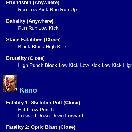
Friendship (Anywhere)
Run Low Kick Run Run Up
Babality (Anywhere)
Run Run Low Kick
Stage Fatalities (Close)
Block Block High Kick
Brutality (Close)
High Punch Block Low Kick Low Kick Low Kick Hi
Kano
Fatality 1: Skeleton Pull (Close)
Hold Low Punch
Forward Down Down Forward
Fatality 2: Optic Blast (Close)