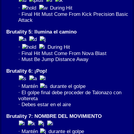
·
During Hit
· Final Hit Must Come From Kick Precision Basic
Attack
Brutality 5: Ilumina el camino
·
During Hit
· Final Hit Must Come From Nova Blast
· Must Be Jump Distance Away
Brutality 6: ¡Pop!
· Mantén
durante el golpe
· El golpe final debe proceder de Talonazo con
voltereta
· Debes estar en el aire
Brutality 7: NOMBRE DEL MOVIMIENTO
· Mantén
durante el golpe