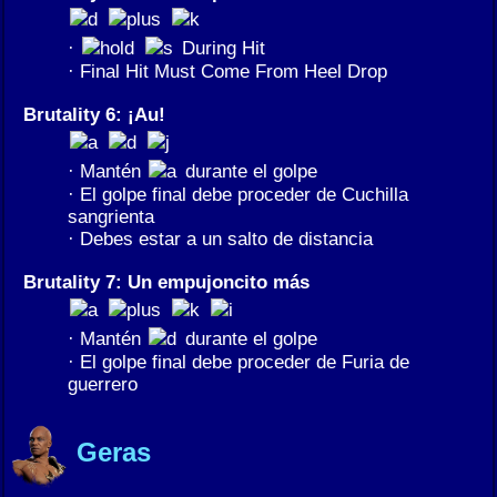
·
During Hit
· Final Hit Must Come From Heel Drop
Brutality 6: ¡Au!
· Mantén
durante el golpe
· El golpe final debe proceder de Cuchilla
sangrienta
· Debes estar a un salto de distancia
Brutality 7: Un empujoncito más
· Mantén
durante el golpe
· El golpe final debe proceder de Furia de
guerrero
Geras