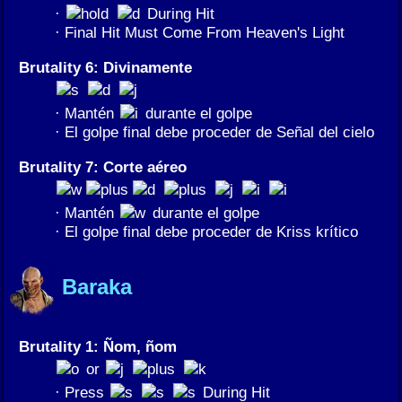
·
During Hit
· Final Hit Must Come From Heaven's Light
Brutality 6: Divinamente
· Mantén
durante el golpe
· El golpe final debe proceder de Señal del cielo
Brutality 7: Corte aéreo
· Mantén
durante el golpe
· El golpe final debe proceder de Kriss krítico
Baraka
Brutality 1: Ñom, ñom
or
· Press
During Hit