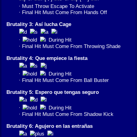
· Must Throw Escape To Activate
· Final Hit Must Come From Hands Off
Brutality 3: Así lucha Cage
·
During Hit
· Final Hit Must Come From Throwing Shade
Brutality 4: Que empiece la fiesta
·
During Hit
· Final Hit Must Come From Ball Buster
Brutality 5: Espero que tengas seguro
·
During Hit
· Final Hit Must Come From Shadow Kick
Brutality 6: Agujero en las entrañas