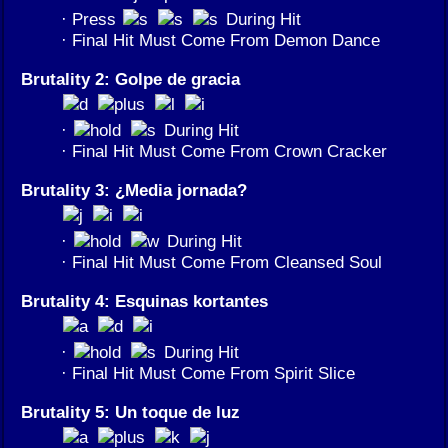
· Press
During Hit
· Final Hit Must Come From Demon Dance
Brutality 2: Golpe de gracia
·
During Hit
· Final Hit Must Come From Crown Cracker
Brutality 3: ¿Media jornada?
·
During Hit
· Final Hit Must Come From Cleansed Soul
Brutality 4: Esquinas kortantes
·
During Hit
· Final Hit Must Come From Spirit Slice
Brutality 5: Un toque de luz