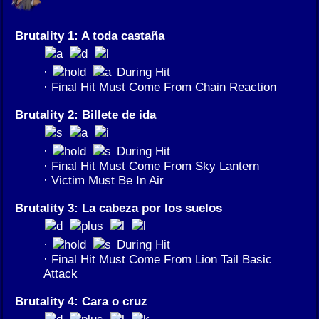
Brutality 1: A toda castaña
·
During Hit
· Final Hit Must Come From Chain Reaction
Brutality 2: Billete de ida
·
During Hit
· Final Hit Must Come From Sky Lantern
· Victim Must Be In Air
Brutality 3: La cabeza por los suelos
·
During Hit
· Final Hit Must Come From Lion Tail Basic
Attack
Brutality 4: Cara o cruz