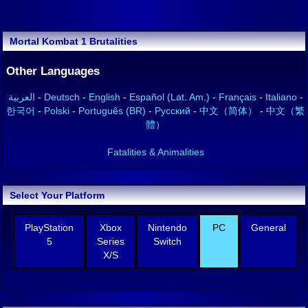
Mortal Kombat 1 Brutalities
Other Languages
العربية
-
Deutsch
-
English
-
Español (Lat. Am.)
-
Français
-
Italiano
-
한국어
-
Polski
-
Português (BR)
-
Русский
-
中文（简体）
-
中文（繁
體）
Fatalities & Animalities
Select Your Platform
PlayStation
Xbox
Nintendo
PC
General
5
Series
Switch
X/S