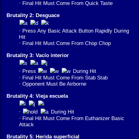
· Final Hit Must Come From Quick Taste
Brutality 2: Desguace
· Press Any Basic Attack Button Rapidly During
Hit
· Final Hit Must Come From Chop Chop
Brutality 3: Vacío interior
· Press
During Hit
· Final Hit Must Come From Stab Stab
· Opponent Must Be Airborne
Brutality 4: Vieja escuela
·
During Hit
· Final Hit Must Come From Euthanizer Basic
Attack
Brutality 5: Herida superficial