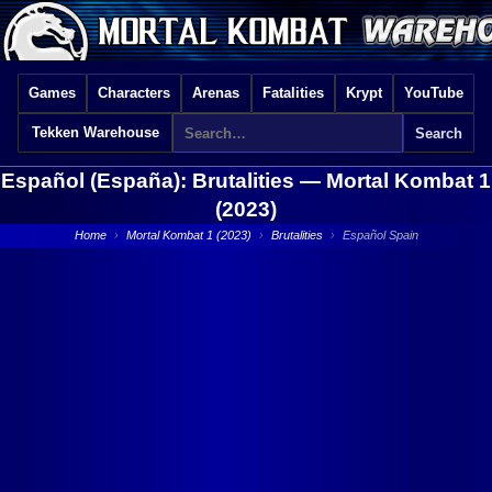
Games
Characters
Arenas
Fatalities
Krypt
YouTube
Tekken Warehouse
Español (España): Brutalities —
Mortal Kombat 1
(2023)
Home
›
Mortal Kombat 1 (2023)
›
Brutalities
›
Español Spain