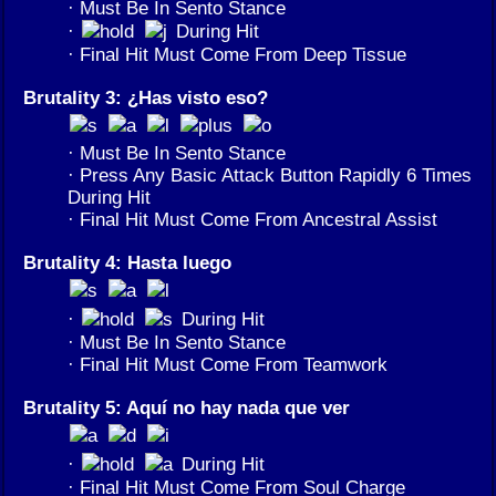
· Must Be In Sento Stance
·
During Hit
· Final Hit Must Come From Deep Tissue
Brutality 3: ¿Has visto eso?
· Must Be In Sento Stance
· Press Any Basic Attack Button Rapidly 6 Times
During Hit
· Final Hit Must Come From Ancestral Assist
Brutality 4: Hasta luego
·
During Hit
· Must Be In Sento Stance
· Final Hit Must Come From Teamwork
Brutality 5: Aquí no hay nada que ver
·
During Hit
· Final Hit Must Come From Soul Charge