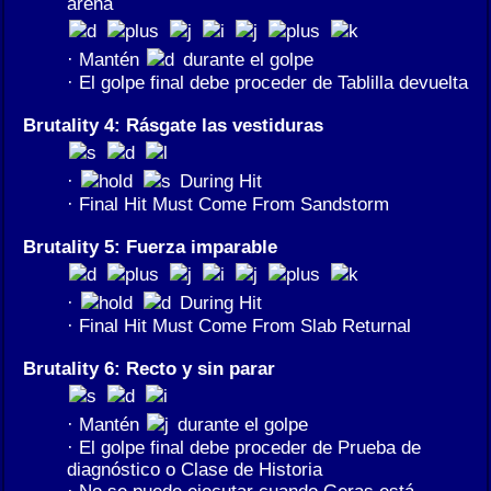
arena
· Mantén
durante el golpe
· El golpe final debe proceder de Tablilla devuelta
Brutality 4: Rásgate las vestiduras
·
During Hit
· Final Hit Must Come From Sandstorm
Brutality 5: Fuerza imparable
·
During Hit
· Final Hit Must Come From Slab Returnal
Brutality 6: Recto y sin parar
· Mantén
durante el golpe
· El golpe final debe proceder de Prueba de
diagnóstico o Clase de Historia
· No se puede ejecutar cuando Geras está