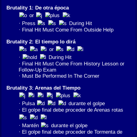
Brutality 1: De otra época
or
· Press
During Hit
· Final Hit Must Come From Outside Help
Brutality 2: El tiempo lo dirá
or
·
During Hit
· Final Hit Must Come From History Lesson or
Follow-Up Exam
· Must Be Performed In The Corner
Brutality 3: Arenas del Tiempo
· Pulsa
durante el golpe
· El golpe final debe proceder de Arenas rotas
· Mantén
durante el golpe
· El golpe final debe proceder de Tormenta de