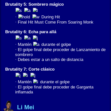
Brutality 5: Sombrero mágico
·
During Hit
· Final Hit Must Come From Soaring Monk
Brutality 6: Echa para allá
· Mantén
durante el golpe
· El golpe final debe proceder de Lanzamiento de
sombrero
· Debes estar a un salto de distancia
Brutality 7: Corte clásico
· Mantén
durante el golpe
· El golpe final debe proceder de Garganta
inflamada
Li Mei