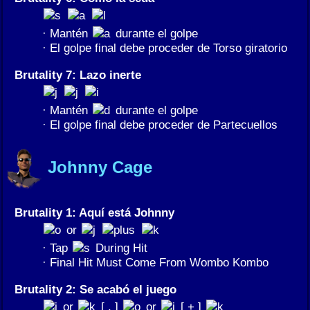
· Mantén
durante el golpe
· El golpe final debe proceder de Torso giratorio
Brutality 7: Lazo inerte
· Mantén
durante el golpe
· El golpe final debe proceder de Partecuellos
Johnny Cage
Brutality 1: Aquí está Johnny
or
· Tap
During Hit
· Final Hit Must Come From Wombo Kombo
Brutality 2: Se acabó el juego
or
[ , ]
or
[ + ]