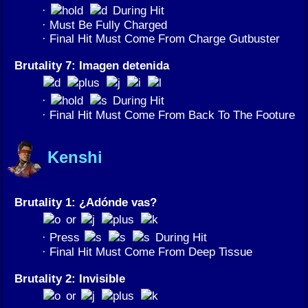
·
During Hit
· Must Be Fully Charged
· Final Hit Must Come From Charge Gutbuster
Brutality 7: Imagen detenida
·
During Hit
· Final Hit Must Come From Back To The Footure
Kenshi
Brutality 1: ¿Adónde vas?
or
· Press
During Hit
· Final Hit Must Come From Deep Tissue
Brutality 2: Invisible
or