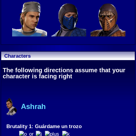
Characters
The following directions assume that your
character is facing right
Ashrah
Brutality 1: Guárdame un trozo
or