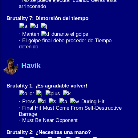
arrinconado
Brutality 7: Distorsión del tiempo
· Mantén
durante el golpe
· El golpe final debe proceder de Tiempo
detenido
Havik
Brutality 1: ¡Es agradable volver!
or
· Press
During Hit
· Final Hit Must Come From Self-Destructive
Barrage
· Must Be Near Opponent
Brutality 2: ¿Necesitas una mano?