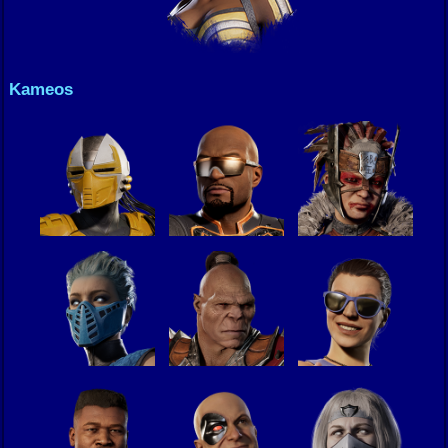
Kameos