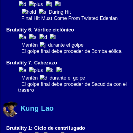
·
During Hit
· Final Hit Must Come From Twisted Edenian
Brutality 6: Vórtice ciclónico
· Mantén
durante el golpe
· El golpe final debe proceder de Bomba eólica
Brutality 7: Cabezazo
· Mantén
durante el golpe
· El golpe final debe proceder de Sacudida con el
trasero
Kung Lao
Brutality 1: Ciclo de centrifugado