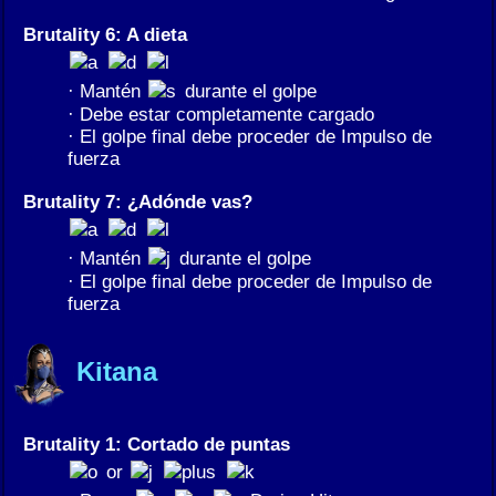
Brutality 6: A dieta
· Mantén
durante el golpe
· Debe estar completamente cargado
· El golpe final debe proceder de Impulso de
fuerza
Brutality 7: ¿Adónde vas?
· Mantén
durante el golpe
· El golpe final debe proceder de Impulso de
fuerza
Kitana
Brutality 1: Cortado de puntas
or