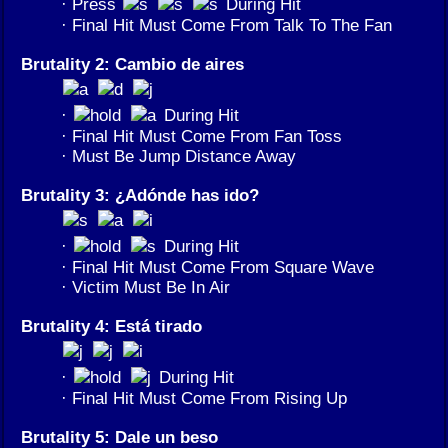
· Press
During Hit
· Final Hit Must Come From Talk To The Fan
Brutality 2: Cambio de aires
·
During Hit
· Final Hit Must Come From Fan Toss
· Must Be Jump Distance Away
Brutality 3: ¿Adónde has ido?
·
During Hit
· Final Hit Must Come From Square Wave
· Victim Must Be In Air
Brutality 4: Está tirado
·
During Hit
· Final Hit Must Come From Rising Up
Brutality 5: Dale un beso