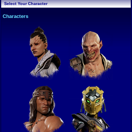
Select Your Character
Characters