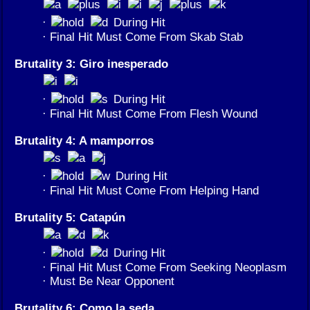
·
During Hit
· Final Hit Must Come From Skab Stab
Brutality 3: Giro inesperado
·
During Hit
· Final Hit Must Come From Flesh Wound
Brutality 4: A mamporros
·
During Hit
· Final Hit Must Come From Helping Hand
Brutality 5: Catapún
·
During Hit
· Final Hit Must Come From Seeking Neoplasm
· Must Be Near Opponent
Brutality 6: Como la seda