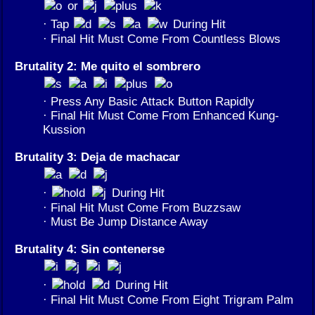
or
· Tap
During Hit
· Final Hit Must Come From Countless Blows
Brutality 2: Me quito el sombrero
· Press Any Basic Attack Button Rapidly
· Final Hit Must Come From Enhanced Kung-
Kussion
Brutality 3: Deja de machacar
·
During Hit
· Final Hit Must Come From Buzzsaw
· Must Be Jump Distance Away
Brutality 4: Sin contenerse
·
During Hit
· Final Hit Must Come From Eight Trigram Palm