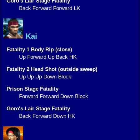
Goro's Lair Stage Fatality
Back Forward Forward LK
Kai
Fatality 1 Body Rip (close)
Up Forward Up Back HK
Fatality 2 Head Shot (outside sweep)
Up Up Up Down Block
Prison Stage Fatality
Forward Forward Down Block
Goro's Lair Stage Fatality
Back Forward Down HK