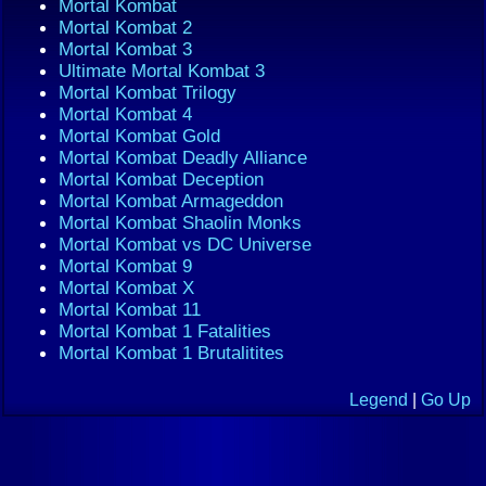
Mortal Kombat
Mortal Kombat 2
Mortal Kombat 3
Ultimate Mortal Kombat 3
Mortal Kombat Trilogy
Mortal Kombat 4
Mortal Kombat Gold
Mortal Kombat Deadly Alliance
Mortal Kombat Deception
Mortal Kombat Armageddon
Mortal Kombat Shaolin Monks
Mortal Kombat vs DC Universe
Mortal Kombat 9
Mortal Kombat X
Mortal Kombat 11
Mortal Kombat 1 Fatalities
Mortal Kombat 1 Brutalitites
Legend
|
Go Up