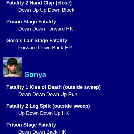
Fatality 2 Hand Clap (close)
Down Up Up Down Block
Prison Stage Fatality
Down Down Forward HK
Goro's Lair Stage Fatality
Forward Down Back HP
Sonya
Fatality 1 Kiss of Death (outside sweep)
Down Down Down Up Run
Fatality 2 Leg Split (outside sweep)
Up Down Down Up HK
Prison Stage Fatality
Down Down Back HK