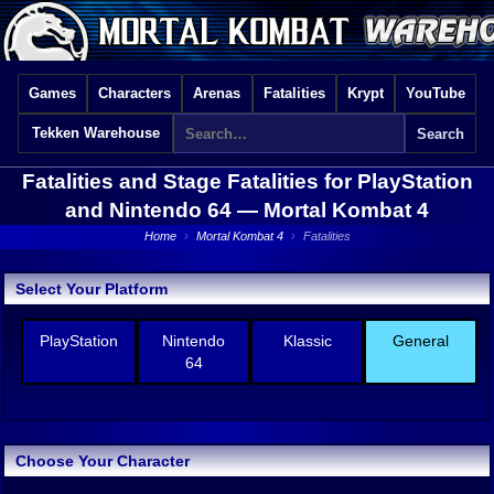
Games
Characters
Arenas
Fatalities
Krypt
YouTube
Tekken Warehouse
Fatalities and Stage Fatalities for PlayStation
and Nintendo 64 —
Mortal Kombat 4
Home
›
Mortal Kombat 4
›
Fatalities
Select Your Platform
PlayStation
Nintendo
Klassic
General
64
Choose Your Character