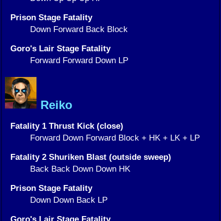
Prison Stage Fatality
Down Forward Back Block
Goro's Lair Stage Fatality
Forward Forward Down LP
Reiko
Fatality 1 Thrust Kick (close)
Forward Down Forward Block + HK + LK + LP
Fatality 2 Shuriken Blast (outside sweep)
Back Back Down Down HK
Prison Stage Fatality
Down Down Back LP
Goro's Lair Stage Fatality