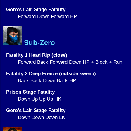
Goro's Lair Stage Fatality
Forward Down Forward HP
Sub-Zero
Fatality 1 Head Rip (close)
Forward Back Forward Down HP + Block + Run
Fatality 2 Deep Freeze (outside sweep)
Back Back Down Back HP
Prison Stage Fatality
Down Up Up Up HK
Goro's Lair Stage Fatality
Down Down Down LK