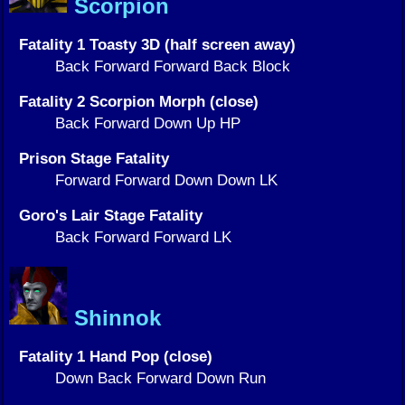
Scorpion
Fatality 1 Toasty 3D (half screen away)
Back Forward Forward Back Block
Fatality 2 Scorpion Morph (close)
Back Forward Down Up HP
Prison Stage Fatality
Forward Forward Down Down LK
Goro's Lair Stage Fatality
Back Forward Forward LK
Shinnok
Fatality 1 Hand Pop (close)
Down Back Forward Down Run