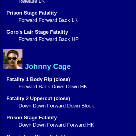
Release LK
Prison Stage Fatality
Forward Forward Back LK
Goro's Lair Stage Fatality
Forward Forward Back HP
Johnny Cage
Fatality 1 Body Rip (close)
Forward Back Down Down HK
Fatality 2 Uppercut (close)
Down Down Forward Down Block
Prison Stage Fatality
Down Down Forward Forward HK