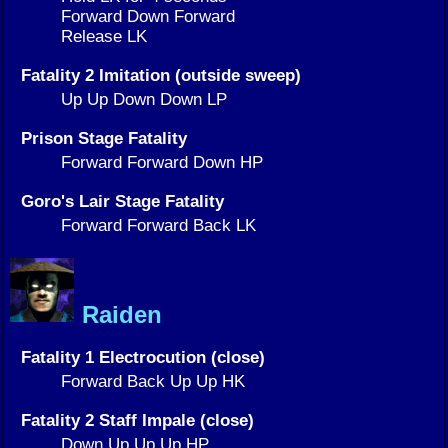
Forward Down Forward
Release LK
Fatality 2 Imitation (outside sweep)
Up Up Down Down LP
Prison Stage Fatality
Forward Forward Down HP
Goro's Lair Stage Fatality
Forward Forward Back LK
Raiden
Fatality 1 Electrocution (close)
Forward Back Up Up HK
Fatality 2 Staff Impale (close)
Down Up Up Up HP