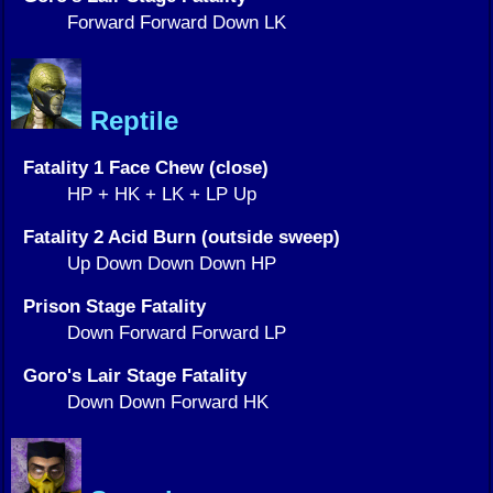
Forward Forward Down LK
Reptile
Fatality 1 Face Chew (close)
HP + HK + LK + LP Up
Fatality 2 Acid Burn (outside sweep)
Up Down Down Down HP
Prison Stage Fatality
Down Forward Forward LP
Goro's Lair Stage Fatality
Down Down Forward HK