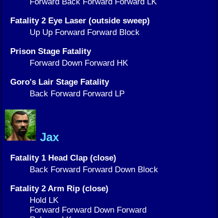
Forward Back Forward Forward LK
Fatality 2 Eye Laser (outside sweep)
Up Up Forward Forward Block
Prison Stage Fatality
Forward Down Forward HK
Goro's Lair Stage Fatality
Back Forward Forward LP
Jax
Fatality 1 Head Clap (close)
Back Forward Forward Down Block
Fatality 2 Arm Rip (close)
Hold LK
Forward Forward Down Forward