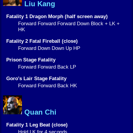
Liu Kang
Fatality 1 Dragon Morph (half screen away)
Forward Forward Forward Down Block + LK +
HK
Fatality 2 Fatal Fireball (close)
Forward Down Down Up HP
Prison Stage Fatality
Forward Forward Back LP
Goro's Lair Stage Fatality
Forward Forward Back HK
Quan Chi
Fatality 1 Leg Beat (close)
Hold LK for 4 seconds