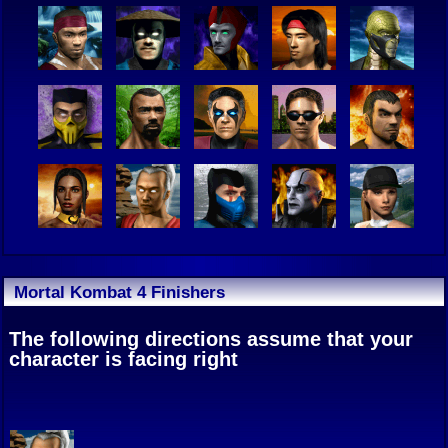
Mortal Kombat 4 Finishers
The following directions assume that your
character is facing right