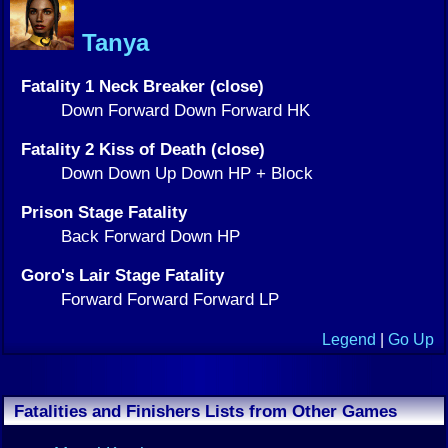
Tanya
Fatality 1 Neck Breaker (close)
Down Forward Down Forward HK
Fatality 2 Kiss of Death (close)
Down Down Up Down HP + Block
Prison Stage Fatality
Back Forward Down HP
Goro's Lair Stage Fatality
Forward Forward Forward LP
Legend
|
Go Up
Fatalities and Finishers Lists from Other Games