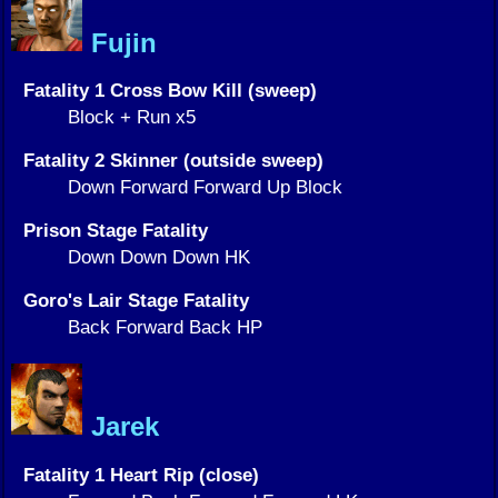
Fujin
Fatality 1 Cross Bow Kill (sweep)
Block + Run x5
Fatality 2 Skinner (outside sweep)
Down Forward Forward Up Block
Prison Stage Fatality
Down Down Down HK
Goro's Lair Stage Fatality
Back Forward Back HP
Jarek
Fatality 1 Heart Rip (close)