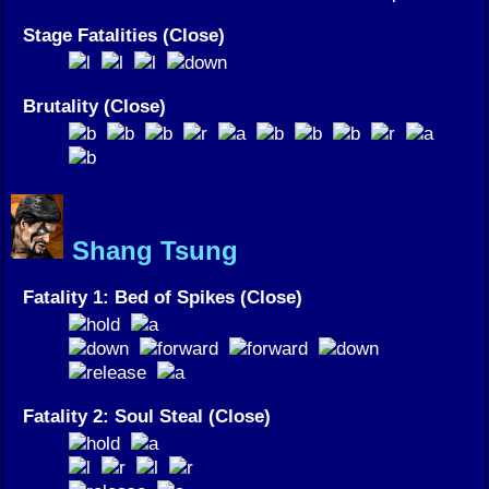
Stage Fatalities (Close)
Brutality (Close)
Shang Tsung
Fatality 1: Bed of Spikes (Close)
Fatality 2: Soul Steal (Close)