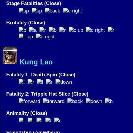
Stage Fatalities (Close)
Brutality (Close)
Kung Lao
Fatality 1: Death Spin (Close)
Fatality 2: Tripple Hat Slice (Close)
Animality (Close)
Friendship (Anywhere)