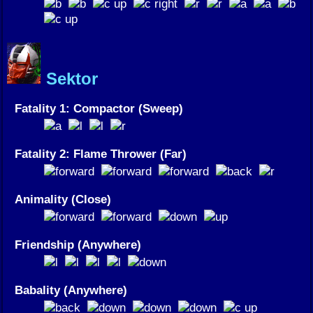
Sektor
Fatality 1: Compactor (Sweep)
Fatality 2: Flame Thrower (Far)
Animality (Close)
Friendship (Anywhere)
Babality (Anywhere)