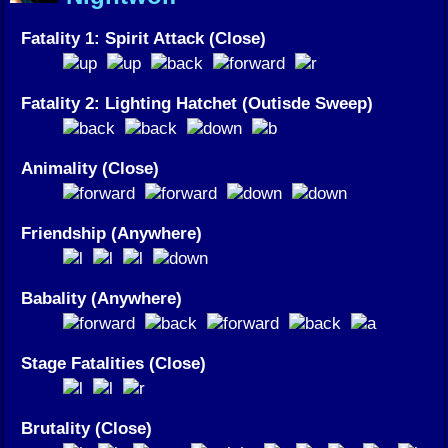
Fatality 1: Spirit Attack (Close)
Fatality 2: Lighting Hatchet (Outisde Sweep)
Animality (Close)
Friendship (Anywhere)
Babality (Anywhere)
Stage Fatalities (Close)
Brutality (Close)