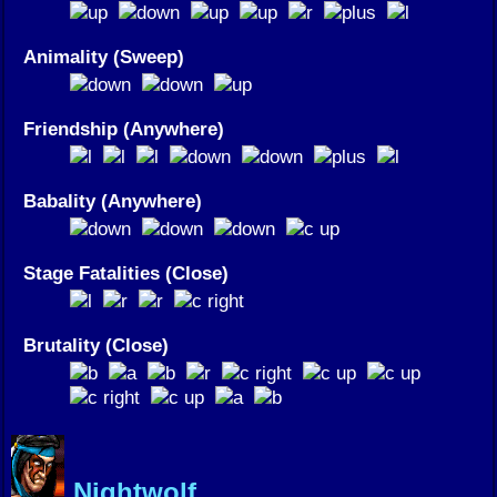
Animality (Sweep)
Friendship (Anywhere)
Babality (Anywhere)
Stage Fatalities (Close)
Brutality (Close)
Nightwolf