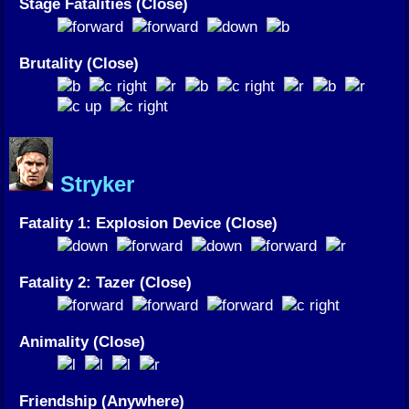
Stage Fatalities (Close)
Brutality (Close)
Stryker
Fatality 1: Explosion Device (Close)
Fatality 2: Tazer (Close)
Animality (Close)
Friendship (Anywhere)