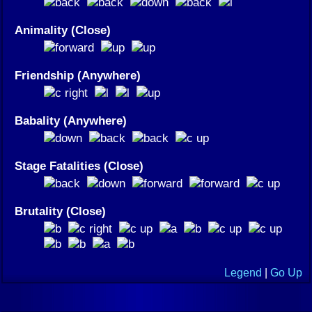
Animality (Close)
Friendship (Anywhere)
Babality (Anywhere)
Stage Fatalities (Close)
Brutality (Close)
Legend
|
Go Up