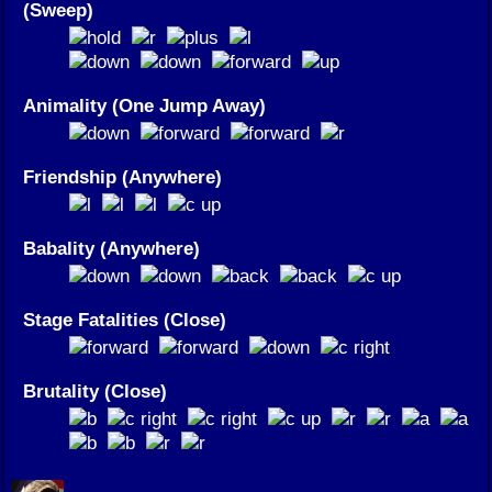
(Sweep)
Animality (One Jump Away)
Friendship (Anywhere)
Babality (Anywhere)
Stage Fatalities (Close)
Brutality (Close)