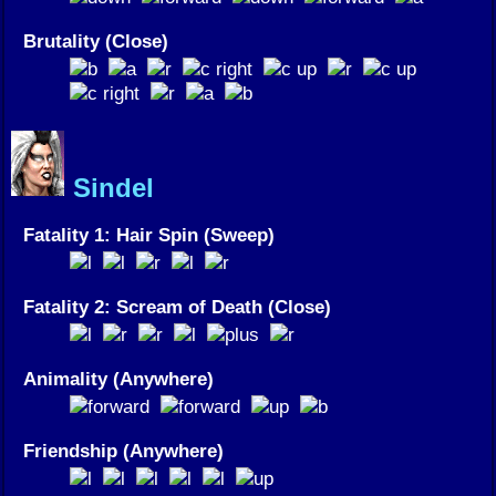
Brutality (Close)
Sindel
Fatality 1: Hair Spin (Sweep)
Fatality 2: Scream of Death (Close)
Animality (Anywhere)
Friendship (Anywhere)