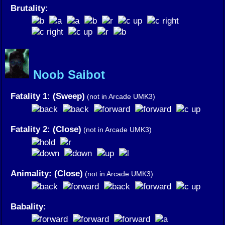
Brutality:
Noob Saibot
Fatality 1: (Sweep)
(not in Arcade UMK3)
Fatality 2: (Close)
(not in Arcade UMK3)
Animality: (Close)
(not in Arcade UMK3)
Babality: