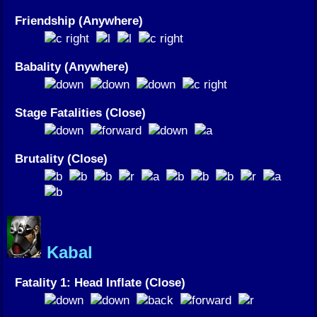
Friendship (Anywhere)
Babality (Anywhere)
Stage Fatalities (Close)
Brutality (Close)
Kabal
Fatality 1: Head Inflate (Close)