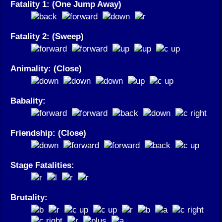
Fatality 1: (One Jump Away)
Fatality 2: (Sweep)
Animality: (Close)
Babality:
Friendship: (Close)
Stage Fatalities:
Brutality: