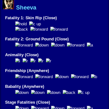
Sheeva
Fatality 1: Skin Rip (Close)
Fatality 2: Ground Pound (Close)
Animality (Close)
Friendship (Anywhere)
Babality (Anywhere)
Stage Fatalities (Close)