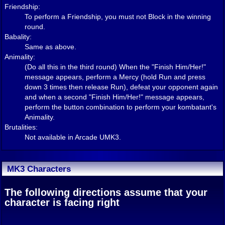
Friendship:
To perform a Friendship, you must not Block in the winning
round.
Babality:
Same as above.
Animality:
(Do all this in the third round) When the "Finish Him/Her!"
message appears, perform a Mercy (hold Run and press
down 3 times then release Run), defeat your opponent again
and when a second "Finish Him/Her!" message appears,
perform the button combination to perform your kombatant's
Animality.
Brutalities:
Not available in Arcade UMK3.
MK3 Characters
The following directions assume that your
character is facing right