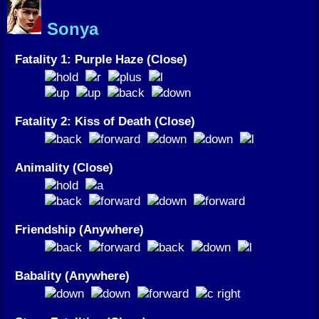
Sonya
Fatality 1: Purple Haze (Close)
Fatality 2: Kiss of Death (Close)
Animality (Close)
Friendship (Anywhere)
Babality (Anywhere)