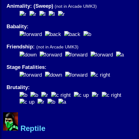
Animality: (Sweep)
(not in Arcade UMK3)
Babality:
Friendship:
(not in Arcade UMK3)
Stage Fatalities:
Brutality:
Reptile