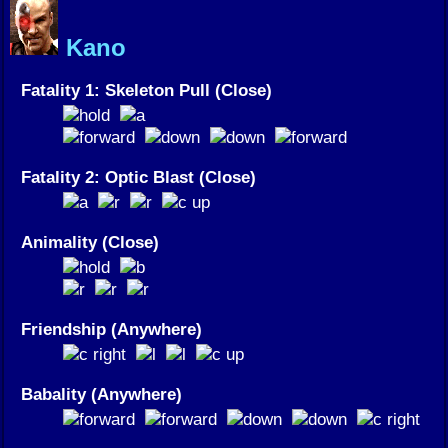
Kano
Fatality 1: Skeleton Pull (Close)
Fatality 2: Optic Blast (Close)
Animality (Close)
Friendship (Anywhere)
Babality (Anywhere)