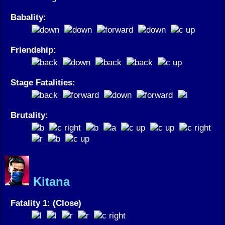
Babality:
Friendship:
Stage Fatalities:
Brutality:
Kitana
Fatality 1: (Close)