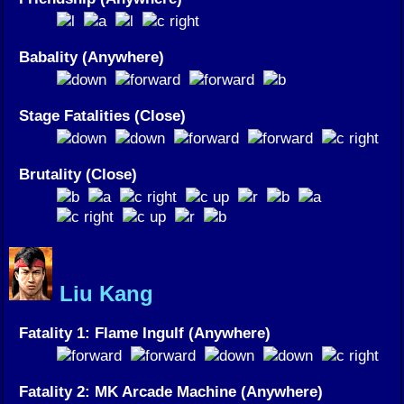
Babality (Anywhere)
Stage Fatalities (Close)
Brutality (Close)
Liu Kang
Fatality 1: Flame Ingulf (Anywhere)
Fatality 2: MK Arcade Machine (Anywhere)