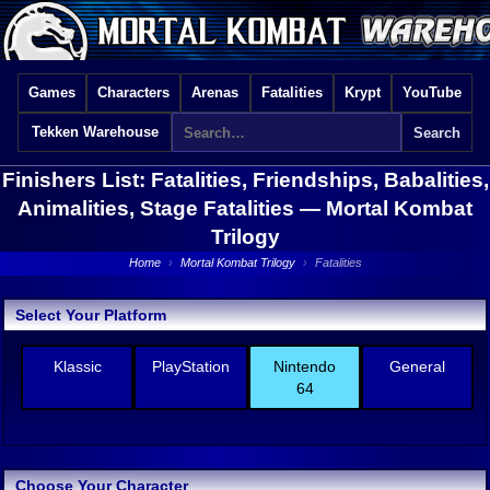
Games
Characters
Arenas
Fatalities
Krypt
YouTube
Tekken Warehouse
Finishers List: Fatalities, Friendships, Babalities,
Animalities, Stage Fatalities —
Mortal Kombat
Trilogy
Home
›
Mortal Kombat Trilogy
›
Fatalities
Select Your Platform
Klassic
PlayStation
Nintendo
General
64
Choose Your Character