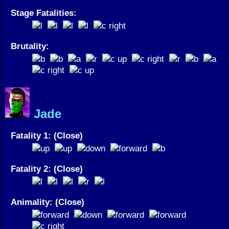
Stage Fatalities:
Brutality:
Jade
Fatality 1: (Close)
Fatality 2: (Close)
Animality: (Close)