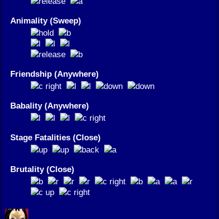
Animality (Sweep)
Friendship (Anywhere)
Babality (Anywhere)
Stage Fatalities (Close)
Brutality (Close)