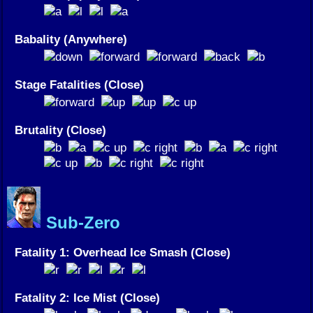
Babality (Anywhere)
Stage Fatalities (Close)
Brutality (Close)
Sub-Zero
Fatality 1: Overhead Ice Smash (Close)
Fatality 2: Ice Mist (Close)