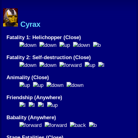
Cyrax
Fatality 1: Helichopper (Close)
Fatality 2: Self-destruction (Close)
Animality (Close)
Friendship (Anywhere)
Babality (Anywhere)
Stage Fatalities (Close)