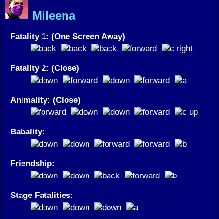
Mileena
Fatality 1: (One Screen Away)
Fatality 2: (Close)
Animality: (Close)
Babality:
Friendship:
Stage Fatalities: