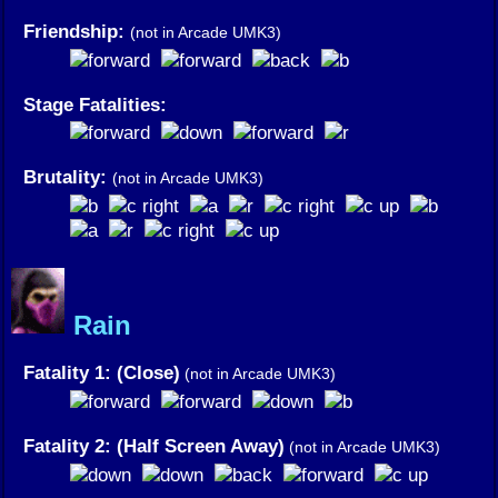
Friendship:
(not in Arcade UMK3)
Stage Fatalities:
Brutality:
(not in Arcade UMK3)
Rain
Fatality 1: (Close)
(not in Arcade UMK3)
Fatality 2: (Half Screen Away)
(not in Arcade UMK3)