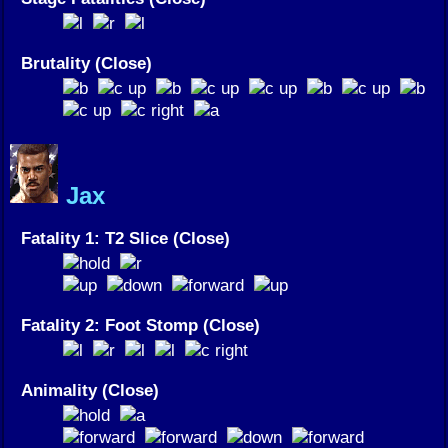
Brutality (Close)
Jax
Fatality 1: T2 Slice (Close)
Fatality 2: Foot Stomp (Close)
Animality (Close)