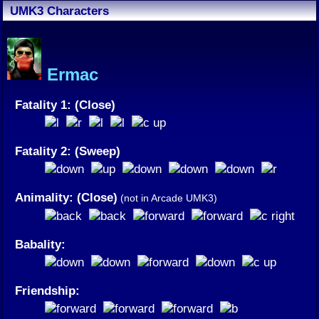
UMK3 Characters
Ermac
Fatality 1: (Close)
Fatality 2: (Sweep)
Animality: (Close)
(not in Arcade UMK3)
Babality:
Friendship: