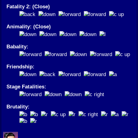
Fatality 2: (Close)
Animality: (Close)
Babality:
Friendship:
Stage Fatalities:
Brutality: