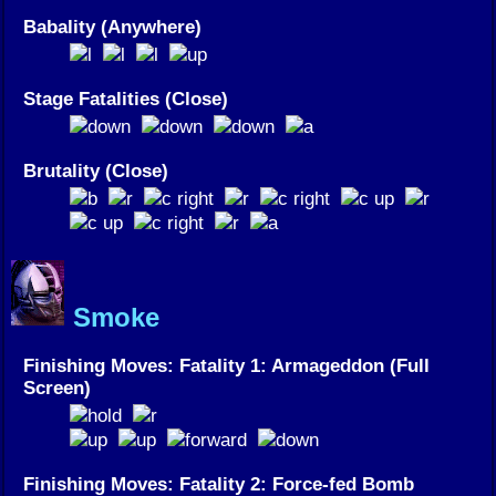
Babality (Anywhere)
Stage Fatalities (Close)
Brutality (Close)
Smoke
Finishing Moves: Fatality 1: Armageddon (Full
Screen)
Finishing Moves: Fatality 2: Force-fed Bomb