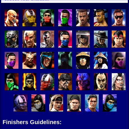
Finishers Guidelines: