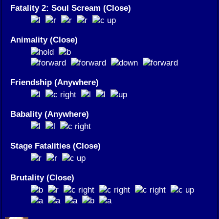
Fatality 2: Soul Scream (Close)
Animality (Close)
Friendship (Anywhere)
Babality (Anywhere)
Stage Fatalities (Close)
Brutality (Close)