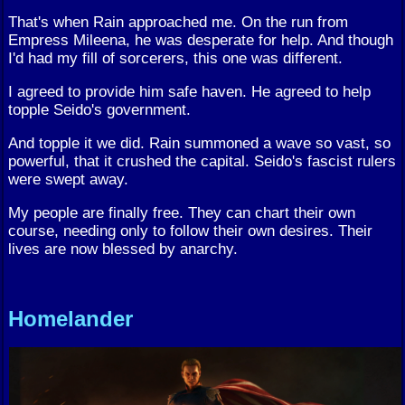
That's when Rain approached me. On the run from
Empress Mileena, he was desperate for help. And though
I'd had my fill of sorcerers, this one was different.
I agreed to provide him safe haven. He agreed to help
topple Seido's government.
And topple it we did. Rain summoned a wave so vast, so
powerful, that it crushed the capital. Seido's fascist rulers
were swept away.
My people are finally free. They can chart their own
course, needing only to follow their own desires. Their
lives are now blessed by anarchy.
Homelander