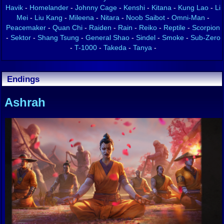
Havik
-
Homelander
-
Johnny Cage
-
Kenshi
-
Kitana
-
Kung Lao
-
Li
Mei
-
Liu Kang
-
Mileena
-
Nitara
-
Noob Saibot
-
Omni-Man
-
Peacemaker
-
Quan Chi
-
Raiden
-
Rain
-
Reiko
-
Reptile
-
Scorpion
-
Sektor
-
Shang Tsung
-
General Shao
-
Sindel
-
Smoke
-
Sub-Zero
-
T-1000
-
Takeda
-
Tanya
-
Endings
Ashrah