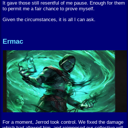
It gave those still resentful of me pause. Enough for them
to permit me a fair chance to prove myself.
Given the circumstances, it is all I can ask.
Ermac
For a moment, Jerrod took control. We fixed the damage
which had allowed him, and reimposed our collective will.