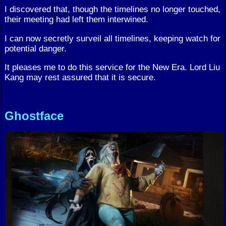
I discovered that, though the timelines no longer touched,
their meeting had left them interwined.
I can now secretly surveil all timelines, keeping watch for
potential danger.
It pleases me to do this service for the New Era. Lord Liu
Kang may rest assured that it is secure.
Ghostface