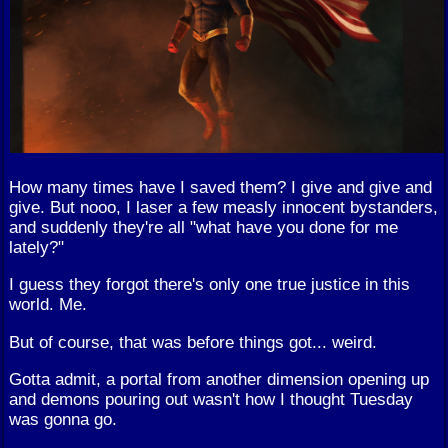
How many times have I saved them? I give and give and
give. But nooo, I laser a few measly innocent bystanders,
and suddenly they're all "what have you done for me
lately?"
I guess they forgot there's only one true justice in this
world. Me.
But of course, that was before things got... weird.
Gotta admit, a portal from another dimension opening up
and demons pouring out wasn't how I thought Tuesday
was gonna go.