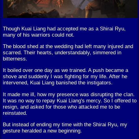
Though Kuai Liang had accepted me as a Shirai Ryu,
many of his warriors could not.
The blood shed at the wedding had left many injured and
scarred. Their hearts, understandably, simmered in
bitterness.
It boiled over one day as we trained. A push became a
shove and suddenly I was fighting for my life. After he
intervened, Kuai Liang banished the instigators.
It made me ill, how my presence was disrupting the clan.
It was no way to repay Kuai Liang's mercy. So I offered to
resign, and asked for those who attacked me to be
reinstated.
But instead of ending my time with the Shirai Ryu, my
gesture heralded a new beginning.