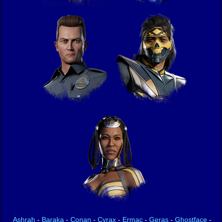
Ashrah
-
Baraka
-
Conan
-
Cyrax
-
Ermac
-
Geras
-
Ghostface
-