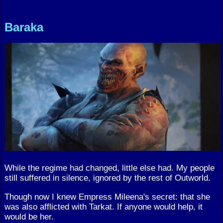
Baraka
While the regime had changed, little else had. My people
still suffered in silence, ignored by the rest of Outworld.
Though now I knew Empress Mileena's secret: that she
was also afflicted with Tarkat. If anyone would help, it
would be her.