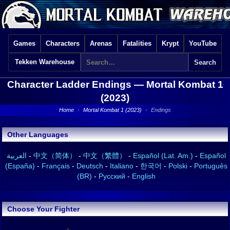
Games
Characters
Arenas
Fatalities
Krypt
YouTube
Tekken Warehouse
Character Ladder Endings —
Mortal Kombat 1
(2023)
Home
›
Mortal Kombat 1 (2023)
›
Endings
Other Languages
العربية
-
中文（简体）
-
中文（繁體）
-
Español (Lat. Am.)
-
Español
(España)
-
Français
-
Deutsch
-
Italiano
-
한국어
-
Polski
-
Português
(BR)
-
Русский
-
English
Choose Your Fighter