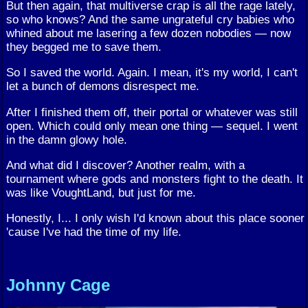
But then again, that multiverse crap is all the rage lately,
so who knows? And the same ungrateful cry babies who
whined about me lasering a few dozen nobodies — now
they begged me to save them.
So I saved the world. Again. I mean, it's my world, I can't
let a bunch of demons disrespect me.
After I finished them off, their portal or whatever was still
open. Which could only mean one thing — sequel. I went
in the damn glowy hole.
And what did I discover? Another realm, with a
tournament where gods and monsters fight to the death. It
was like VoughtLand, but just for me.
Honestly, I... I only wish I'd known about this place sooner
'cause I've had the time of my life.
Johnny Cage