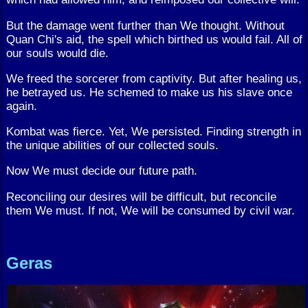
But the damage went further than We thought. Without
Quan Chi's aid, the spell which birthed us would fail. All of
our souls would die.
We freed the sorcerer from captivity. But after healing us,
he betrayed us. He schemed to make us his slave once
again.
Kombat was fierce. Yet, We persisted. Finding strength in
the unique abilities of our collected souls.
Now We must decide our future path.
Reconciling our desires will be difficult, but reconcile
them We must. If not, We will be consumed by civil war.
Geras