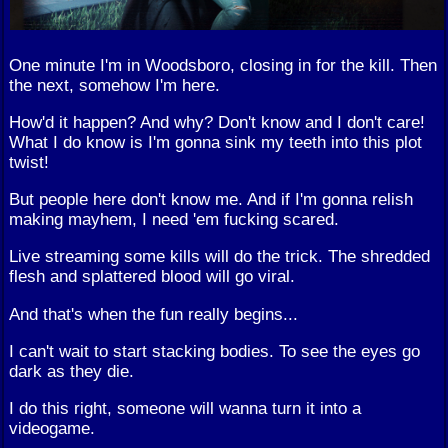
One minute I'm in Woodsboro, closing in for the kill. Then
the next, somehow I'm here.
How'd it happen? And why? Don't know and I don't care!
What I do know is I'm gonna sink my teeth into this plot
twist!
But people here don't know me. And if I'm gonna relish
making mayhem, I need 'em fucking scared.
Live streaming some kills will do the trick. The shredded
flesh and splattered blood will go viral.
And that's when the fun really begins...
I can't wait to start stacking bodies. To see the eyes go
dark as they die.
I do this right, someone will wanna turn it into a
videogame.