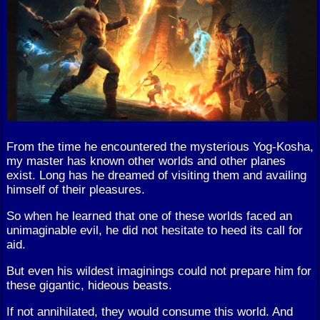
From the time he encountered the mysterious Yog-Kosha,
my master has known other worlds and other planes
exist. Long has he dreamed of visiting them and availing
himself of their pleasures.
So when he learned that one of these worlds faced an
unimaginable evil, he did not hesitate to heed its call for
aid.
But even his wildest imaginings could not prepare him for
these gigantic, hideous beasts.
If not annihilated, they would consume this world. And