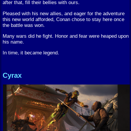
after that, fill their bellies with ours.
Pleased with his new allies, and eager for the adventure
this new world afforded, Conan chose to stay here once
the battle was won.
Many wars did he fight. Honor and fear were heaped upon
his name.
In time, it became legend.
Cyrax