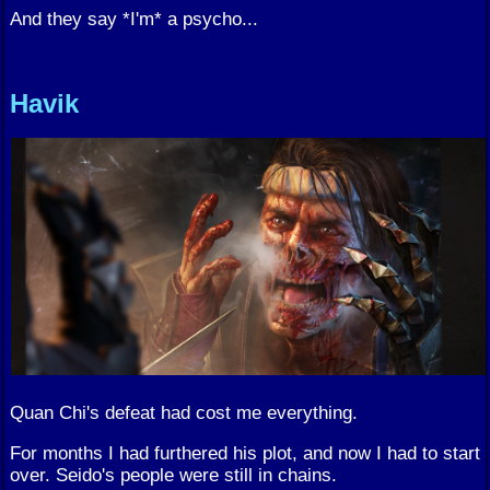
And they say *I'm* a psycho...
Havik
Quan Chi's defeat had cost me everything.
For months I had furthered his plot, and now I had to start
over. Seido's people were still in chains.