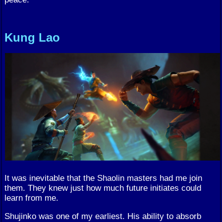
Kung Lao
It was inevitable that the Shaolin masters had me join
them. They knew just how much future initiates could
learn from me.
Shujinko was one of my earliest. His ability to absorb