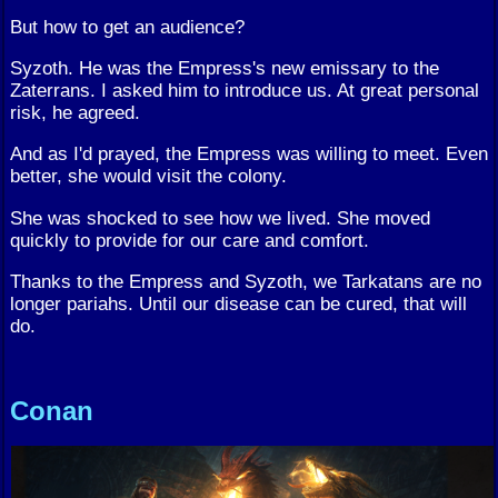
But how to get an audience?
Syzoth. He was the Empress's new emissary to the
Zaterrans. I asked him to introduce us. At great personal
risk, he agreed.
And as I'd prayed, the Empress was willing to meet. Even
better, she would visit the colony.
She was shocked to see how we lived. She moved
quickly to provide for our care and comfort.
Thanks to the Empress and Syzoth, we Tarkatans are no
longer pariahs. Until our disease can be cured, that will
do.
Conan