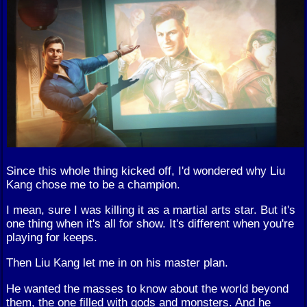
Since this whole thing kicked off, I'd wondered why Liu
Kang chose me to be a champion.
I mean, sure I was killing it as a martial arts star. But it's
one thing when it's all for show. It's different when you're
playing for keeps.
Then Liu Kang let me in on his master plan.
He wanted the masses to know about the world beyond
them, the one filled with gods and monsters. And he