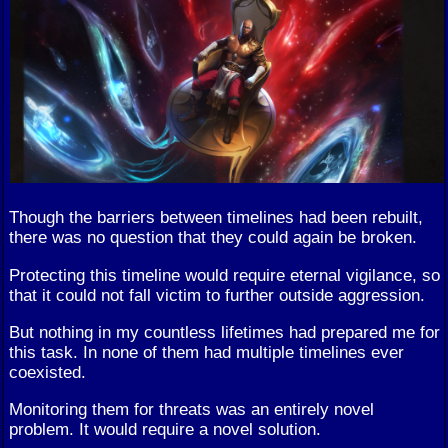
Though the barriers between timelines had been rebuilt,
there was no question that they could again be broken.
Protecting this timeline would require eternal vigilance, so
that it could not fall victim to further outside aggression.
But nothing in my countless lifetimes had prepared me for
this task. In none of them had multiple timelines ever
coexisted.
Monitoring them for threats was an entirely novel
problem. It would require a novel solution.