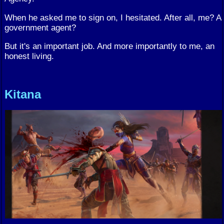
When he asked me to sign on, I hesitated. After all, me? A
government agent?
But it's an important job. And more importantly to me, an
honest living.
Kitana