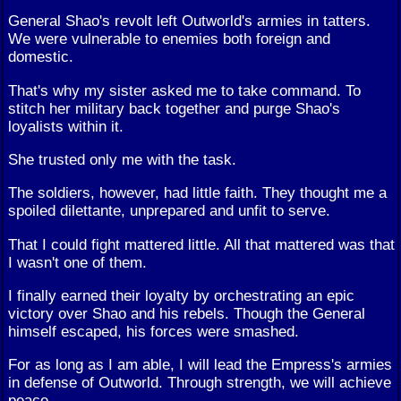
General Shao's revolt left Outworld's armies in tatters.
We were vulnerable to enemies both foreign and
domestic.
That's why my sister asked me to take command. To
stitch her military back together and purge Shao's
loyalists within it.
She trusted only me with the task.
The soldiers, however, had little faith. They thought me a
spoiled dilettante, unprepared and unfit to serve.
That I could fight mattered little. All that mattered was that
I wasn't one of them.
I finally earned their loyalty by orchestrating an epic
victory over Shao and his rebels. Though the General
himself escaped, his forces were smashed.
For as long as I am able, I will lead the Empress's armies
in defense of Outworld. Through strength, we will achieve
peace.