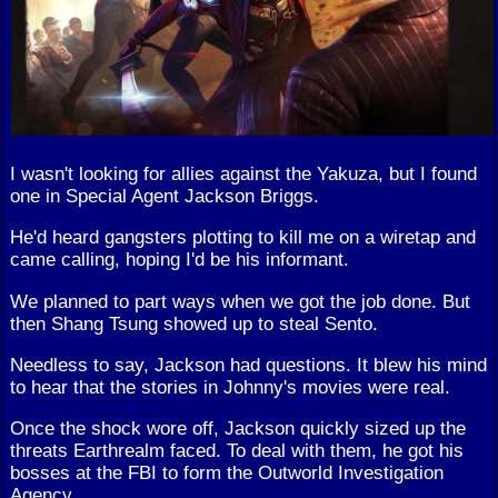
I wasn't looking for allies against the Yakuza, but I found
one in Special Agent Jackson Briggs.
He'd heard gangsters plotting to kill me on a wiretap and
came calling, hoping I'd be his informant.
We planned to part ways when we got the job done. But
then Shang Tsung showed up to steal Sento.
Needless to say, Jackson had questions. It blew his mind
to hear that the stories in Johnny's movies were real.
Once the shock wore off, Jackson quickly sized up the
threats Earthrealm faced. To deal with them, he got his
bosses at the FBI to form the Outworld Investigation
Agency.