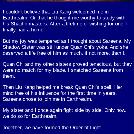
I couldn't believe that Liu Kang welcomed me in
Earthrealm. Or that he thought me worthy to study with
his Shaolin masters. After a lifetime of wishing for one, I
finally had a home.
But my joy was tempered as I thought about Sareena. My
Shadow Sister was still under Quan Chi's yoke. And she
deserved a life free of him as much, if not more, than I.
Quan Chi and my other sisters proved tenacious, but they
were no match for my blade. I snatched Sareena from
them.
Then Liu Kang helped me break Quan Chi's spell. Her
mind free of his influence for the first time in years,
Sareena chose to join me in Earthrealm.
My sister and I once again fight side by side. Only now,
we do so for Earthrealm.
Together, we have formed the Order of Light.