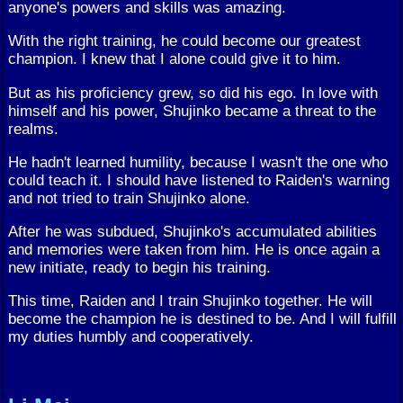
anyone's powers and skills was amazing.
With the right training, he could become our greatest
champion. I knew that I alone could give it to him.
But as his proficiency grew, so did his ego. In love with
himself and his power, Shujinko became a threat to the
realms.
He hadn't learned humility, because I wasn't the one who
could teach it. I should have listened to Raiden's warning
and not tried to train Shujinko alone.
After he was subdued, Shujinko's accumulated abilities
and memories were taken from him. He is once again a
new initiate, ready to begin his training.
This time, Raiden and I train Shujinko together. He will
become the champion he is destined to be. And I will fulfill
my duties humbly and cooperatively.