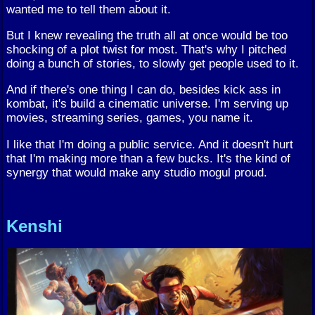
wanted me to tell them about it.
But I knew revealing the truth all at once would be too
shocking of a plot twist for most. That's why I pitched
doing a bunch of stories, to slowly get people used to it.
And if there's one thing I can do, besides kick ass in
kombat, it's build a cinematic universe. I'm serving up
movies, streaming series, games, you name it.
I like that I'm doing a public service. And it doesn't hurt
that I'm making more than a few bucks. It's the kind of
synergy that would make any studio mogul proud.
Kenshi