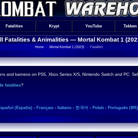
Fatalities
Krypt
YouTube
Tekken
ll Fatalities & Animalities —
Mortal Kombat 1 (202
Home
›
Mortal Kombat 1 (2023)
›
Fatalities
acters and kameos on PS5, Xbox Series X/S, Nintendo Switch and PC. Sele
e fatalities
?
spañol (España)
-
Français
-
Italiano
-
한국어
-
Polski
-
Português (BR)