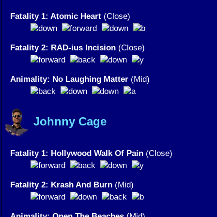
Fatality 1: Atomic Heart
(Close)
Fatality 2: RAD-ius Incision
(Close)
Animality: No Laughing Matter
(Mid)
Johnny Cage
Fatality 1: Hollywood Walk Of Pain
(Close)
Fatality 2: Krash And Burn
(Mid)
Animality: Open The Beaches
(Mid)