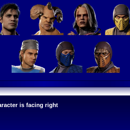
acter is facing right