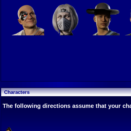
Characters
The following directions assume that your char