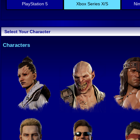
PlayStation 5
Xbox Series X/S
Ni
Select Your Character
Characters