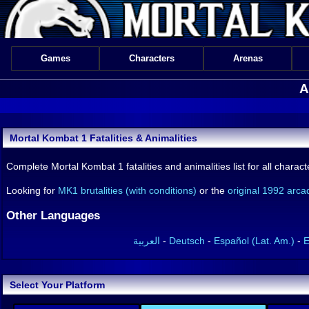
Games
Characters
Arenas
A
Mortal Kombat 1 Fatalities & Animalities
Complete Mortal Kombat 1 fatalities and animalities list for all char
Looking for
MK1 brutalities (with conditions)
or the
original 1992 arcad
Other Languages
العربية
-
Deutsch
-
Español (Lat. Am.)
-
E
Select Your Platform