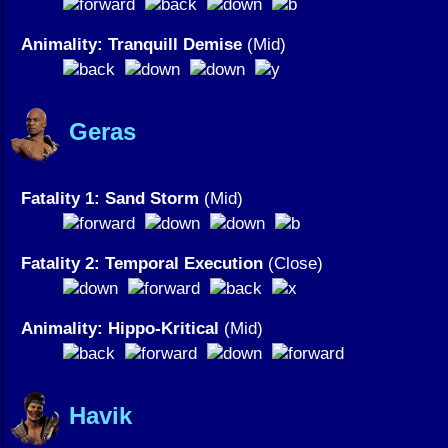
Animality: Tranquill Demise
(Mid)
Geras
Fatality 1: Sand Storm
(Mid)
Fatality 2: Temporal Execution
(Close)
Animality: Hippo-Kritical
(Mid)
Havik