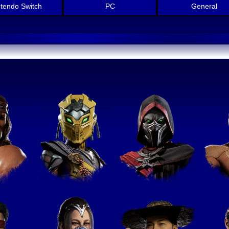
ntendo Switch
PC
General