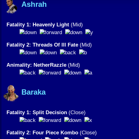
Ashrah
Fatality 1: Heavenly Light
(Mid)
Fatality 2: Threads Of Ill Fate
(Mid)
Animality: NetherRazzle
(Mid)
Baraka
Fatality 1: Split Decision
(Close)
Fatality 2: Four Piece Kombo
(Close)