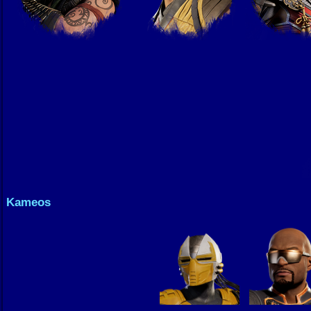
Kameos