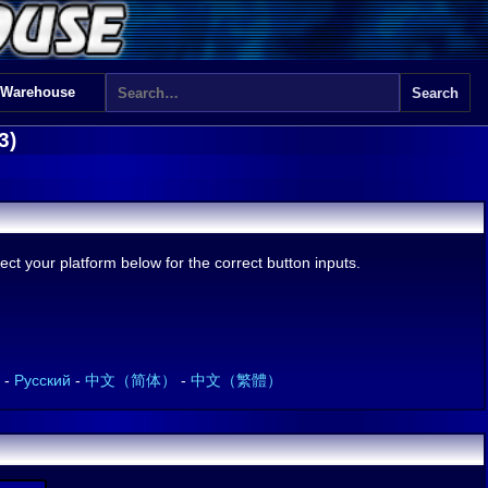
 Warehouse
3)
ct your platform below for the correct button inputs.
-
Русский
-
中文（简体）
-
中文（繁體）