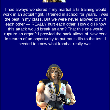
I had always wondered if my martial arts training would
work in an actual fight. I trained in school for years. I was
the best in my class. But we were never allowed to hurt
each other — REALLY hurt each other. How did I know
this attack would break an arm? That this one would
rupture an organ? I prowled the back alleys of New York
in search of an opportunity to put my skills to the test. I
needed to know what kombat really was.