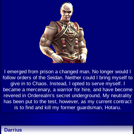
I emerged from prison a changed man. No longer would I
follow orders of the Seidan. Neither could I bring myself to
give in to Chaos. Instead, I opted to serve myself. I
became a mercenary, a warrior for hire, and have become
revered in Orderealm's secret underground. My neutrality
has been put to the test, however, as my current contract
is to find and kill my former guardsman, Hotaru.
Darrius