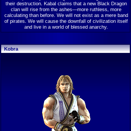
their destruction. Kabal claims that a new Black Dragon
clan will rise from the ashes—more ruthless, more
calculating than before. We will not exist as a mere band
of pirates. We will cause the downfall of civilization itself
and live in a world of blessed anarchy.
Kobra