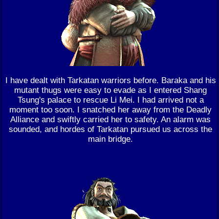
I have dealt with Tarkatan warriors before. Baraka and his
mutant thugs were easy to evade as I entered Shang
Tsung's palace to rescue Li Mei. I had arrived not a
moment too soon. I snatched her away from the Deadly
Alliance and swiftly carried her to safety. An alarm was
sounded, and hordes of Tarkatan pursued us across the
main bridge.