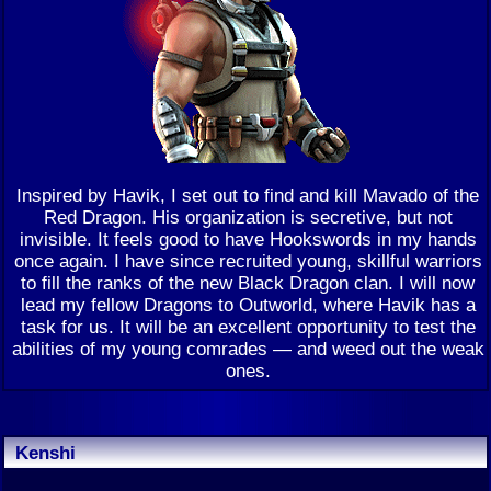
Inspired by Havik, I set out to find and kill Mavado of the
Red Dragon. His organization is secretive, but not
invisible. It feels good to have Hookswords in my hands
once again. I have since recruited young, skillful warriors
to fill the ranks of the new Black Dragon clan. I will now
lead my fellow Dragons to Outworld, where Havik has a
task for us. It will be an excellent opportunity to test the
abilities of my young comrades — and weed out the weak
ones.
Kenshi