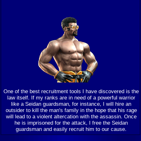
One of the best recruitment tools I have discovered is the
law itself. If my ranks are in need of a powerful warrior
like a Seidan guardsman, for instance, I will hire an
outsider to kill the man's family in the hope that his rage
will lead to a violent altercation with the assassin. Once
he is imprisoned for the attack, I free the Seidan
guardsman and easily recruit him to our cause.