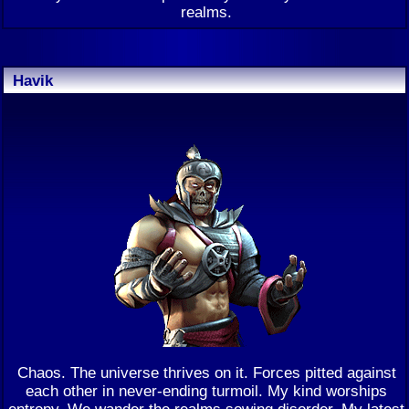
realms.
Havik
Chaos. The universe thrives on it. Forces pitted against
each other in never-ending turmoil. My kind worships
entropy. We wander the realms sowing disorder. My latest