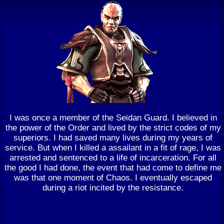
I was once a member of the Seidan Guard. I believed in
the power of the Order and lived by the strict codes of my
superiors. I had saved many lives during my years of
service. But when I killed a assailant in a fit of rage, I was
arrested and sentenced to a life of incarceration. For all
the good I had done, the event that had come to define me
was that one moment of Chaos. I eventually escaped
during a riot incited by the resistance.