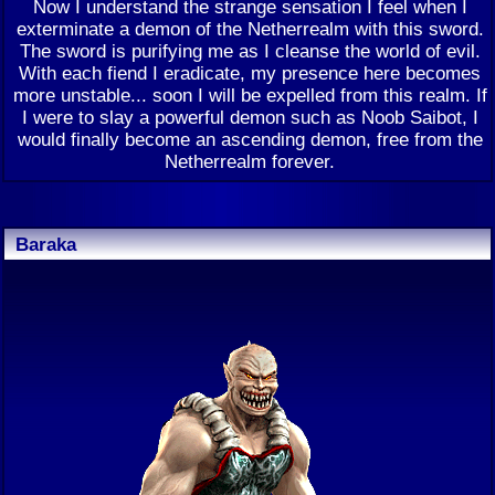
Now I understand the strange sensation I feel when I
exterminate a demon of the Netherrealm with this sword.
The sword is purifying me as I cleanse the world of evil.
With each fiend I eradicate, my presence here becomes
more unstable... soon I will be expelled from this realm. If
I were to slay a powerful demon such as Noob Saibot, I
would finally become an ascending demon, free from the
Netherrealm forever.
Baraka