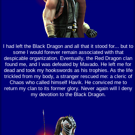
I had left the Black Dragon and all that it stood for... but to
some I would forever remain associated with that
despicable organization. Eventually, the Red Dragon clan
found me, and I was defeated by Mavado. He left me for
dead and took my hookswords as his trophies. As the life
trickled from my body, a stranger rescued me: a cleric of
Chaos who called himself Havik. He conviced me to
return my clan to its former glory. Never again will I deny
my devotion to the Black Dragon.