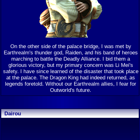
On the other side of the palace bridge, I was met by
Earthrealm's thunder god, Raiden, and his band of heroes
marching to battle the Deadly Alliance. I bid them a
glorious victory, but my primary concern was Li Mei's
safety. I have since learned of the disaster that took place
at the palace. The Dragon King had indeed returned, as
legends foretold. Without our Earthrealm allies, I fear for
Outworld's future.
Dairou