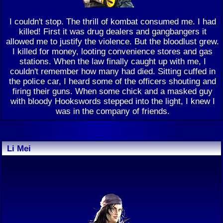
I couldn't stop. The thrill of kombat consumed me. I had
killed! First it was drug dealers and gangbangers it
allowed me to justify the violence. But the bloodlust grew.
I killed for money, looting convenience stores and gas
stations. When the law finally caught up with me, I
couldn't remember how many had died. Sitting cuffed in
the police car, I heard some of the officers shouting and
firing their guns. When some chick and a masked guy
with bloody Hookswords stepped into the light, I knew I
was in the company of friends.
Li Mei