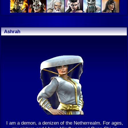
Ashrah
I am a demon, a denizen of the Netherrealm. For ages,