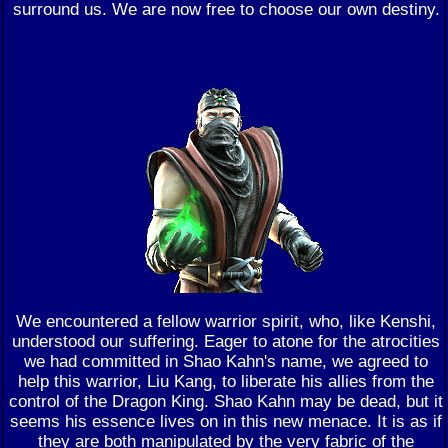
surround us. We are now free to choose our own destiny.
We encountered a fellow warrior spirit, who, like Kenshi,
understood our suffering. Eager to atone for the atrocities
we had committed in Shao Kahn's name, we agreed to
help this warrior, Liu Kang, to liberate his allies from the
control of the Dragon King. Shao Kahn may be dead, but it
seems his essence lives on in this new menace. It is as if
they are both manipulated by the very fabric of the