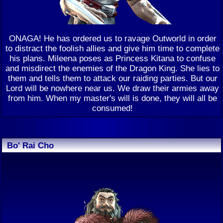
ONAGA! He has ordered us to ravage Outworld in order
to distract the foolish allies and give him time to complete
his plans. Mileena poses as Princess Kitana to confuse
and misdirect the enemies of the Dragon King. She lies to
them and tells them to attack our raiding parties. But our
Lord will be nowhere near us. We draw their armies away
from him. When my master's will is done, they will all be
consumed!
Bo' Rai Cho