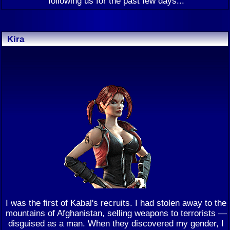
following us for the past few days...
Kira
I was the first of Kabal's recruits. I had stolen away to the
mountains of Afghanistan, selling weapons to terrorists —
disguised as a man. When they discovered my gender, I