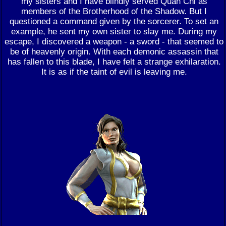
my sisters and I have blindly served Quan Chi as
members of the Brotherhood of the Shadow. But I
questioned a command given by the sorcerer. To set an
example, he sent my own sister to slay me. During my
escape, I discovered a weapon - a sword - that seemed to
be of heavenly origin. With each demonic assassin that
has fallen to this blade, I have felt a strange exhilaration.
It is as if the taint of evil is leaving me.