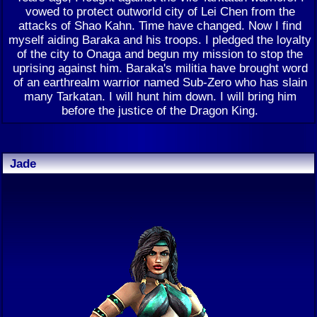
vowed to protect outworld city of Lei Chen from the
attacks of Shao Kahn. Time have changed. Now I find
myself aiding Baraka and his troops. I pledged the loyalty
of the city to Onaga and begun my mission to stop the
uprising against him. Baraka's militia have brought word
of an earthrealm warrior named Sub-Zero who has slain
many Tarkatan. I will hunt him down. I will bring him
before the justice of the Dragon King.
Jade