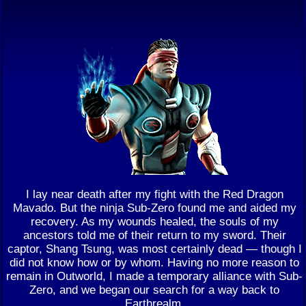
I lay near death after my fight with the Red Dragon
Mavado. But the ninja Sub-Zero found me and aided my
recovery. As my wounds healed, the souls of my
ancestors told me of their return to my sword. Their
captor, Shang Tsung, was most certainly dead — though I
did not know how or by whom. Having no more reason to
remain in Outworld, I made a temporary alliance with Sub-
Zero, and we began our search for a way back to
Earthrealm.