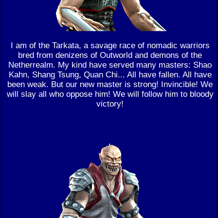
I am of the Tarkata, a savage race of nomadic warriors
bred from denizens of Outworld and demons of the
Netherrealm. My kind have served many masters: Shao
Kahn, Shang Tsung, Quan Chi... All have fallen. All have
been weak. But our new master is strong! Invincible! We
will slay all who oppose him! We will follow him to bloody
victory!