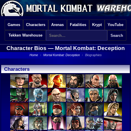
Games
Characters
Arenas
Fatalities
Krypt
YouTube
Tekken Warehouse
Character Bios —
Mortal Kombat: Deception
Home
›
Mortal Kombat: Deception
›
Biographies
Characters