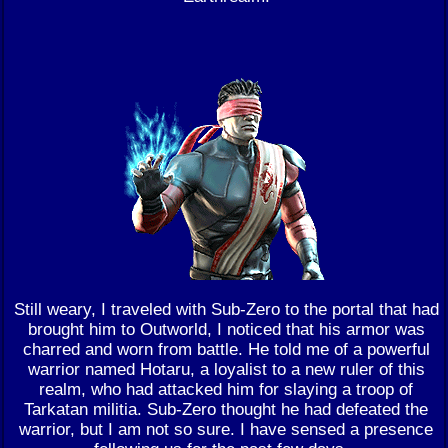
Still weary, I traveled with Sub-Zero to the portal that had
brought him to Outworld, I noticed that his armor was
charred and worn from battle. He told me of a powerful
warrior named Hotaru, a loyalist to a new ruler of this
realm, who had attacked him for slaying a troop of
Tarkatan militia. Sub-Zero thought he had defeated the
warrior, but I am not so sure. I have sensed a presence