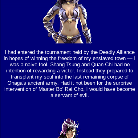
I had entered the tournament held by the Deadly Alliance
in hopes of winning the freedom of my enslaved town — I
was a naive fool. Shang Tsung and Quan Chi had no
intention of rewarding a victor. Instead they prepared to
transplant my soul into the last remaining corpse of
Onaga's ancient army. Had it not been for the surprise
intervention of Master Bo' Rai Cho, I would have become
a servant of evil.