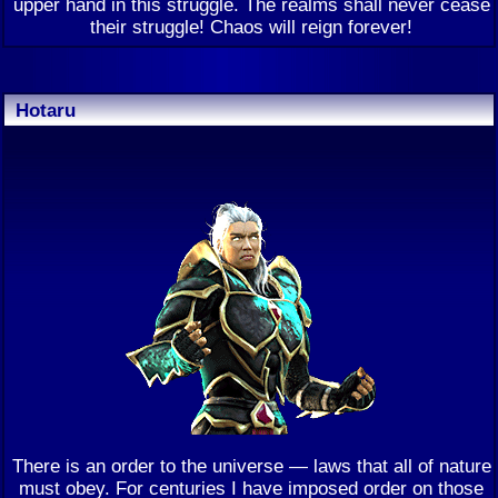
upper hand in this struggle. The realms shall never cease
their struggle! Chaos will reign forever!
Hotaru
There is an order to the universe — laws that all of nature
must obey. For centuries I have imposed order on those