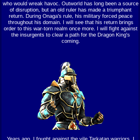
who would wreak havoc. Outworld has long been a source
of disruption, but an old ruler has made a triumphant
return. During Onaga's rule, his military forced peace
throughout his domain. I will see that his return brings
order to this war-torn realm once more. I will fight against
the insurgents to clear a path for the Dragon King's
coming.
Years ago, I fought against the vile Tarkatan warriors. I