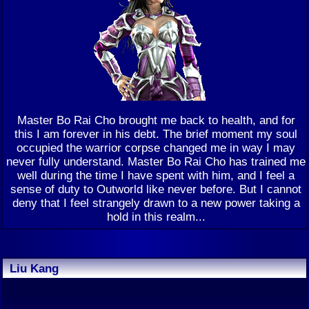
Master Bo Rai Cho brought me back to health, and for
this I am forever in his debt. The brief moment my soul
occupied the warrior corpse changed me in way I may
never fully understand. Master Bo Rai Cho has trained me
well during the time I have spent with him, and I feel a
sense of duty to Outworld like never before. But I cannot
deny that I feel strangely drawn to a new power taking a
hold in this realm...
Liu Kang