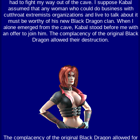
had to fight my way out of the cave. I suppose Kabal
assumed that any woman who could do business with
cutthroat extremists organizations and live to talk about it
must be worthy of his new Black Dragon clan. When I
alone emerged from the cave, Kabal stood before me with
an offer to join him. The complacency of the original Black
Dragon allowed their destruction.
The complacency of the original Black Dragon allowed for