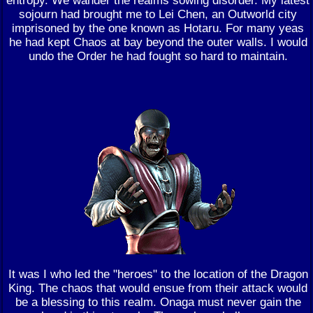
sojourn had brought me to Lei Chen, an Outworld city
imprisoned by the one known as Hotaru. For many yeas
he had kept Chaos at bay beyond the outer walls. I would
undo the Order he had fought so hard to maintain.
It was I who led the "heroes" to the location of the Dragon
King. The chaos that would ensue from their attack would
be a blessing to this realm. Onaga must never gain the