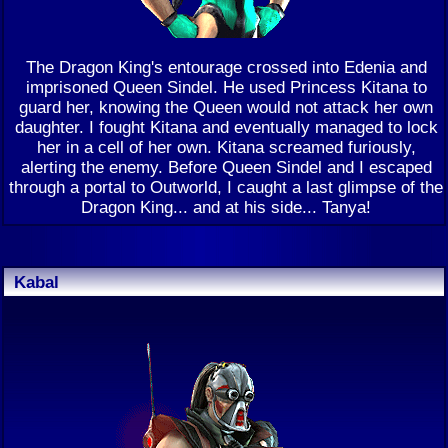
The Dragon King's entourage crossed into Edenia and
imprisoned Queen Sindel. He used Princess Kitana to
guard her, knowing the Queen would not attack her own
daughter. I fought Kitana and eventually managed to lock
her in a cell of her own. Kitana screamed furiously,
alerting the enemy. Before Queen Sindel and I escaped
through a portal to Outworld, I caught a last glimpse of the
Dragon King... and at his side... Tanya!
Kabal