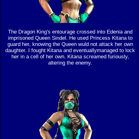
The Dragon King's entourage crossed into Edenia and
imprisoned Queen Sindel. He used Princess Kitana to
guard her, knowing the Queen wuld not attack her own
daughter. I fought Kitana and eventuallymanaged to lock
her in a cell of her own. Kitana screamed furiously,
altering the enemy.