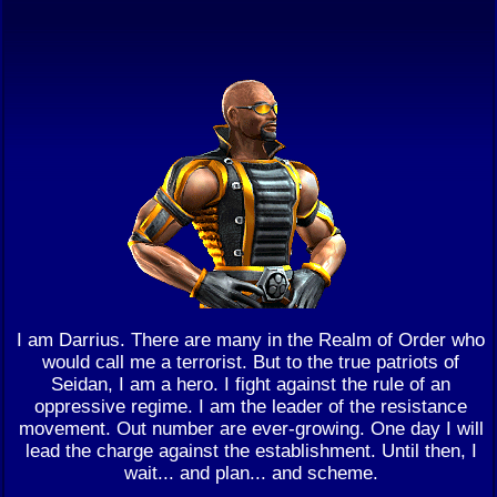
I am Darrius. There are many in the Realm of Order who
would call me a terrorist. But to the true patriots of
Seidan, I am a hero. I fight against the rule of an
oppressive regime. I am the leader of the resistance
movement. Out number are ever-growing. One day I will
lead the charge against the establishment. Until then, I
wait... and plan... and scheme.