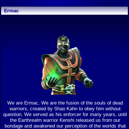
Ermac
We are Ermac. We are the fusion of the souls of dead
warriors, created by Shao Kahn to obey him without
question. We served as his enforcer for many years, until
the Earthrealm warrior Kenshi released us from our
bondage and awakened our perception of the worlds that