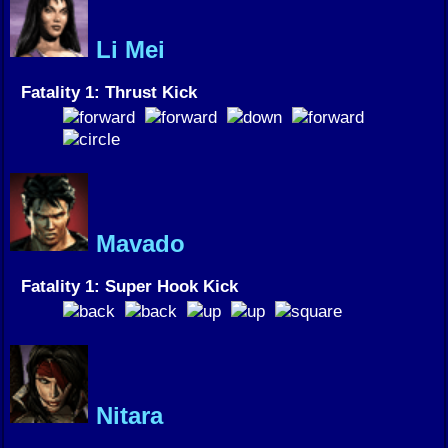
Li Mei
Fatality 1: Thrust Kick
Mavado
Fatality 1: Super Hook Kick
Nitara