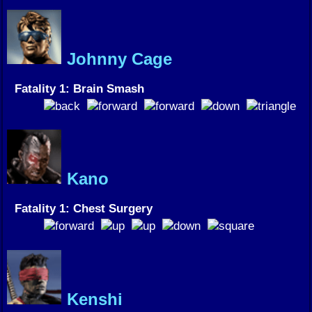
Johnny Cage
Fatality 1: Brain Smash
Kano
Fatality 1: Chest Surgery
Kenshi