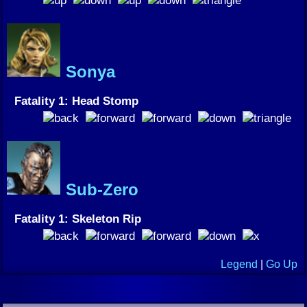
Sonya
Fatality 1: Head Stomp
Sub-Zero
Fatality 1: Skeleton Rip
Legend
|
Go Up