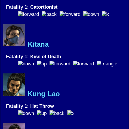
Fatality 1: Catortionist
Kitana
Fatality 1: Kiss of Death
Kung Lao
Fatality 1: Hat Throw