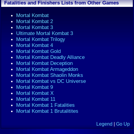
Fatalities and Finishers Lists from Other Games
Mortal Kombat
Mortal Kombat 2
Mortal Kombat 3
Ultimate Mortal Kombat 3
Mortal Kombat Trilogy
Mortal Kombat 4
Mortal Kombat Gold
Mortal Kombat Deadly Alliance
Mortal Kombat Deception
Mortal Kombat Armageddon
Mortal Kombat Shaolin Monks
Mortal Kombat vs DC Universe
Mortal Kombat 9
Mortal Kombat X
Mortal Kombat 11
Mortal Kombat 1 Fatalities
Mortal Kombat 1 Brutalitites
Legend
|
Go Up