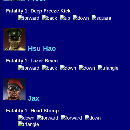
Fatality 1: Deep Freeze Kick
Hsu Hao
Fatality 1: Lazer Beam
Jax
Fatality 1: Head Stomp