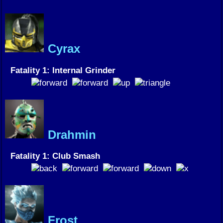
Cyrax
Fatality 1: Internal Grinder
Drahmin
Fatality 1: Club Smash
Frost