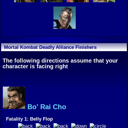
Mortal Kombat Deadly Alliance Finishers
The following directions assume that your
character is facing right
Bo' Rai Cho
Fatality 1: Belly Flop