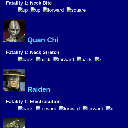
Fatality 1: Neck Bite
Quan Chi
Fatality 1: Neck Stretch
Raiden
Fatality 1: Electrocution