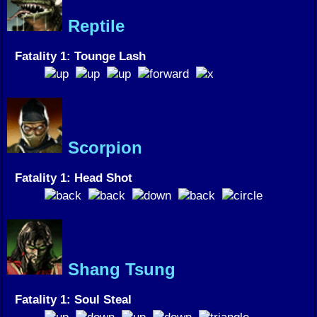
Reptile
Fatality 1: Tounge Lash
Scorpion
Fatality 1: Head Shot
Shang Tsung
Fatality 1: Soul Steal