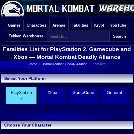
Games
Characters
Arenas
Fatalities
Krypt
YouTube
Tekken Warehouse
Fatalities List for PlayStation 2, Gamecube and
Xbox —
Mortal Kombat Deadly Alliance
Home
›
Mortal Kombat: Deadly Alliance
›
Fatalities
Select Your Platform
PlayStation
Xbox
GameCube
General
2
Choose Your Character