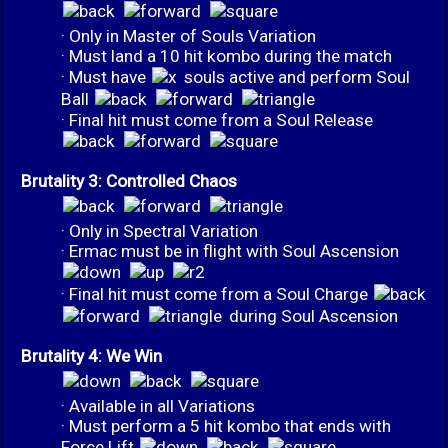
· Only in Master of Souls Variation
· Must land a 10 hit kombo during the match
· Must have
souls active and perform Soul
Ball
· Final hit must come from a Soul Release
Brutality 3: Controlled Chaos
· Only in Spectral Variation
· Ermac must be in flight with Soul Ascension
· Final hit must come from a Soul Charge
during Soul Ascension
Brutality 4: We Win
· Available in all Variations
· Must perform a 5 hit kombo that ends with
Force Lift