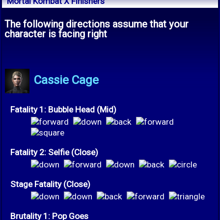
Mortal Kombat X Finishers
The following directions assume that your
character is facing right
Cassie Cage
Fatality 1: Bubble Head (Mid)
Fatality 2: Selfie (Close)
Stage Fatality (Close)
Brutality 1: Pop Goes