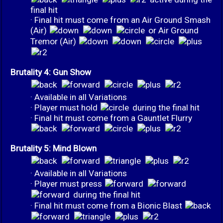
final hit
· Final hit must come from an Air Ground Smash
(Air)
or Air Ground
Tremor (Air)
Brutality 4: Gun Show
· Available in all Variations
· Player must hold
during the final hit
· Final hit must come from a Gauntlet Flurry
Brutality 5: Mind Blown
· Available in all Variations
· Player must press
during the final hit
· Final hit must come from a Bionic Blast