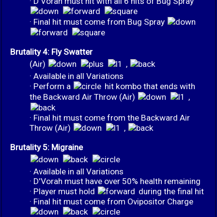
· D'Vorah must hit with all 6 hits of Bug Spray
· Final hit must come from Bug Spray
Brutality 4: Fly Swatter
(Air)
,
· Available in all Variations
· Perform a
hit kombo that ends with
the Backward Air Throw (Air)
,
· Final hit must come from the Backward Air
Throw (Air)
,
Brutality 5: Migraine
· Available in all Variations
· D'Vorah must have over 50% health remaining
· Player must hold
during the final hit
· Final hit must come from Ovipositor Charge