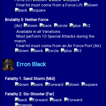
· Final hit must come from a Force Lift
Brutality 5: Nether Force
(Air)
· Available in all Variations
· Must perform 10 Special Attacks during the
match
· Final hit must come from an Air Force Port (Air)
Erron Black
Fatality 1: Sand Storm (Mid)
Fatality 2: Six-Shooter (Far)