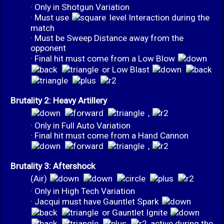
· Only in Shotgun Variation
· Must use
level Interaction during the
match
· Must be Sweep Distance away from the
opponent
· Final hit must come from a Low Blow
or Low Blast
Brutality 2: Heavy Artillery
,
· Only in Full Auto Variation
· Final hit must come from a Hand Cannon
,
Brutality 3: Aftershock
(Air)
· Only in High Tech Variation
· Jacqui must have Gauntlet Spark
or Gauntlet Ignite
active during the