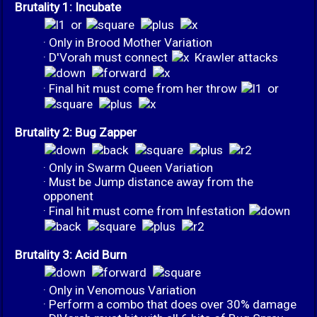
Brutality 1: Incubate
or
· Only in Brood Mother Variation
· D'Vorah must connect
Krawler attacks
· Final hit must come from her throw
or
Brutality 2: Bug Zapper
· Only in Swarm Queen Variation
· Must be Jump distance away from the
opponent
· Final hit must come from Infestation
Brutality 3: Acid Burn
· Only in Venomous Variation
· Perform a combo that does over 30% damage