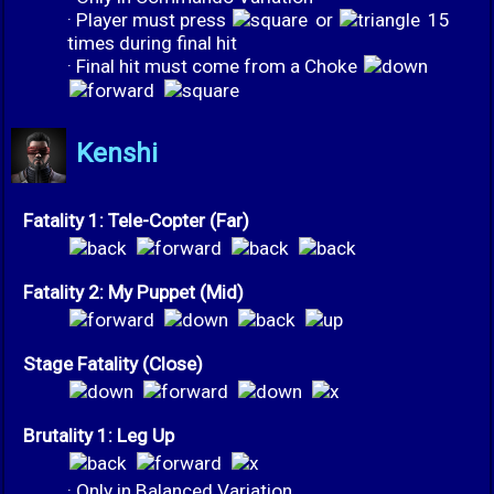
· Player must press
or
15
times during final hit
· Final hit must come from a Choke
Kenshi
Fatality 1: Tele-Copter (Far)
Fatality 2: My Puppet (Mid)
Stage Fatality (Close)
Brutality 1: Leg Up
· Only in Balanced Variation