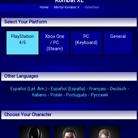
Kombat XL
Home
›
Mortal Kombat X
›
Fatalities
Select Your Platform
PlayStation
Xbox One
PC
General
4/5
/ PC
(Keyboard)
(Steam)
Other Languages
Español (Lat. Am.)
-
Español (España)
-
Français
-
Deutsch
-
Italiano
-
Polski
-
Português
-
Русский
Choose Your Character