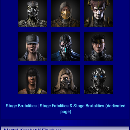
Stage Brutalities
|
Stage Fatalities & Stage Brutalities (dedicated
page)