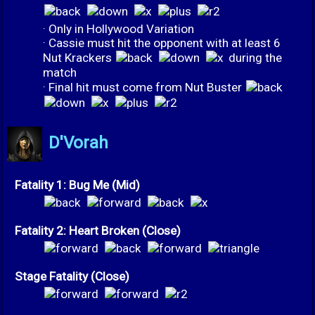
· Only in Hollywood Variation
· Cassie must hit the opponent with at least 6
Nut Krackers
during the
match
· Final hit must come from Nut Buster
D'Vorah
Fatality 1: Bug Me (Mid)
Fatality 2: Heart Broken (Close)
Stage Fatality (Close)