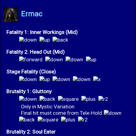
Ermac
Fatality 1: Inner Workings (Mid)
Fatality 2: Head Out (Mid)
Stage Fatality (Close)
Brutality 1: Gluttony
· Only in Mystic Variation
· Final hit must come from Tele-Hold
Brutality 2: Soul Eater