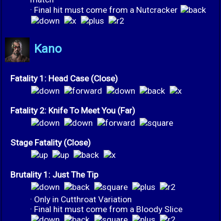
· Final hit must come from a Nutcracker
Kano
Fatality 1: Head Case (Close)
Fatality 2: Knife To Meet You (Far)
Stage Fatality (Close)
Brutality 1: Just The Tip
· Only in Cutthroat Variation
· Final hit must come from a Bloody Slice