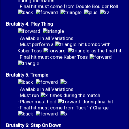
during the match
· Final hit must come from Double Boulder Roll
Brutality 4: Play Thing
· Available in all Variations
· Must perform a
hit kombo with
Kaber Toss
as the final hit
· Final hit must come Kaber Toss
Brutality 5: Trample
· Available in all Variations
· Must run
times during the match
· Player must hold
during final hit
· Final hit must come from Tuck 'n' Charge
Brutality 6: Step On Down