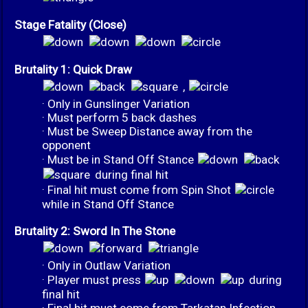
Stage Fatality (Close)
Brutality 1: Quick Draw
,
· Only in Gunslinger Variation
· Must perform 5 back dashes
· Must be Sweep Distance away from the
opponent
· Must be in Stand Off Stance
during final hit
· Final hit must come from Spin Shot
while in Stand Off Stance
Brutality 2: Sword In The Stone
· Only in Outlaw Variation
· Player must press
during
final hit
· Final hit must come from Tarkatan Infection