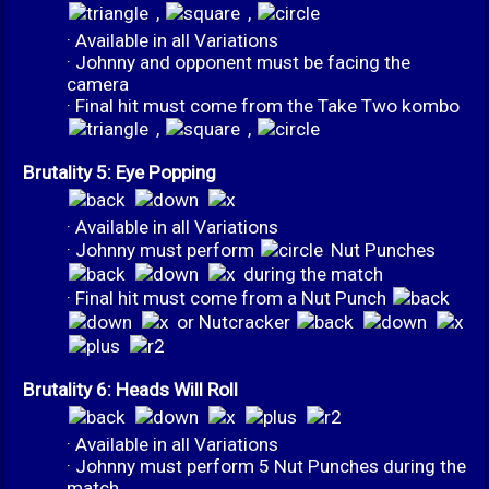
,
,
· Available in all Variations
· Johnny and opponent must be facing the
camera
· Final hit must come from the Take Two kombo
,
,
Brutality 5: Eye Popping
· Available in all Variations
· Johnny must perform
Nut Punches
during the match
· Final hit must come from a Nut Punch
or Nutcracker
Brutality 6: Heads Will Roll
· Available in all Variations
· Johnny must perform 5 Nut Punches during the
match