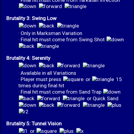
Brutality 3: Swing Low
· Only in Marksman Variation
· Final hit must come from Swing Shot
Brutality 4: Serenity
· Available in all Variations
· Player must press
or
15
times during final hit
· Final hit must come from Sand Trap
or Quick Sand
Brutality 5: Tunnel Vision
or