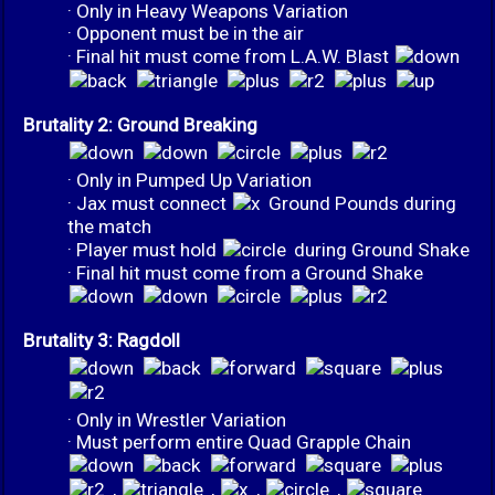
· Only in Heavy Weapons Variation
· Opponent must be in the air
· Final hit must come from L.A.W. Blast
Brutality 2: Ground Breaking
· Only in Pumped Up Variation
· Jax must connect
Ground Pounds during
the match
· Player must hold
during Ground Shake
· Final hit must come from a Ground Shake
Brutality 3: Ragdoll
· Only in Wrestler Variation
· Must perform entire Quad Grapple Chain
,
,
,
,