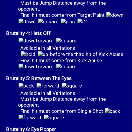
· Must be Jump Distance away from the
opponent.
· Final hit must come from Target Paint
Brutality 4: Hats Off
· Available in all Variations
·
before the third hit of Kick Abuse
· Final hit must come from Kick Abuse
Brutality 5: Between The Eyes
· Available in all Variations
· Must be Jump Distance away from the
opponent
· Final hit must come from Single Shot
Brutality 6: Eye Popper