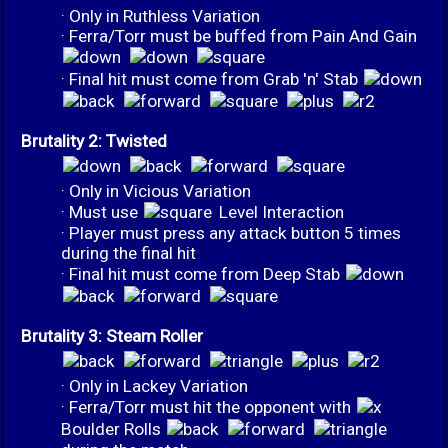
· Only in Ruthless Variation
· Ferra/Torr must be buffed from Pain And Gain
· Final hit must come from Grab 'n' Stab
Brutality 2: Twisted
· Only in Vicious Variation
· Must use
Level Interaction
· Player must press any attack button 5 times
during the final hit
· Final hit must come from Deep Stab
Brutality 3: Steam Roller
· Only in Lackey Variation
· Ferra/Torr must hit the opponent with
Boulder Rolls