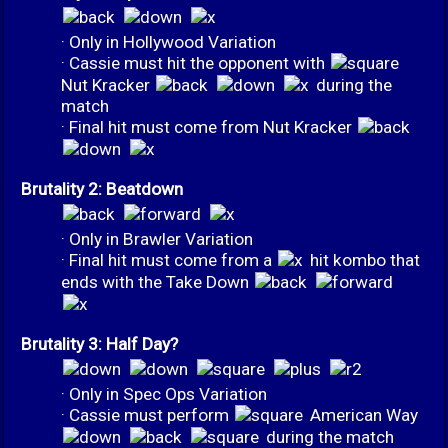
· Only in Hollywood Variation
· Cassie must hit the opponent with
Nut Kracker
during the
match
· Final hit must come from Nut Kracker
Brutality 2: Beatdown
· Only in Brawler Variation
· Final hit must come from a
hit kombo that
ends with the Take Down
Brutality 3: Half Day?
· Only in Spec Ops Variation
· Cassie must perform
American Way
during the match