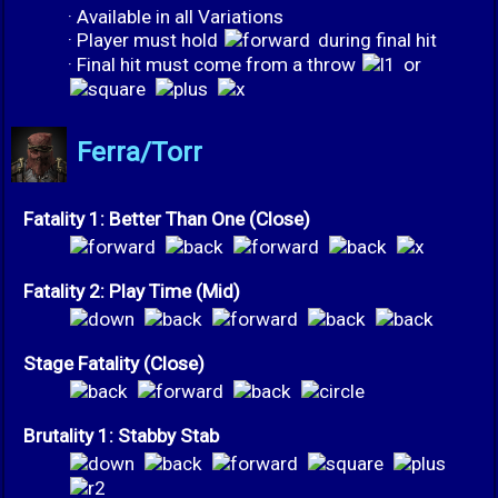
· Available in all Variations
· Player must hold
during final hit
· Final hit must come from a throw
or
Ferra/Torr
Fatality 1: Better Than One (Close)
Fatality 2: Play Time (Mid)
Stage Fatality (Close)
Brutality 1: Stabby Stab