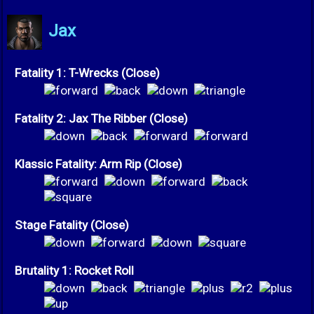
Jax
Fatality 1: T-Wrecks (Close)
Fatality 2: Jax The Ribber (Close)
Klassic Fatality: Arm Rip (Close)
Stage Fatality (Close)
Brutality 1: Rocket Roll