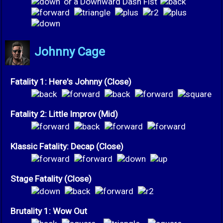
or a Downward Dash Fist
Johnny Cage
Fatality 1: Here's Johnny (Close)
Fatality 2: Little Improv (Mid)
Klassic Fatality: Decap (Close)
Stage Fatality (Close)
Brutality 1: Wow Out