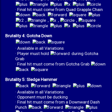
· Final hit must come from Quad Grapple Chain
,
,
,
,
Brutality 4: Gotcha Down
· Available in all Variations
· Player must hold
during Gotcha
Grab
· Final hit must come from Gotcha Grab
Brutality 5: Sledge Hammer
· Available in all Variations
· Opponent must be ducking
· Final hit must come from a Downward Dash
Punch