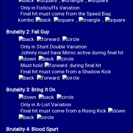
,
,
· Only in Fisticuffs Variation
· Final hit must come from the Speed Bag
kombo
,
,
Brutality 2: Fall Guy
· Only in Stunt Double Variation
· Johnny must have Mimic active during final hit
· Must hold
during final hit
· Final hit must come from a Shadow Kick
Brutality 3: Bring It On
· Only in A-List Variation
· Final hit must come from a Rising Kick
Brutality 4: Blood Spurt