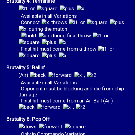
Brutality 4: Terminate
or
· Available in all Variations
· Connect
throws
or
during the match
·
during final throw
or
· Final hit must come from a throw
or
Brutality 5: Ballin'
(Air)
,
· Available in all Variations
· Opponent must be blocking and die from chip
damage
· Final hit must come from an Air Ball (Air)
,
Brutality 6: Pop Off
· Only in Commando Variation