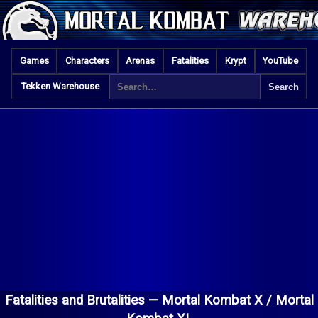
Games
Characters
Arenas
Fatalities
Krypt
YouTube
Tekken Warehouse
Fatalities and Brutalities —
Mortal Kombat X / Mortal