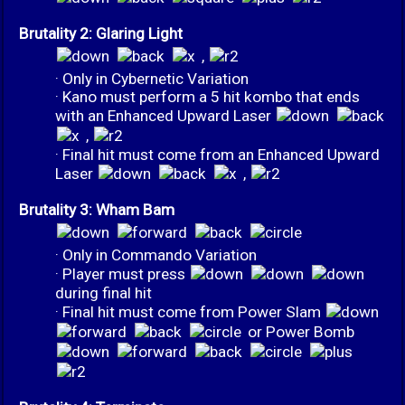
Brutality 2: Glaring Light
,
· Only in Cybernetic Variation
· Kano must perform a 5 hit kombo that ends
with an Enhanced Upward Laser
,
· Final hit must come from an Enhanced Upward
Laser
,
Brutality 3: Wham Bam
· Only in Commando Variation
· Player must press
during final hit
· Final hit must come from Power Slam
or Power Bomb