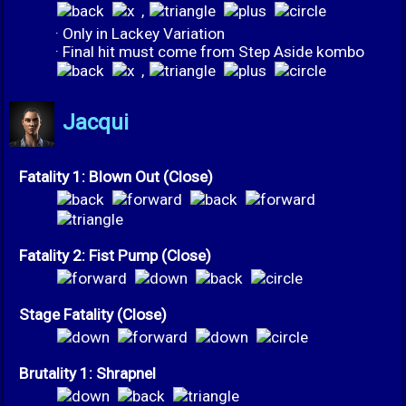
,
· Only in Lackey Variation
· Final hit must come from Step Aside kombo
,
Jacqui
Fatality 1: Blown Out (Close)
Fatality 2: Fist Pump (Close)
Stage Fatality (Close)
Brutality 1: Shrapnel