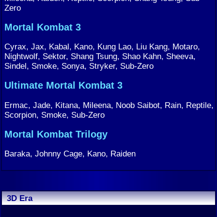
Zero
Mortal Kombat 3
Cyrax, Jax, Kabal, Kano, Kung Lao, Liu Kang, Motaro,
Nightwolf, Sektor, Shang Tsung, Shao Kahn, Sheeva,
Sindel, Smoke, Sonya, Stryker, Sub-Zero
Ultimate Mortal Kombat 3
Ermac, Jade, Kitana, Mileena, Noob Saibot, Rain, Reptile,
Scorpion, Smoke, Sub-Zero
Mortal Kombat Trilogy
Baraka, Johnny Cage, Kano, Raiden
3D Era