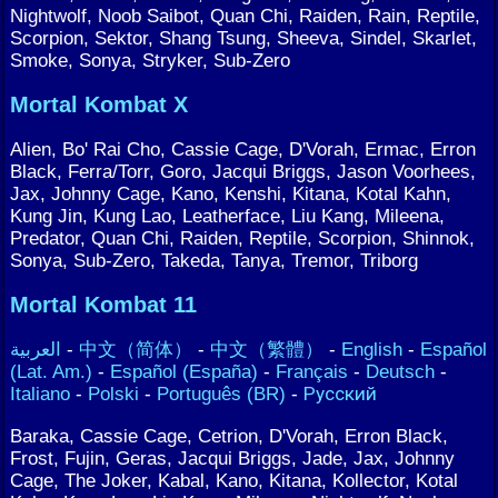
Nightwolf, Noob Saibot, Quan Chi, Raiden, Rain, Reptile,
Scorpion, Sektor, Shang Tsung, Sheeva, Sindel, Skarlet,
Smoke, Sonya, Stryker, Sub-Zero
Mortal Kombat X
Alien, Bo' Rai Cho, Cassie Cage, D'Vorah, Ermac, Erron
Black, Ferra/Torr, Goro, Jacqui Briggs, Jason Voorhees,
Jax, Johnny Cage, Kano, Kenshi, Kitana, Kotal Kahn,
Kung Jin, Kung Lao, Leatherface, Liu Kang, Mileena,
Predator, Quan Chi, Raiden, Reptile, Scorpion, Shinnok,
Sonya, Sub-Zero, Takeda, Tanya, Tremor, Triborg
Mortal Kombat 11
العربية
-
中文（简体）
-
中文（繁體）
-
English
-
Español
(Lat. Am.)
-
Español (España)
-
Français
-
Deutsch
-
Italiano
-
Polski
-
Português (BR)
-
Русский
Baraka, Cassie Cage, Cetrion, D'Vorah, Erron Black,
Frost, Fujin, Geras, Jacqui Briggs, Jade, Jax, Johnny
Cage, The Joker, Kabal, Kano, Kitana, Kollector, Kotal