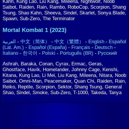
Kahn, Kung Lao, Liu Kang, Mileena, Nightwolf, Noob
Saibot, Raiden, Rain, Rambo, RoboCop, Scorpion, Shang
Tsung, Shao Kahn, Sheeva, Sindel, Skarlet, Sonya Blade,
Spawn, Sub-Zero, The Terminator
Mortal Kombat 1 (2023)
العربية
-
中文（简体）
-
中文（繁體）
-
English
-
Español
(Lat. Am.)
-
Español (España)
-
Français
-
Deutsch
-
Italiano
-
한국어
-
Polski
-
Português (BR)
-
Русский
Ashrah, Baraka, Conan, Cyrax, Ermac, Geras,
Ghostface, Havik, Homelander, Johnny Cage, Kenshi,
Kitana, Kung Lao, Li Mei, Liu Kang, Mileena, Nitara, Noob
Saibot, Omni-Man, Peacemaker, Quan Chi, Raiden, Rain,
Reiko, Reptile, Scorpion, Sektor, Shang Tsung, General
Shao, Sindel, Smoke, Sub-Zero, T-1000, Takeda, Tanya