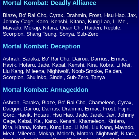
Mortal Kombat: Deadly Alliance
Blaze, Bo' Rai Cho, Cyrax, Drahmin, Frost, Hsu Hao, Jax,
Johnny Cage, Kano, Kenshi, Kitana, Kung Lao, Li Mei,
Mavado, Mokap, Nitara, Quan Chi, Raiden, Reptile,
Scorpion, Shang Tsung, Sonya, Sub-Zero
Mortal Kombat: Deception
Ashrah, Baraka, Bo' Rai Cho, Dairou, Darrius, Ermac,
Havik, Hotaru, Jade, Kabal, Kenshi, Kira, Kobra, Li Mei,
Liu Kang, Mileena, Nightwolf, Noob-Smoke, Raiden,
Scorpion, Shujinko, Sindel, Sub-Zero, Tanya
Mortal Kombat: Armageddon
Ashrah, Baraka, Blaze, Bo' Rai Cho, Chameleon, Cyrax,
Daegon, Dairou, Darrius, Drahmin, Ermac, Frost, Fujin,
Goro, Havik, Hotaru, Hsu Hao, Jade, Jarek, Jax, Johnny
Cage, Kabal, Kai, Kano, Kenshi, Khameleon, Kintaro,
Kira, Kitana, Kobra, Kung Lao, Li Mei, Liu Kang, Mavado,
Meat, Mileena, Mokap, Moloch, Motaro, Nightwolf, Nitara,