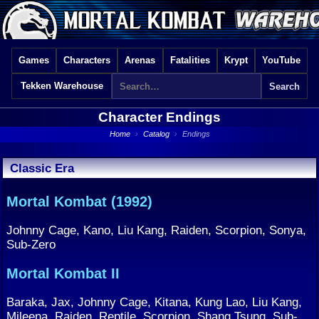
Games
Characters
Arenas
Fatalities
Krypt
YouTube
Tekken Warehouse
Character Endings
Home
›
Catalog
›
Endings
Classic Era
Mortal Kombat (1992)
Johnny Cage, Kano, Liu Kang, Raiden, Scorpion, Sonya,
Sub-Zero
Mortal Kombat II
Baraka, Jax, Johnny Cage, Kitana, Kung Lao, Liu Kang,
Mileena, Raiden, Reptile, Scorpion, Shang Tsung, Sub-