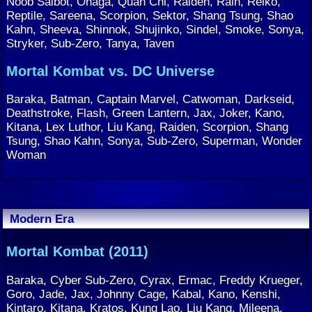
Noob Saibot, Onaga, Quan Chi, Raiden, Rain, Reiko,
Reptile, Sareena, Scorpion, Sektor, Shang Tsung, Shao
Kahn, Sheeva, Shinnok, Shujinko, Sindel, Smoke, Sonya,
Stryker, Sub-Zero, Tanya, Taven
Mortal Kombat vs. DC Universe
Baraka, Batman, Captain Marvel, Catwoman, Darkseid,
Deathstroke, Flash, Green Lantern, Jax, Joker, Kano,
Kitana, Lex Luthor, Liu Kang, Raiden, Scorpion, Shang
Tsung, Shao Kahn, Sonya, Sub-Zero, Superman, Wonder
Woman
Modern Era
Mortal Kombat (2011)
Baraka, Cyber Sub-Zero, Cyrax, Ermac, Freddy Krueger,
Goro, Jade, Jax, Johnny Cage, Kabal, Kano, Kenshi,
Kintaro, Kitana, Kratos, Kung Lao, Liu Kang, Mileena,