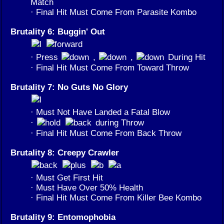
Match
· Final Hit Must Come From Parasite Kombo
Brutality 6: Buggin' Out
· Press
,
,
During Hit
· Final Hit Must Come From Toward Throw
Brutality 7: No Guts No Glory
· Must Not Have Landed a Fatal Blow
·
during Throw
· Final Hit Must Come From Back Throw
Brutality 8: Creepy Crawler
· Must Get First Hit
· Must Have Over 50% Health
· Final Hit Must Come From Killer Bee Kombo
Brutality 9: Entomophobia