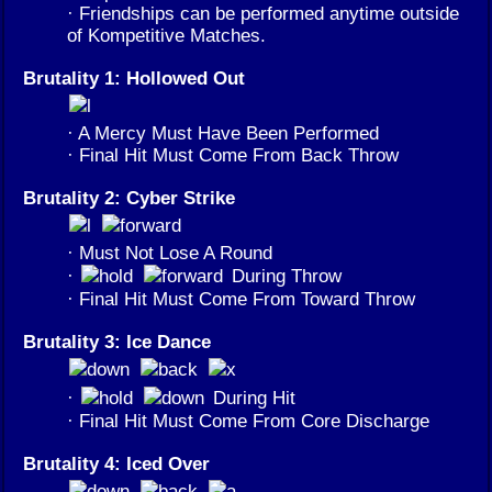
· Friendships can be performed anytime outside
of Kompetitive Matches.
Brutality 1: Hollowed Out
· A Mercy Must Have Been Performed
· Final Hit Must Come From Back Throw
Brutality 2: Cyber Strike
· Must Not Lose A Round
·
During Throw
· Final Hit Must Come From Toward Throw
Brutality 3: Ice Dance
·
During Hit
· Final Hit Must Come From Core Discharge
Brutality 4: Iced Over