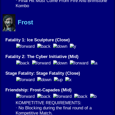
· Final Hit Must Come From Fire And Brimstone
Kombo
Frost
Fatality 1: Ice Sculpture (Close)
Fatality 2: The Cyber Initiative (Mid)
Stage Fatality: Stage Fatality (Close)
Friendship: Frost-Capades (Mid)
KOMPETITIVE REQUIREMENTS:
· No Blocking during the final round of a
Kompetitive Match.