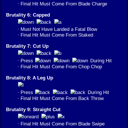
· Final Hit Must Come From Blade Charge
Brutality 6: Capped
· Must Not Have Landed a Fatal Blow
· Final Hit Must Come From Staked
Brutality 7: Cut Up
· Press
During Hit
· Final Hit Must Come From Chop Chop
Brutality 8: A Leg Up
· Press
During Hit
· Final Hit Must Come From Back Throw
Brutality 9: Straight Cut
· Final Hit Must Come From Blade Swipe