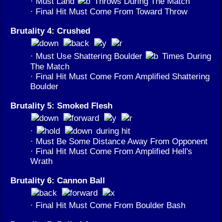
· Must Land
Throws During The Match
· Final Hit Must Come From Toward Throw
Brutality 4: Crushed
· Must Use Shattering Boulder
Times During
The Match
· Final Hit Must Come From Amplified Shattering
Boulder
Brutality 5: Smoked Flesh
·
during hit
· Must Be Some Distance Away From Opponent
· Final Hit Must Come From Amplified Hell's
Wrath
Brutality 6: Cannon Ball
· Final Hit Must Come From Boulder Bash