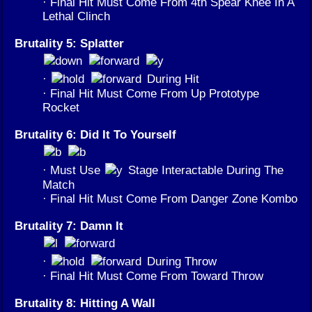
· Final Hit Must Come From 4th Spear Knee In A
Lethal Clinch
Brutality 5: Splatter
·
During Hit
· Final Hit Must Come From Up Prototype
Rocket
Brutality 6: Did It To Yourself
· Must Use
Stage Interactable During The
Match
· Final Hit Must Come From Danger Zone Kombo
Brutality 7: Damn It
·
During Throw
· Final Hit Must Come From Toward Throw
Brutality 8: Hitting A Wall