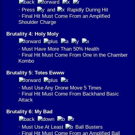
· Press
and
Rapidly During Hit
· Final Hit Must Come From an Amplified
Shoulder Charge
Brutality 4: Holy Moly
· Must Have More Than 50% Health
· Final Hit Must Come From One in the Chamber
Kombo
Brutality 5: Totes Ewww
· Must Use Any Drone Move 5 Times
· Final Hit Must Come From Backhand Basic
Attack
Brutality 6: My Bad
· Must Use At Least
Ball Busters
· Final Hit Must Come From an Amplified Ball