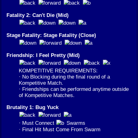
Fatality 2: Can't Die (Mid)
Stage Fatality: Stage Fatality (Close)
Friendship: I Feel Pretty (Mid)
KOMPETITIVE REQUIREMENTS:
· No Blocking during the final round of a
Kompetitive Match.
· Friendships can be performed anytime outside
of Kompetitive Matches.
Brutality 1: Bug Yuck
· Must Connect
Swarms
· Final Hit Must Come From Swarm