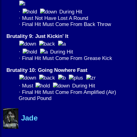
·
During Hit
· Must Not Have Lost A Round
· Final Hit Must Come From Back Throw
Brutality 9: Just Kickin' It
·
During Hit
· Final Hit Must Come From Grease Kick
Brutality 10: Going Nowhere Fast
· Must
During Hit
· Final Hit Must Come From Amplified (Air)
Ground Pound
Jade