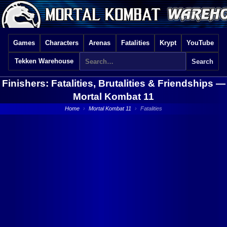
Games
Characters
Arenas
Fatalities
Krypt
YouTube
Tekken Warehouse
Finishers: Fatalities, Brutalities & Friendships —
Mortal Kombat 11
Home
›
Mortal Kombat 11
›
Fatalities