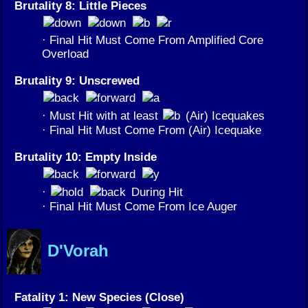
Brutality 8: Little Pieces
· Final Hit Must Come From Amplified Core
Overload
Brutality 9: Unscrewed
· Must Hit with at least
(Air) Icequakes
· Final Hit Must Come From (Air) Icequake
Brutality 10: Empty Inside
·
During Hit
· Final Hit Must Come From Ice Auger
D'Vorah
Fatality 1: New Species (Close)