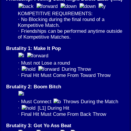
KOMPETITIVE REQUIREMENTS:
· No Blocking during the final round of a
Kompetitive Match.
· Friendships can be performed anytime outside
of Kompetitive Matches.
Brutality 1: Make It Pop
· Must not Lose a round
·
During Throw
· Final Hit Must Come From Toward Throw
Brutality 2: Boom Bitch
· Must Connect
Throws During the Match
·
[L1] During Hit
· Final Hit Must Come From Back Throw
Brutality 3: Got Yo Ass Beat