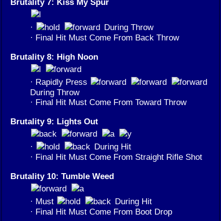
Brutality 7: Kiss My Spur
·
During Throw
· Final Hit Must Come From Back Throw
Brutality 8: High Noon
· Rapidly Press
During Throw
· Final Hit Must Come From Toward Throw
Brutality 9: Lights Out
·
During Hit
· Final Hit Must Come From Straight Rifle Shot
Brutality 10: Tumble Weed
· Must
During Hit
· Final Hit Must Come From Boot Drop