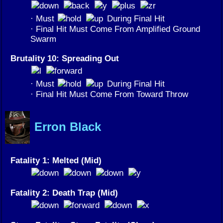
· Must
During Final Hit
· Final Hit Must Come From Amplified Ground
Swarm
Brutality 10: Spreading Out
· Must
During Final Hit
· Final Hit Must Come From Toward Throw
Erron Black
Fatality 1: Melted (Mid)
Fatality 2: Death Trap (Mid)