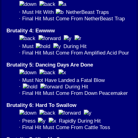
· Must Hit With
NetherBeast Traps
· Final Hit Must Come From NetherBeast Trap
Brutality 4: Ewwww
· Must
During Hit
· Final Hit Must Come From Amplified Acid Pour
Brutality 5: Dancing Days Are Done
· Must Not Have Landed a Fatal Blow
·
During Hit
· Final Hit Must Come From Down Peacemaker
Brutality 6: Hard To Swallow
· Press
Rapidly During Hit
· Final Hit Must Come From Cattle Toss