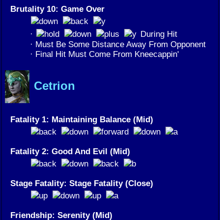
Brutality 10: Game Over
·
During Hit
· Must Be Some Distance Away From Opponent
· Final Hit Must Come From Kneecappin'
Cetrion
Fatality 1: Maintaining Balance (Mid)
Fatality 2: Good And Evil (Mid)
Stage Fatality: Stage Fatality (Close)
Friendship: Serenity (Mid)