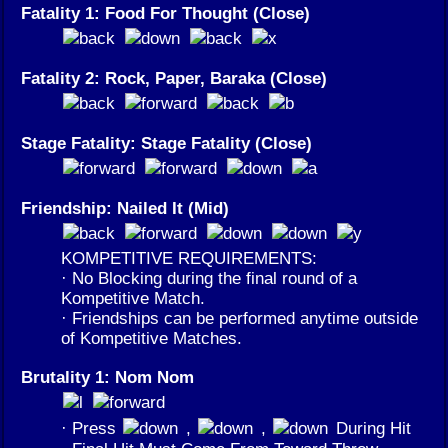
Fatality 1: Food For Thought (Close)
Fatality 2: Rock, Paper, Baraka (Close)
Stage Fatality: Stage Fatality (Close)
Friendship: Nailed It (Mid)
KOMPETITIVE REQUIREMENTS:
· No Blocking during the final round of a
Kompetitive Match.
· Friendships can be performed anytime outside
of Kompetitive Matches.
Brutality 1: Nom Nom
· Press
,
,
During Hit