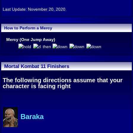
Last Update: November 20, 2020.
How to Perform a Mercy
Mercy (One Jump Away)
then
Mortal Kombat 11 Finishers
The following directions assume that your
character is facing right
Baraka