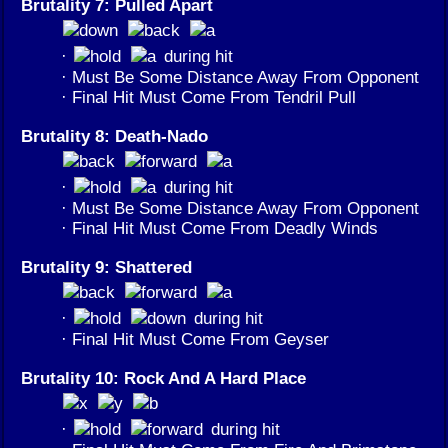
Brutality 7: Pulled Apart
·
during hit
· Must Be Some Distance Away From Opponent
· Final Hit Must Come From Tendril Pull
Brutality 8: Death-Nado
·
during hit
· Must Be Some Distance Away From Opponent
· Final Hit Must Come From Deadly Winds
Brutality 9: Shattered
·
during hit
· Final Hit Must Come From Geyser
Brutality 10: Rock And A Hard Place
·
during hit