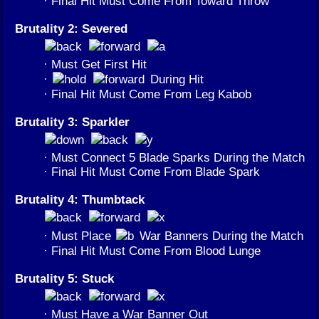
· Final Hit Must Come From Toward Throw
Brutality 2: Severed
· Must Get First Hit
·
During Hit
· Final Hit Must Come From Leg Kabob
Brutality 3: Sparkler
· Must Connect 5 Blade Sparks During the Match
· Final Hit Must Come From Blade Spark
Brutality 4: Thumbtack
· Must Place
War Banners During the Match
· Final Hit Must Come From Blood Lunge
Brutality 5: Stuck
· Must Have a War Banner Out