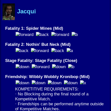
Jacqui
Fatality 1: Spider Mines (Mid)
Fatality 2: Nothin' But Neck (Mid)
Stage Fatality: Stage Fatality (Close)
Friendship: Wibbly Wobbly Kronibop (Mid)
KOMPETITIVE REQUIREMENTS:
· No Blocking during the final round of a
Kompetitive Match.
· Friendships can be performed anytime outside
of Kompetitive Matches.