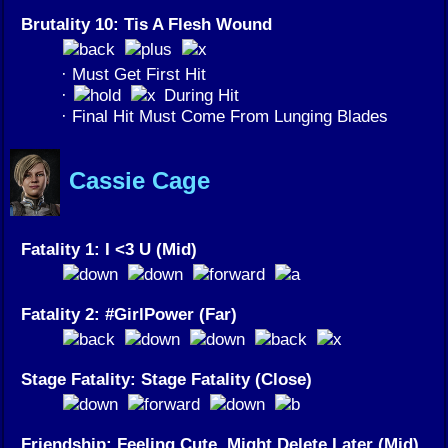
Brutality 10: Tis A Flesh Wound
· Must Get First Hit
·
During Hit
· Final Hit Must Come From Lunging Blades
Cassie Cage
Fatality 1: I <3 U (Mid)
Fatality 2: #GirlPower (Far)
Stage Fatality: Stage Fatality (Close)
Friendship: Feeling Cute, Might Delete Later (Mid)