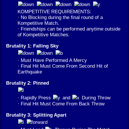
KOMPETITIVE REQUIREMENTS:
· No Blocking during the final round of a
Kompetitive Match.
· Friendships can be performed anytime outside
of Kompetitive Matches.
Brutality 1: Falling Sky
· Must Have Performed A Mercy
· Final Hit Must Come From Second Hit of
Earthquake
Brutality 2: Pinned
· Rapidly Press
and
During Throw
· Final Hit Must Come From Back Throw
Brutality 3: Splitting Apart