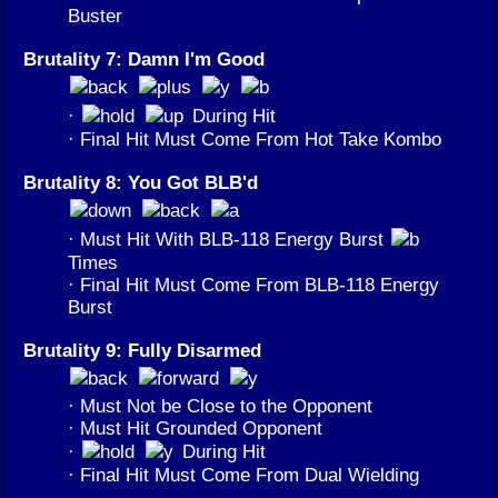
Buster
Brutality 7: Damn I'm Good
·
During Hit
· Final Hit Must Come From Hot Take Kombo
Brutality 8: You Got BLB'd
· Must Hit With BLB-118 Energy Burst
Times
· Final Hit Must Come From BLB-118 Energy
Burst
Brutality 9: Fully Disarmed
· Must Not be Close to the Opponent
· Must Hit Grounded Opponent
·
During Hit
· Final Hit Must Come From Dual Wielding