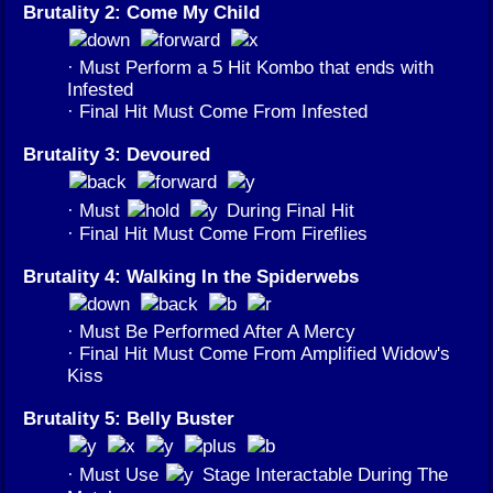
Brutality 2: Come My Child
· Must Perform a 5 Hit Kombo that ends with
Infested
· Final Hit Must Come From Infested
Brutality 3: Devoured
· Must
During Final Hit
· Final Hit Must Come From Fireflies
Brutality 4: Walking In the Spiderwebs
· Must Be Performed After A Mercy
· Final Hit Must Come From Amplified Widow's
Kiss
Brutality 5: Belly Buster
· Must Use
Stage Interactable During The