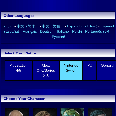
Other Languages
العربية
-
中文（简体）
-
中文（繁體）
-
Español (Lat. Am.)
-
Español
(España)
-
Français
-
Deutsch
-
Italiano
-
Polski
-
Português (BR)
-
Русский
Select Your Platform
PlayStation
Xbox
Nintendo
PC
General
4/5
One/Series
Switch
X|S
Choose Your Character