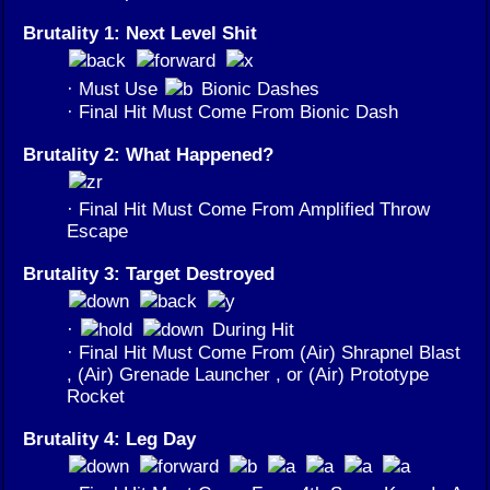
Brutality 1: Next Level Shit
· Must Use
Bionic Dashes
· Final Hit Must Come From Bionic Dash
Brutality 2: What Happened?
· Final Hit Must Come From Amplified Throw
Escape
Brutality 3: Target Destroyed
·
During Hit
· Final Hit Must Come From (Air) Shrapnel Blast
, (Air) Grenade Launcher , or (Air) Prototype
Rocket
Brutality 4: Leg Day