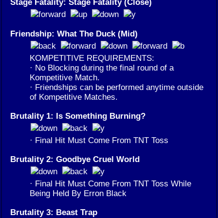
Stage Fatality: Stage Fatality (Close)
Friendship: What The Duck (Mid)
KOMPETITIVE REQUIREMENTS:
· No Blocking during the final round of a
Kompetitive Match.
· Friendships can be performed anytime outside
of Kompetitive Matches.
Brutality 1: Is Something Burning?
· Final Hit Must Come From TNT Toss
Brutality 2: Goodbye Cruel World
· Final Hit Must Come From TNT Toss While
Being Held By Erron Black
Brutality 3: Beast Trap