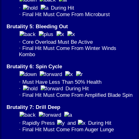
·
During Hit
· Final Hit Must Come From Microburst
Brutality 5: Bleeding Out
· Core Overload Must Be Active
· Final Hit Must Come From Winter Winds
Kombo
Brutality 6: Spin Cycle
· Must Have Less Than 50% Health
·
During Hit
· Final Hit Must Come From Amplified Blade Spin
Brutality 7: Drill Deep
· Rapidly Press
and
During Hit
· Final Hit Must Come From Auger Lunge