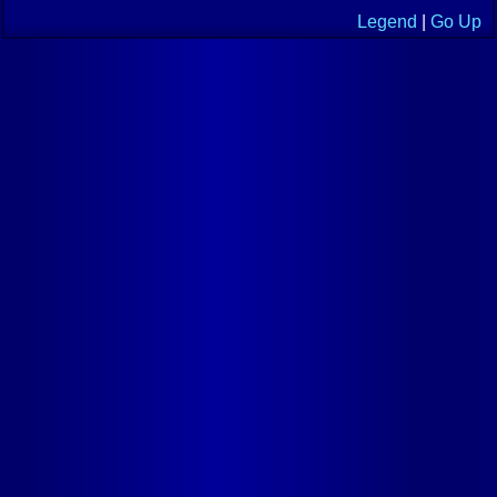
Legend
|
Go Up