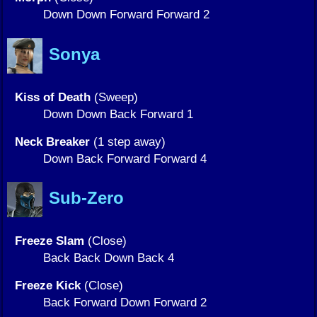
Down Down Forward Forward 2
Sonya
Kiss of Death
(Sweep)
Down Down Back Forward 1
Neck Breaker
(1 step away)
Down Back Forward Forward 4
Sub-Zero
Freeze Slam
(Close)
Back Back Down Back 4
Freeze Kick
(Close)
Back Forward Down Forward 2