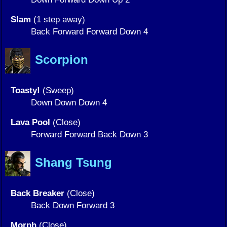
Slam
(1 step away)
Back Forward Forward Down 4
Scorpion
Toasty!
(Sweep)
Down Down Down 4
Lava Pool
(Close)
Forward Forward Back Down 3
Shang Tsung
Back Breaker
(Close)
Back Down Forward 3
Morph
(Close)