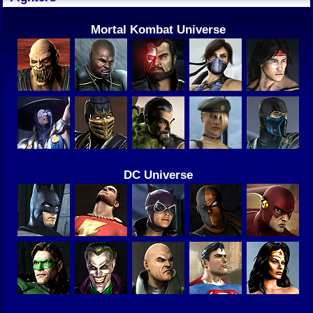
Mortal Kombat Universe
DC Universe