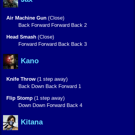
Air Machine Gun
(Close)
Back Forward Forward Back 2
Head Smash
(Close)
Forward Forward Back Back 3
Kano
Knife Throw
(1 step away)
Back Down Back Forward 1
Flip Stomp
(1 step away)
Down Down Forward Back 4
Kitana