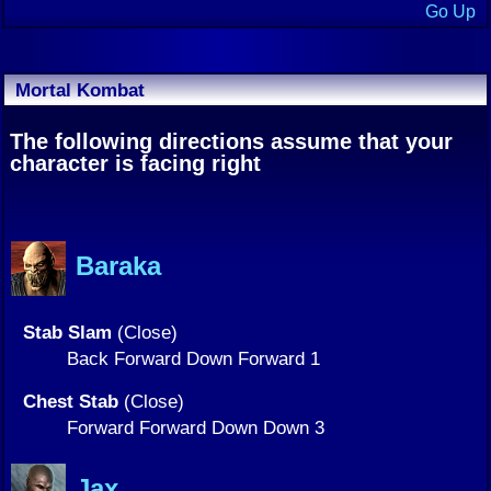
Go Up
Mortal Kombat
The following directions assume that your
character is facing right
Baraka
Stab Slam
(Close)
Back Forward Down Forward 1
Chest Stab
(Close)
Forward Forward Down Down 3
Jax