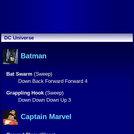
DC Universe
Batman
Bat Swarm
(Sweep)
Down Back Forward Forward 4
Grappling Hook
(Sweep)
Down Down Down Up 3
Captain Marvel