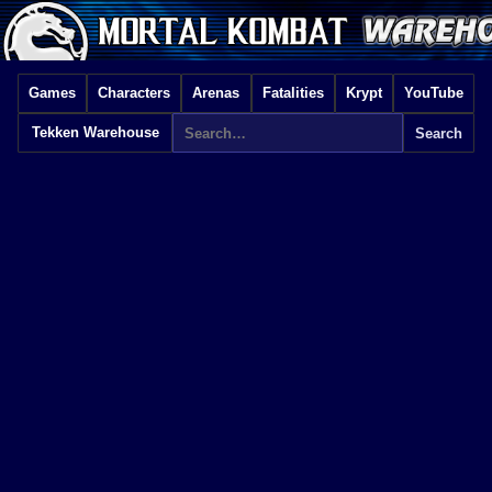
Games
Characters
Arenas
Fatalities
Krypt
YouTube
Tekken Warehouse