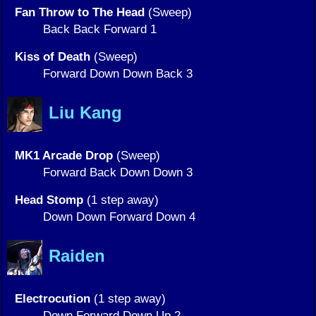
Fan Throw to The Head
(Sweep)
Back Back Forward 1
Kiss of Death
(Sweep)
Forward Down Down Back 3
Liu Kang
MK1 Arcade Drop
(Sweep)
Forward Back Down Down 3
Head Stomp
(1 step away)
Down Down Forward Down 4
Raiden
Electrocution
(1 step away)
Down Forward Down Up 2