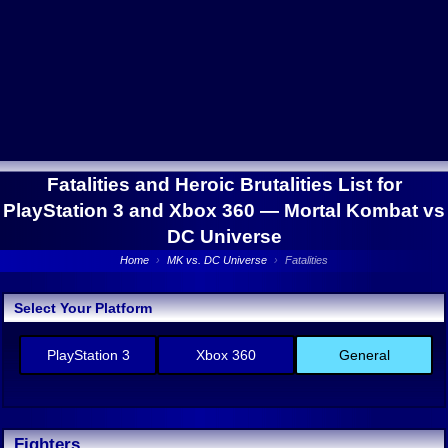
Fatalities and Heroic Brutalities List for
PlayStation 3 and Xbox 360 —
Mortal Kombat vs
DC Universe
Home
›
MK vs. DC Universe
›
Fatalities
Select Your Platform
PlayStation 3
Xbox 360
General
Fighters