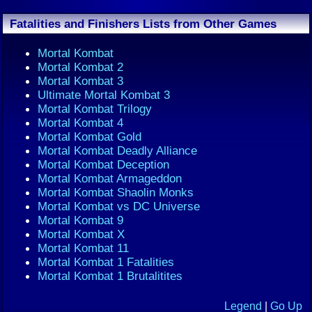
Fatalities and Finishers Lists from Other Games
Mortal Kombat
Mortal Kombat 2
Mortal Kombat 3
Ultimate Mortal Kombat 3
Mortal Kombat Trilogy
Mortal Kombat 4
Mortal Kombat Gold
Mortal Kombat Deadly Alliance
Mortal Kombat Deception
Mortal Kombat Armageddon
Mortal Kombat Shaolin Monks
Mortal Kombat vs DC Universe
Mortal Kombat 9
Mortal Kombat X
Mortal Kombat 11
Mortal Kombat 1 Fatalities
Mortal Kombat 1 Brutalitites
Legend
|
Go Up