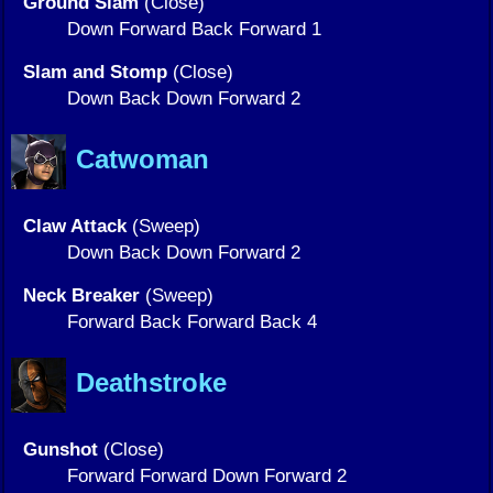
Ground Slam
(Close)
Down Forward Back Forward 1
Slam and Stomp
(Close)
Down Back Down Forward 2
Catwoman
Claw Attack
(Sweep)
Down Back Down Forward 2
Neck Breaker
(Sweep)
Forward Back Forward Back 4
Deathstroke
Gunshot
(Close)
Forward Forward Down Forward 2