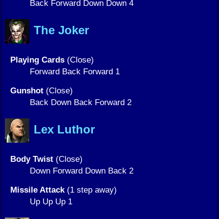
Back Forward Down Down 4
The Joker
Playing Cards
(Close)
Forward Back Forward 1
Gunshot
(Close)
Back Down Back Forward 2
Lex Luthor
Body Twist
(Close)
Down Forward Down Back 2
Missile Attack
(1 step away)
Up Up Up 1