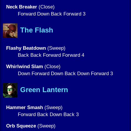
Neck Breaker
(Close)
Forward Down Back Forward 3
The Flash
Flashy Beatdown
(Sweep)
Back Back Forward Forward 4
Whirlwind Slam
(Close)
Down Forward Down Back Down Forward 3
Green Lantern
Hammer Smash
(Sweep)
Forward Back Down Back 3
Orb Squeeze
(Sweep)