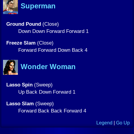
Superman
Ground Pound
(Close)
Down Down Forward Forward 1
Freeze Slam
(Close)
Forward Forward Down Back 4
Wonder Woman
Lasso Spin
(Sweep)
Up Back Down Forward 1
Lasso Slam
(Sweep)
Forward Back Back Forward 4
Legend
|
Go Up