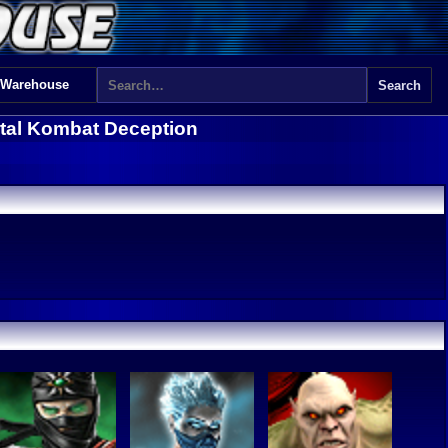
 Warehouse
tal Kombat Deception