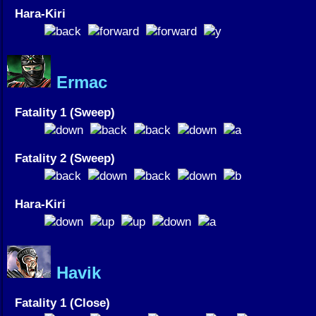
Hara-Kiri
Ermac
Fatality 1 (Sweep)
Fatality 2 (Sweep)
Hara-Kiri
Havik
Fatality 1 (Close)