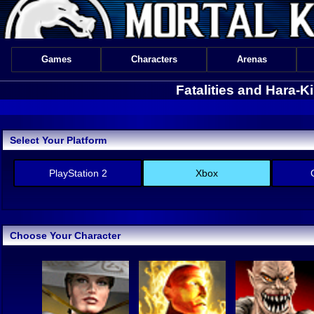
Games
Characters
Arenas
Fatalities and Hara-
Select Your Platform
PlayStation 2
Xbox
Choose Your Character