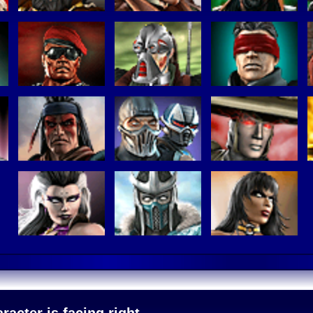
acter is facing right