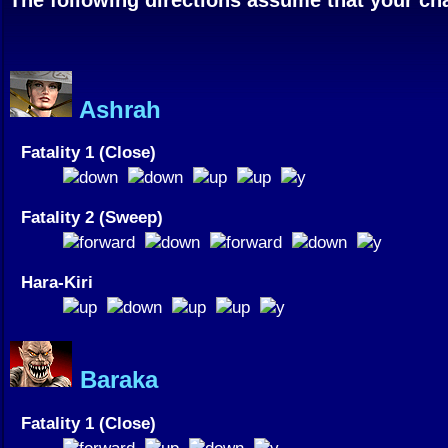
Ashrah
Fatality 1 (Close)
Fatality 2 (Sweep)
Hara-Kiri
Baraka
Fatality 1 (Close)