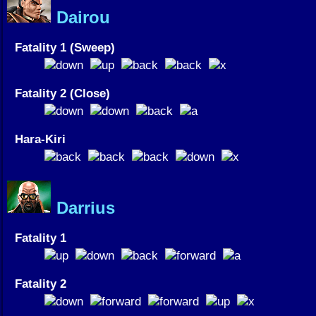
Dairou
Fatality 1 (Sweep)
Fatality 2 (Close)
Hara-Kiri
Darrius
Fatality 1
Fatality 2