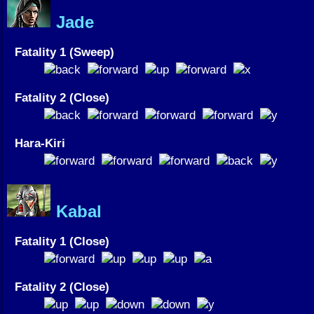
Jade
Fatality 1 (Sweep)
Fatality 2 (Close)
Hara-Kiri
Kabal
Fatality 1 (Close)
Fatality 2 (Close)