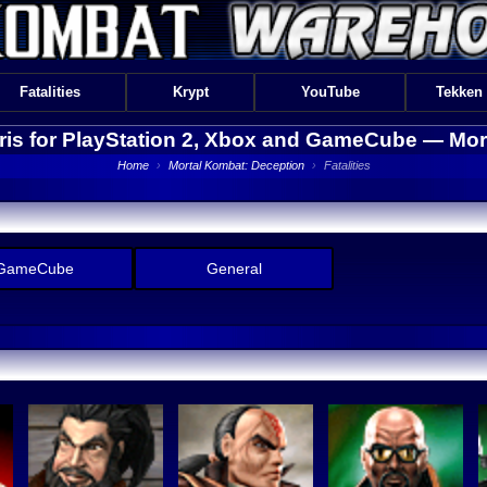
Fatalities
Krypt
YouTube
Tekken
Kiris for PlayStation 2, Xbox and GameCube —
Mor
Home
›
Mortal Kombat: Deception
›
Fatalities
GameCube
General