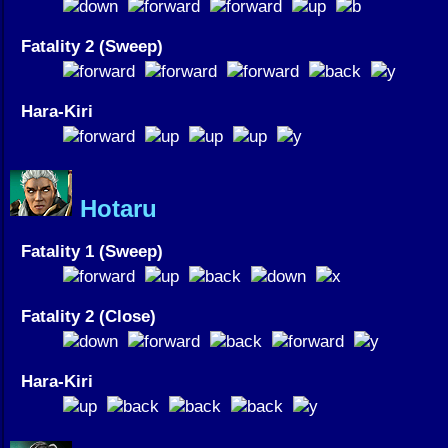
Fatality 2 (Sweep)
Hara-Kiri
Hotaru
Fatality 1 (Sweep)
Fatality 2 (Close)
Hara-Kiri