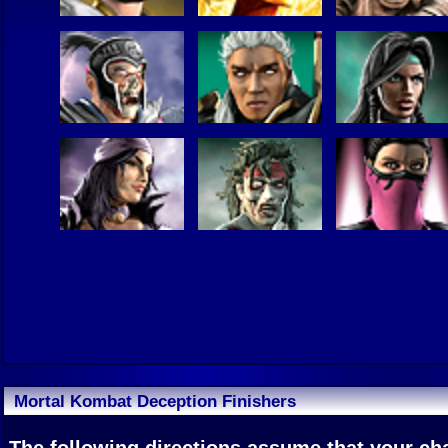
Mortal Kombat Deception Finishers
The following directions assume that your char