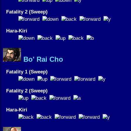
Fatality 2 (Sweep)
Hara-Kiri
Bo' Rai Cho
Fatality 1 (Sweep)
Fatality 2 (Sweep)
Hara-Kiri