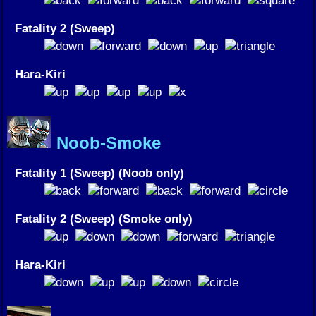
Fatality 2 (Sweep)
Hara-Kiri
Noob-Smoke
Fatality 1 (Sweep) (Noob only)
Fatality 2 (Sweep) (Smoke only)
Hara-Kiri