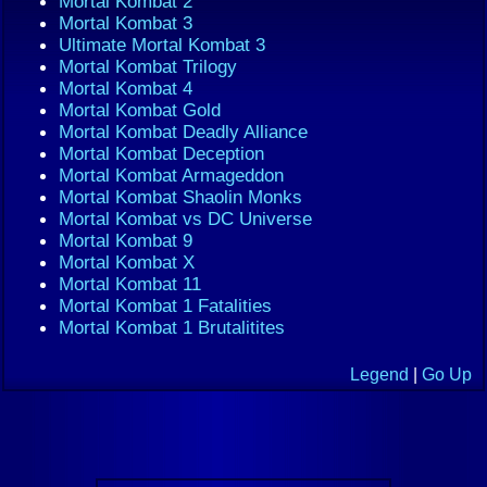
Mortal Kombat 2
Mortal Kombat 3
Ultimate Mortal Kombat 3
Mortal Kombat Trilogy
Mortal Kombat 4
Mortal Kombat Gold
Mortal Kombat Deadly Alliance
Mortal Kombat Deception
Mortal Kombat Armageddon
Mortal Kombat Shaolin Monks
Mortal Kombat vs DC Universe
Mortal Kombat 9
Mortal Kombat X
Mortal Kombat 11
Mortal Kombat 1 Fatalities
Mortal Kombat 1 Brutalitites
Legend
|
Go Up