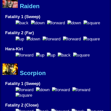
Raiden
Fatality 1 (Sweep)
Fatality 2 (Far)
Hara-Kiri
Scorpion
Fatality 1 (Sweep)
Fatality 2 (Close)