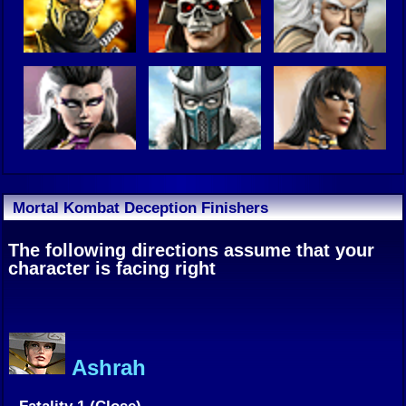
Mortal Kombat Deception Finishers
The following directions assume that your
character is facing right
Ashrah