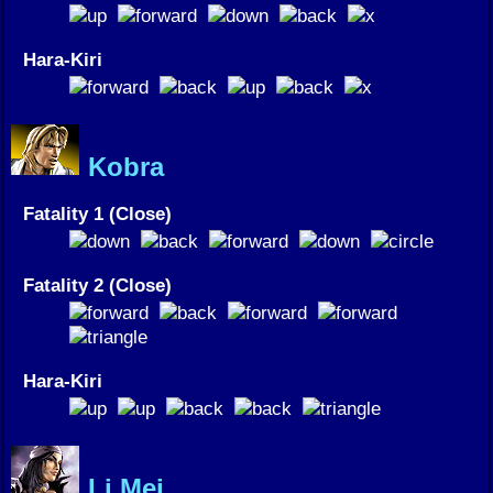
Hara-Kiri
Kobra
Fatality 1 (Close)
Fatality 2 (Close)
Hara-Kiri
Li Mei