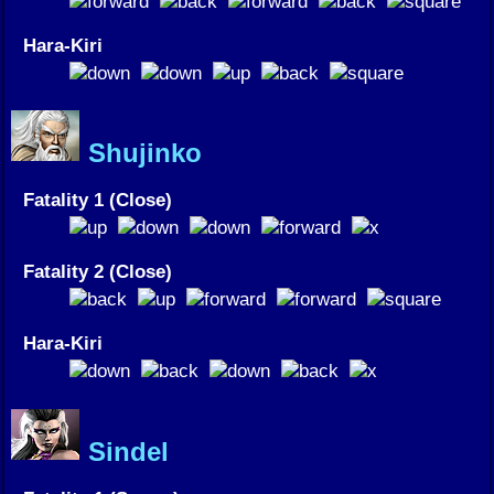
Hara-Kiri
Shujinko
Fatality 1 (Close)
Fatality 2 (Close)
Hara-Kiri
Sindel