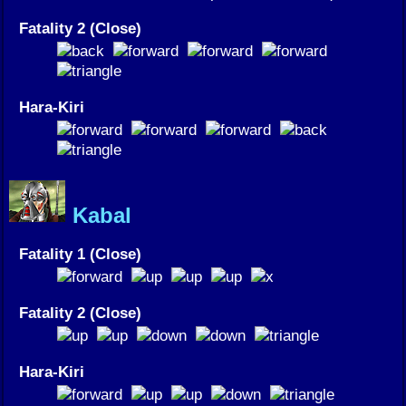
Fatality 2 (Close)
Hara-Kiri
Kabal
Fatality 1 (Close)
Fatality 2 (Close)
Hara-Kiri