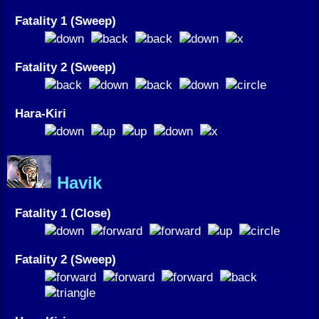
Fatality 1 (Sweep)
Fatality 2 (Sweep)
Hara-Kiri
Havik
Fatality 1 (Close)
Fatality 2 (Sweep)