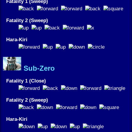
Fatality 1 (Sweep)
Fatality 2 (Sweep)
Hara-Kiri
Sub-Zero
Fatality 1 (Close)
Fatality 2 (Sweep)
Hara-Kiri