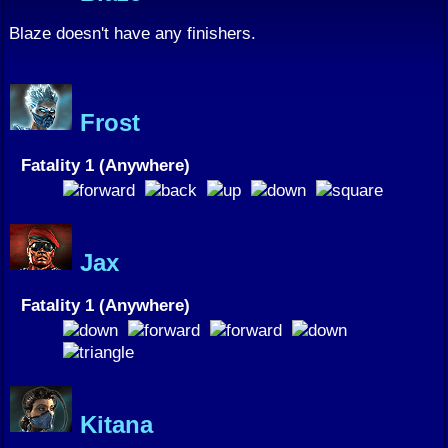
Blaze doesn't have any finishers.
Frost
Fatality 1 (Anywhere)
Jax
Fatality 1 (Anywhere)
Kitana