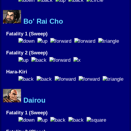
Bo' Rai Cho
Fatality 1 (Sweep)
Fatality 2 (Sweep)
Hara-Kiri
Dairou
Fatality 1 (Sweep)