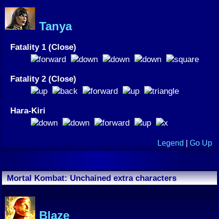
Tanya
Fatality 1 (Close)
Fatality 2 (Close)
Hara-Kiri
Legend
|
Go Up
Mortal Kombat: Unchained extra characters
Blaze