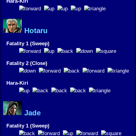
Hara-Kiri
Hotaru
Fatality 1 (Sweep)
Fatality 2 (Close)
Hara-Kiri
Jade
Fatality 1 (Sweep)