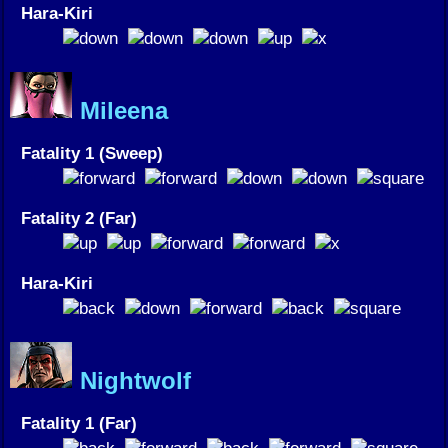
Hara-Kiri
Mileena
Fatality 1 (Sweep)
Fatality 2 (Far)
Hara-Kiri
Nightwolf
Fatality 1 (Far)