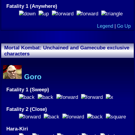
Fatality 1 (Anywhere)
Legend
|
Go Up
Mortal Kombat: Unchained and Gamecube exclusive
characters
Goro
Fatality 1 (Sweep)
Fatality 2 (Close)
Hara-Kiri